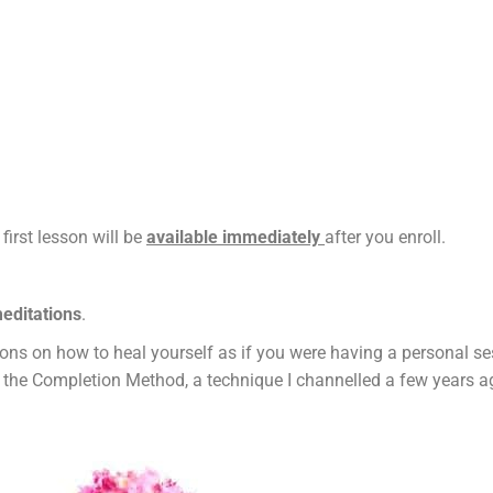
 first lesson will be
available immediately
after you enroll.
meditations
.
ctions on how to heal yourself as if you were having a personal 
 the Completion Method, a technique I channelled a few years a