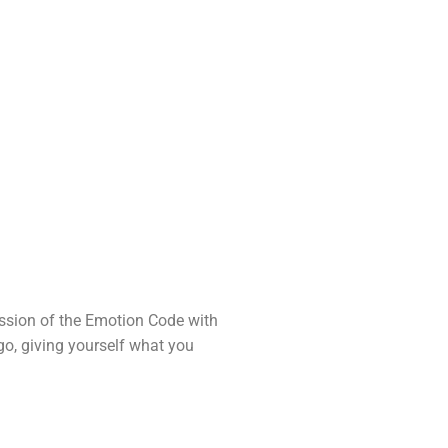
session of the Emotion Code with
go, giving yourself what you