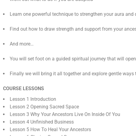
Learn one powerful technique to strengthen your aura and 
Find out how to draw strength and support from your ance
And more…
You will set foot on a guided spiritual journey that will op
Finally we will bring it all together and explore gentle wa
COURSE LESSONS
Lesson 1 Introduction
Lesson 2 Opening Sacred Space
Lesson 3 Why Your Ancestors Live On Inside Of You
Lesson 4 Unfinished Business
Lesson 5 How To Heal Your Ancestors