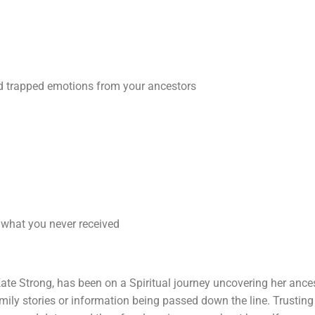
ed trapped emotions from your ancestors
 what you never received
er Kate Strong, has been on a Spiritual journey uncovering her ance
family stories or information being passed down the line. Trusti