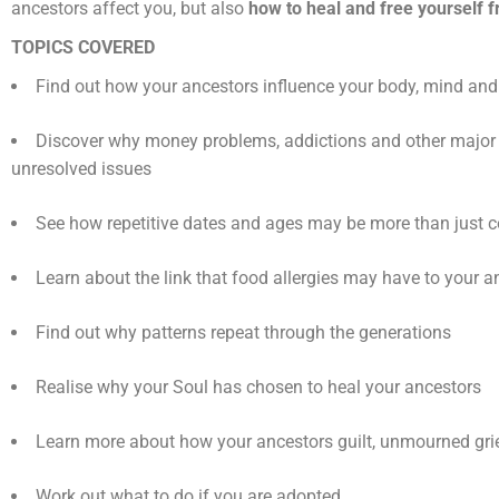
ancestors affect you, but also
how to heal and free yourself f
TOPICS COVERED
Find out how your ancestors influence your body, mind an
Discover why money problems, addictions and other major 
unresolved issues
See how repetitive dates and ages may be more than just 
Learn about the link that food allergies may have to your a
Find out why patterns repeat through the generations
Realise why your Soul has chosen to heal your ancestors
Learn more about how your ancestors guilt, unmourned grie
Work out what to do if you are adopted