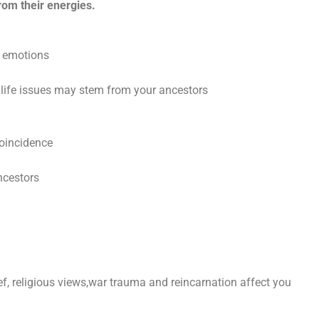
rom their energies.
d emotions
life issues may stem from your ancestors
coincidence
ncestors
f, religious views,war trauma and reincarnation affect you