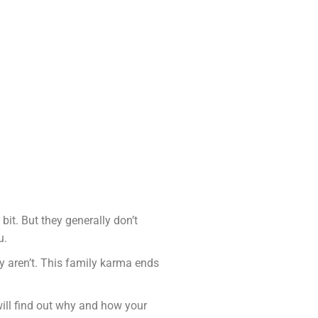
bit. But they generally don’t
u.
y aren’t. This family karma ends
will find out why and how your