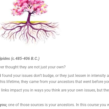
ripides (c.485-406 B.C.)
ver thought they are not just your own?
ound your issues don’t budge, or they just lessen in intensity a 
his lifetime, they came from your ancestors that went before yo
 links impact you in ways you think are your own issues, but the
 you;
one of those sources is your ancestors. In this course you 