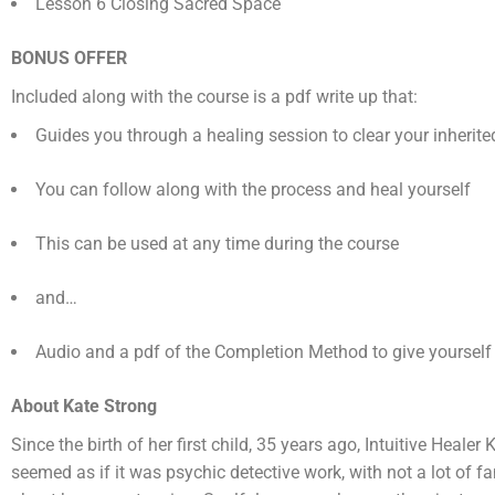
Lesson 6 Closing Sacred Space
BONUS OFFER
Included along with the course is a pdf write up that:
Guides you through a healing session to clear your inherit
You can follow along with the process and heal yourself
This can be used at any time during the course
and…
Audio and a pdf of the Completion Method to give yourself
About Kate Strong
Since the birth of her first child, 35 years ago, Intuitive Heal
seemed as if it was psychic detective work, with not a lot of 