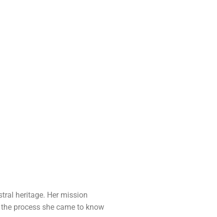
stral heritage. Her mission
ng the process she came to know