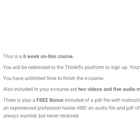
This is a
6 week on-line course.
You will be redirected to the Thinkific platform to sign up. Your
You have unlimited time to finish the e-course.
Also included in your e-course are
two videos and five audio 
There is also a
FREE Bonus
included of a pdf file with instru
an experienced profession healer AND an audio file and pdf of
always wanted, but never received.