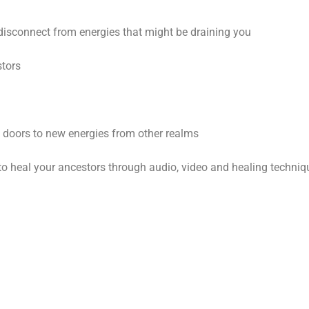
disconnect from energies that might be draining you
stors
en doors to new energies from other realms
ys to heal your ancestors through audio, video and healing techni