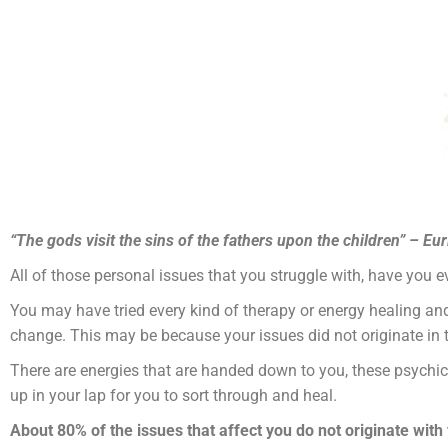
“The gods visit the sins of the fathers upon the children” – Eu
All of those personal issues that you struggle with, have you e
You may have tried every kind of therapy or energy healing and f
change. This may be because your issues did not originate in t
There are energies that are handed down to you, these psychic
up in your lap for you to sort through and heal.
About 80% of the issues that affect you do not originate with