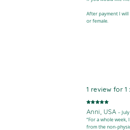
After payment I will
or female.
1 review for
1
Anni, USA
–
July
“For a whole week, 
from the non-physic