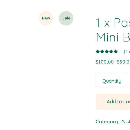
1 x Pa
New
Sale
Mini 
(
1
$
100.00
$
50.
Quantity
Add to ca
Category:
Past