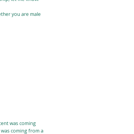
hether you are male
scent was coming
t was coming from a