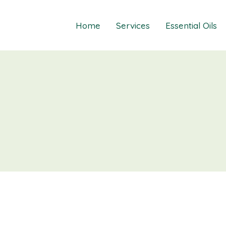
Home
Services
Essential Oils
Healings
Relief Guide To
Courses
Take The Oil Qu
Gift Cards
Natural Solutio
Essential Emot
Essential Emoti
Essential Emot