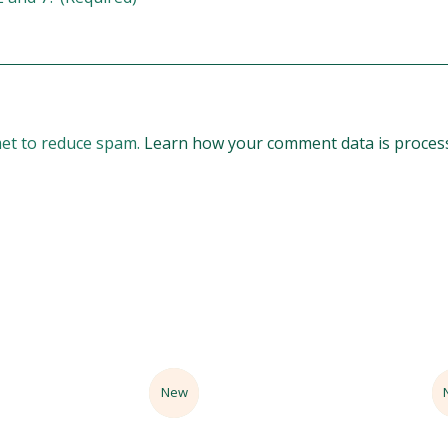
met to reduce spam.
Learn how your comment data is proces
Sale
New