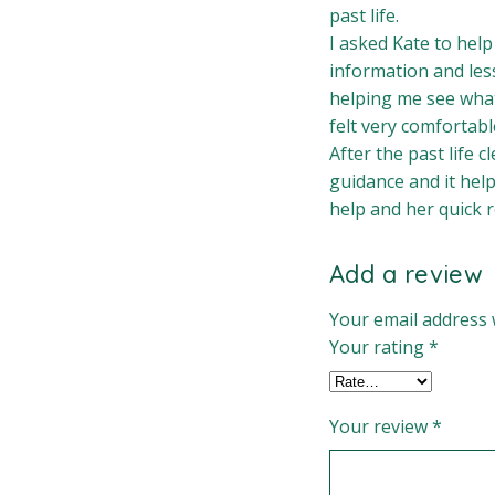
past life.
I asked Kate to help
information and les
helping me see what
felt very comfortabl
After the past life 
guidance and it help
help and her quick 
Add a review
Your email address w
Your rating
*
Your review
*