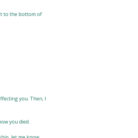
get to the bottom of
ffecting you. Then, I
 how you died.
nship, let me know.