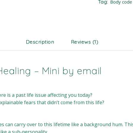
Tag:
Body code
Description
Reviews (1)
Healing – Mini by email
e is a past life issue affecting you today?
lainable fears that didn’t come from this life?
es can carry over to this lifetime like a background hum. Th
like a sub-personality.