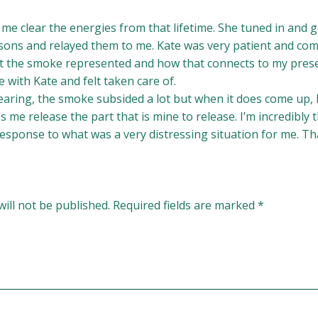
 me clear the energies from that lifetime. She tuned in and go
sons and relayed them to me. Kate was very patient and co
 the smoke represented and how that connects to my present
e with Kate and felt taken care of.
clearing, the smoke subsided a lot but when it does come up,
s me release the part that is mine to release. I’m incredibly 
response to what was a very distressing situation for me. Th
ill not be published.
Required fields are marked
*