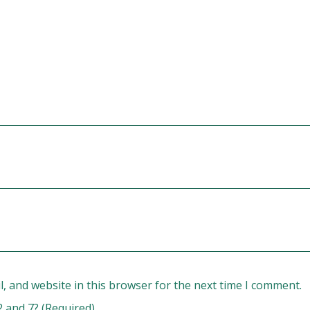
, and website in this browser for the next time I comment.
2 and 7? (Required)