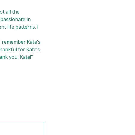
t all the
mpassionate in
 life patterns. I
 I remember Kate’s
thankful for Kate’s
ank you, Kate!”