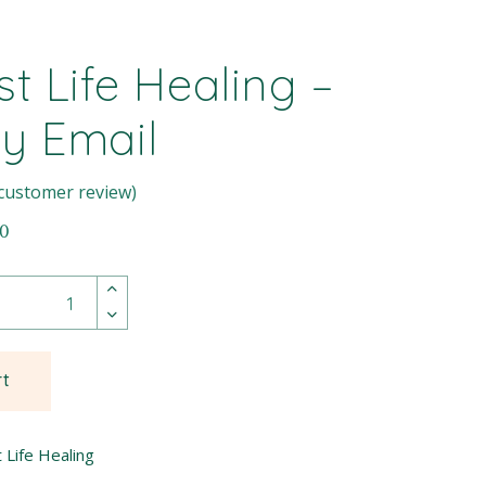
st Life Healing –
By Email
customer review)
00
rt
 Life Healing