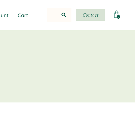
Contact
unt
Cart
0