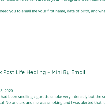
 need you to email me your first name, date of birth, and w
 x Past Life Healing – Mini By Email
 8, 2020
I had been smelling cigarette smoke very intensely but the 
al. No one around me was smoking and I was alerted that i