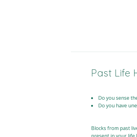
Past Life 
Do you sense ther
Do you have unexp
Blocks from past liv
present in your life 