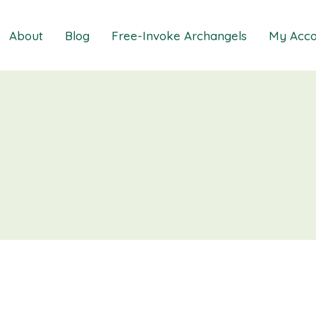
About
Blog
Free-Invoke Archangels
My Acco
 Soothing Anxiety
About
iz
FAQs
ns MasterClass
Contact
ions MasterClass
ons Mini Session
ions Session