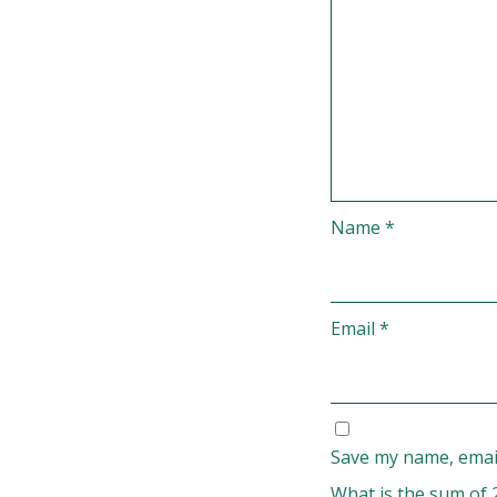
Name
*
Email
*
Save my name, email
What is the sum of 