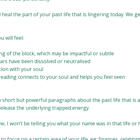
ill heal the part of your past life that is lingering today. We 
u will feel:
ing of the block, which may be impactful or subtle
ars have been dissolved or neutralised
ion with your soul
reading connects to your soul and helps you feel seen
ew short but powerful paragraphs about the past life that is a
 release the underlying trapped energy.
e, I won’t be telling you what your name was in that life or
to focus on a certain area of your life, eg: finances, relatio