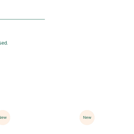
sed.
Sale
New
Sale
New