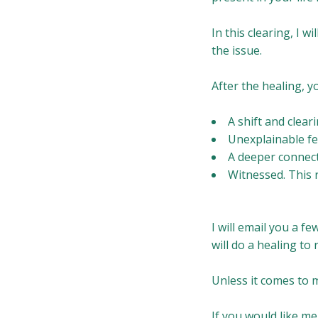
In this clearing, I w
the issue.
After the healing, yo
A shift and clear
Unexplainable fe
A deeper connect
Witnessed. This 
I will email you a f
will do a healing to
Unless it comes to m
If you would like me 