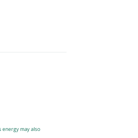
is energy may also