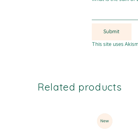
This site uses Akis
Related products
Sale
New