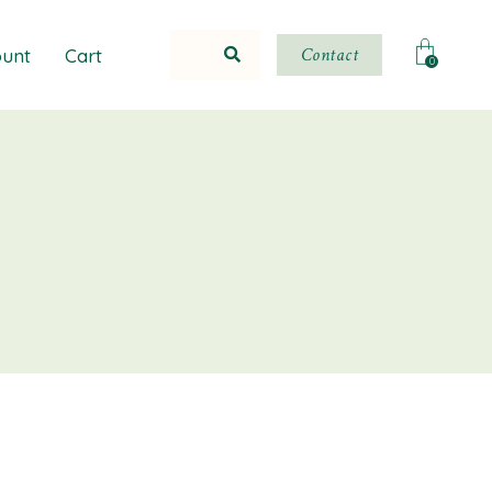
Contact
unt
Cart
0