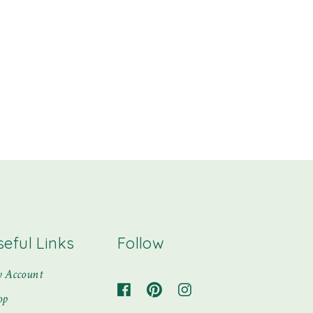
seful Links
Follow
 Account
op