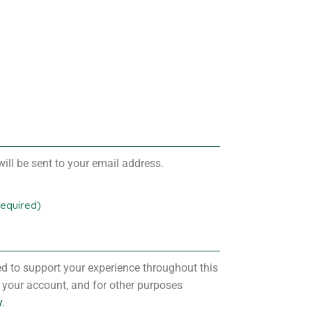
ill be sent to your email address.
Required)
ed to support your experience throughout this
 your account, and for other purposes
y
.