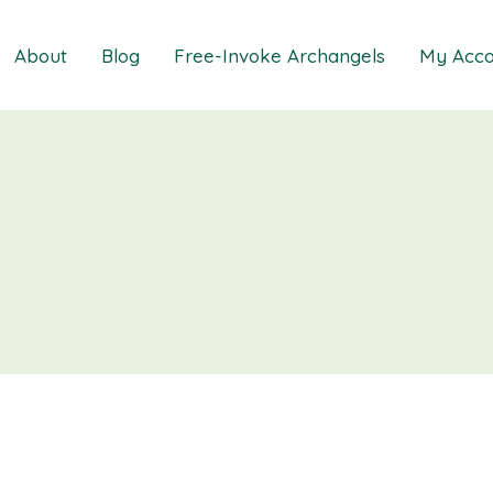
About
Blog
Free-Invoke Archangels
My Acco
 Soothing Anxiety
About
iz
FAQs
ns MasterClass
Contact
ions MasterClass
ons Mini Session
ions Session