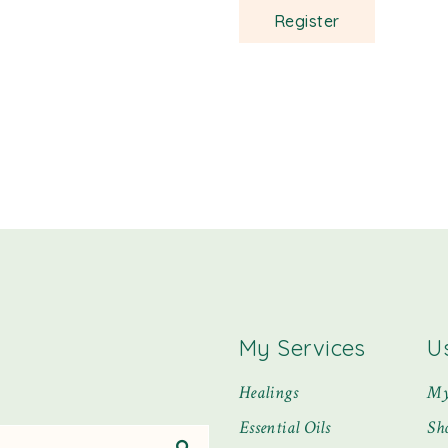
Register
My Services
U
Healings
My
Essential Oils
Sh