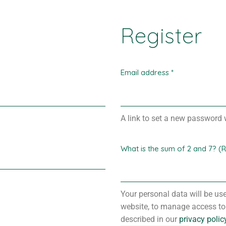
Register
Email address
*
A link to set a new password w
What is the sum of 2 and 7? (
Your personal data will be us
website, to manage access to
described in our
privacy polic