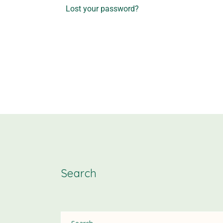
Lost your password?
Search