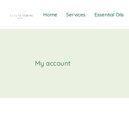
Home
Services
Essential Oils
Healings
Relief Guide To
Courses
Take The Oil Qu
Gift Cards
Natural Solutio
My account
Essential Emot
Essential Emoti
Essential Emot