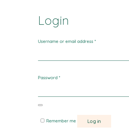
Login
Username or email address
*
Password
*
Remember me
Log in