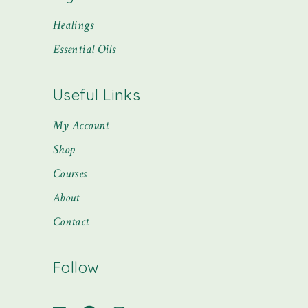
Healings
Essential Oils
Useful Links
My Account
Shop
Courses
About
Contact
Follow