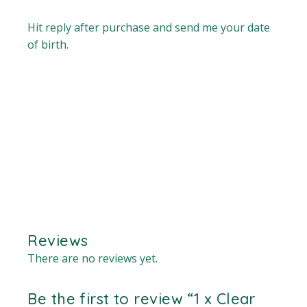
Hit reply after purchase and send me your date
of birth.
Reviews
There are no reviews yet.
Be the first to review “1 x Clear