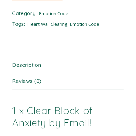
Category:
Emotion Code
Tags:
Heart Wall Clearing
,
Emotion Code
Description
Reviews (0)
1 x Clear Block of
Anxiety by Email!