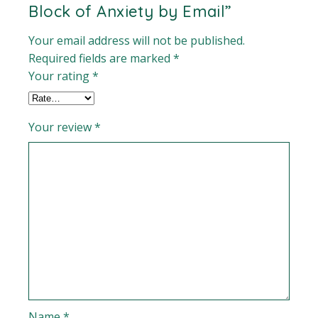
Block of Anxiety by Email”
Your email address will not be published.
Required fields are marked
*
Your rating
*
Your review
*
Name
*