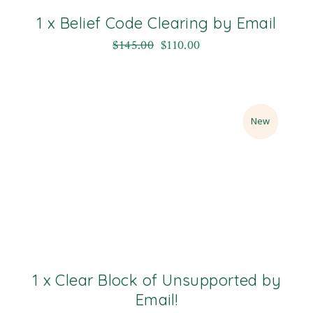
1 x Belief Code Clearing by Email
$
145.00
$
110.00
Sale
New
1 x Clear Block of Unsupported by
Email!