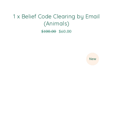
1 x Belief Code Clearing by Email
(Animals)
$
100.00
$
60.00
Sale
New