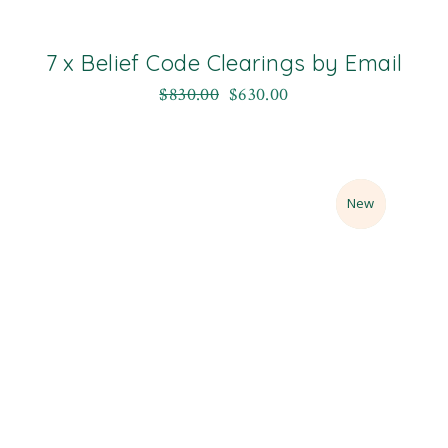
7 x Belief Code Clearings by Email
$
830.00
$
630.00
Sale
New