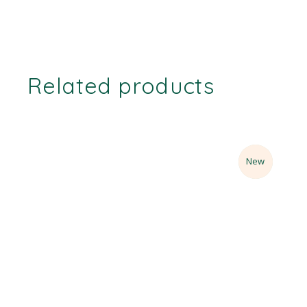
Related products
Sale
New