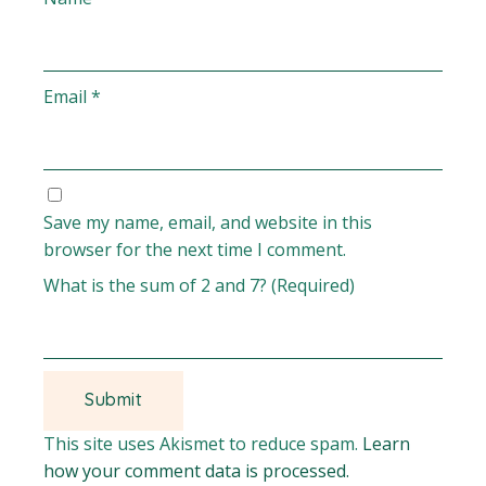
Email
*
Save my name, email, and website in this
browser for the next time I comment.
What is the sum of 2 and 7? (Required)
This site uses Akismet to reduce spam.
Learn
how your comment data is processed.