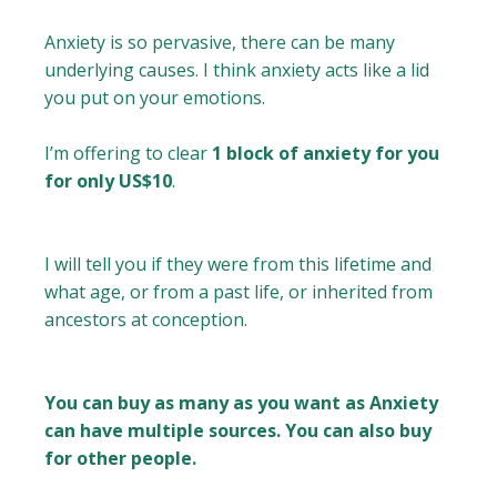
Anxiety is so pervasive, there can be many
underlying causes. I think anxiety acts like a lid
you put on your emotions.
I’m offering to clear
1 block of anxiety for you
for only US$10
.
I will tell you if they were from this lifetime and
what age, or from a past life, or inherited from
ancestors at conception.
You can buy as many as you want as Anxiety
can have multiple sources. You can also buy
for other people.