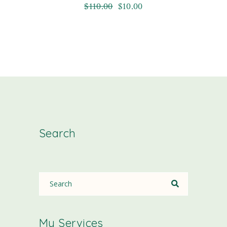
$
110.00
$
10.00
Search
My Services