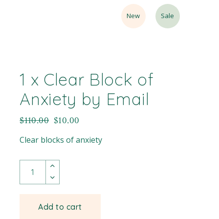
New
Sale
1 x Clear Block of
Anxiety by Email
$
110.00
$
10.00
Clear blocks of anxiety
Add to cart