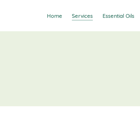
Home
Services
Essential Oils
Healings
Relief Guide To
Courses
Take The Oil Qu
Gift Cards
Natural Solutio
Essential Emot
Essential Emoti
Essential Emot