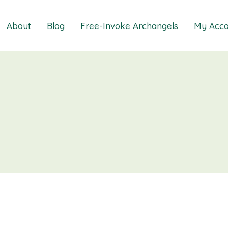
About
Blog
Free-Invoke Archangels
My Acco
 Soothing Anxiety
About
iz
FAQs
ns MasterClass
Contact
ions MasterClass
ons Mini Session
ions Session