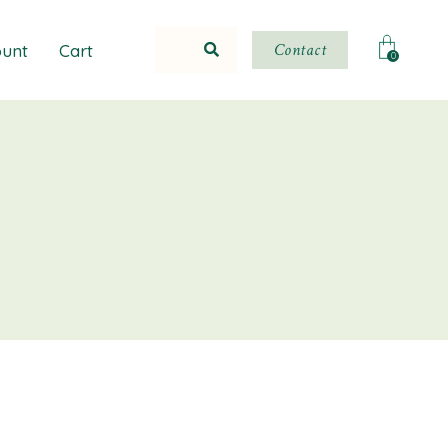
Contact
unt
Cart
0