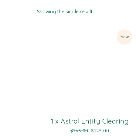
Showing the single result
Sale
New
1 x Astral Entity Clearing
$
165.00
$
125.00