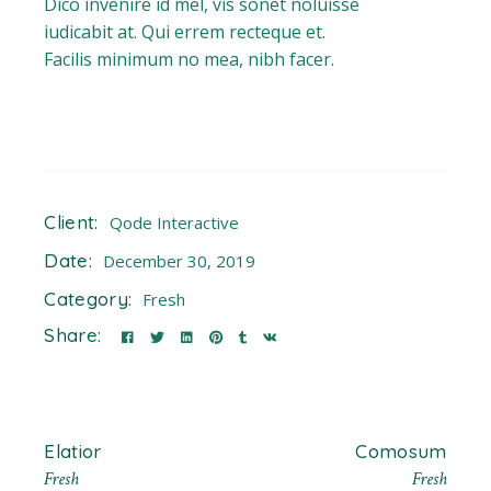
Dico invenire id mel, vis sonet noluisse
iudicabit at. Qui errem recteque et.
Facilis minimum no mea, nibh facer.
Client:
Qode Interactive
Date:
December 30, 2019
Category:
Fresh
Share:
Elatior
Comosum
Fresh
Fresh