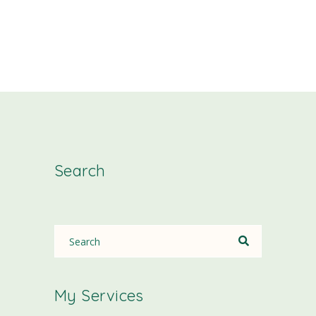
Search
My Services