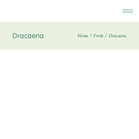
Dracaena
Home
Fresh
Dracaena