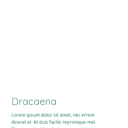
Dracaena
Lorem ipsum dolor sit amet, nec errem
diceret et. At duis facilis reprimique mel.