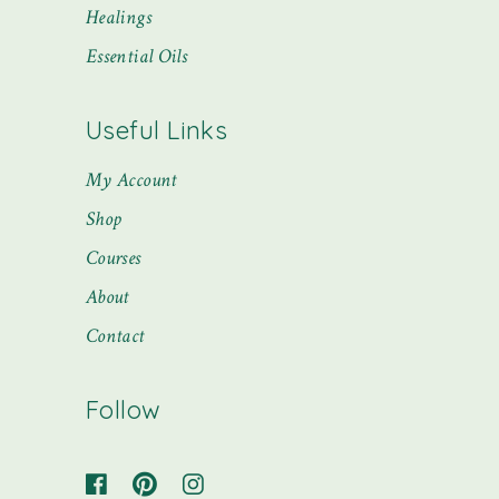
Healings
Essential Oils
Useful Links
My Account
Shop
Courses
About
Contact
Follow