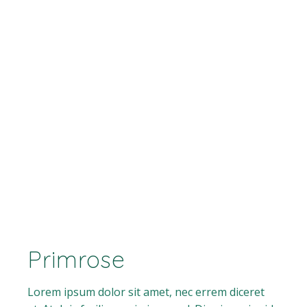
Primrose
Lorem ipsum dolor sit amet, nec errem diceret