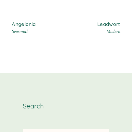
Angelonia
Leadwort
Seasonal
Modern
Search