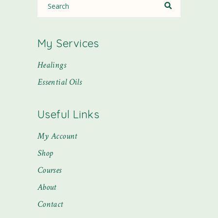
My Services
Healings
Essential Oils
Useful Links
My Account
Shop
Courses
About
Contact