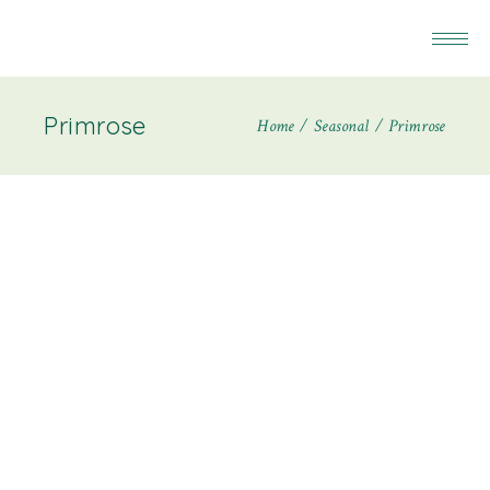
Primrose
Home
Seasonal
Primrose