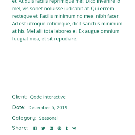
et. At duis facilis reprimique mel. Dico invenire id
mel, vis sonet noluisse iudicabit at. Qui errem
recteque et. Facilis minimum no mea, nibh facer.
Ad est utroque cotidieque, dicit sanctus minimum
at his. Mel alii tota labores ei. Ex augue omnium
feugiat mea, et sit repudiare.
Client:
Qode Interactive
Date:
December 5, 2019
Category:
Seasonal
Share: