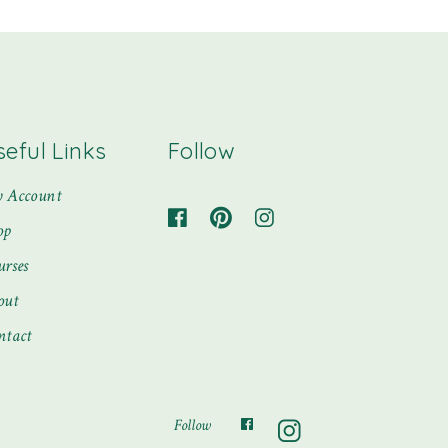
seful Links
Follow
 Account
op
urses
out
ntact
Follow