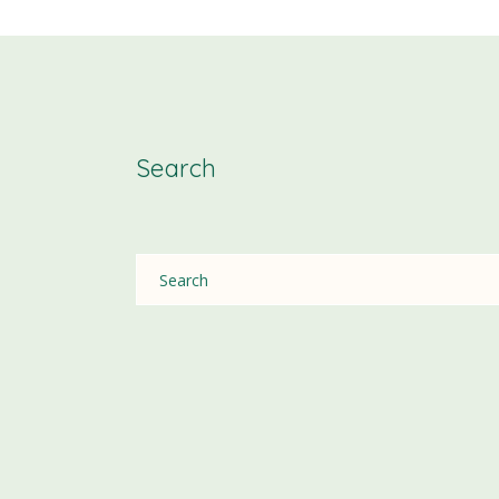
Search