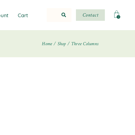
Contact
unt
Cart
0
Home
Shop
Three Columns