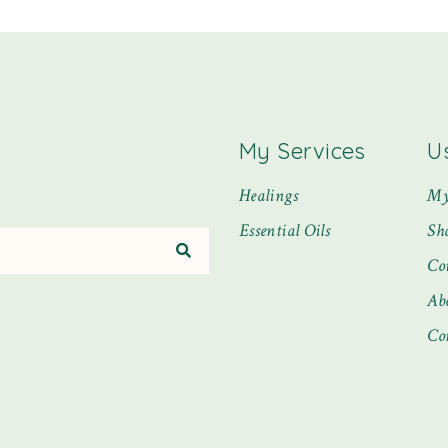
My Services
U
Healings
My
Essential Oils
Sh
Co
Ab
Co