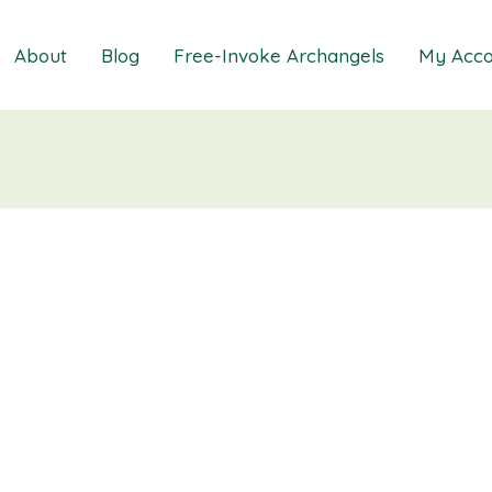
About
Blog
Free-Invoke Archangels
My Acco
 Soothing Anxiety
About
iz
FAQs
ns MasterClass
Contact
ions MasterClass
ons Mini Session
ions Session