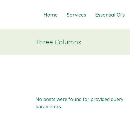
Home
Services
Essential Oils
Three Columns
Healings
Relief Guide To
Courses
Take The Oil Qu
Gift Cards
Natural Solutio
Essential Emot
Essential Emoti
Essential Emot
No posts were found for provided query
parameters.