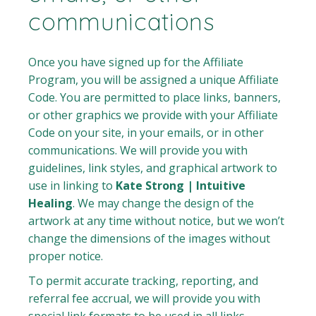
communications
Once you have signed up for the Affiliate
Program, you will be assigned a unique Affiliate
Code. You are permitted to place links, banners,
or other graphics we provide with your Affiliate
Code on your site, in your emails, or in other
communications. We will provide you with
guidelines, link styles, and graphical artwork to
use in linking to
Kate Strong | Intuitive
Healing
. We may change the design of the
artwork at any time without notice, but we won’t
change the dimensions of the images without
proper notice.
To permit accurate tracking, reporting, and
referral fee accrual, we will provide you with