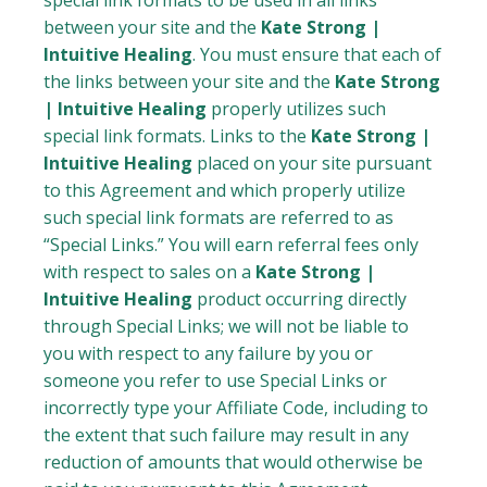
special link formats to be used in all links
between your site and the
Kate Strong |
Intuitive Healing
. You must ensure that each of
the links between your site and the
Kate Strong
| Intuitive Healing
properly utilizes such
special link formats. Links to the
Kate Strong |
Intuitive Healing
placed on your site pursuant
to this Agreement and which properly utilize
such special link formats are referred to as
“Special Links.” You will earn referral fees only
with respect to sales on a
Kate Strong |
Intuitive Healing
product occurring directly
through Special Links; we will not be liable to
you with respect to any failure by you or
someone you refer to use Special Links or
incorrectly type your Affiliate Code, including to
the extent that such failure may result in any
reduction of amounts that would otherwise be