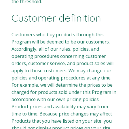
the threshold.
Customer definition
Customers who buy products through this
Program will be deemed to be our customers.
Accordingly, all of our rules, policies, and
operating procedures concerning customer
orders, customer service, and product sales will
apply to those customers. We may change our
policies and operating procedures at any time.
For example, we will determine the prices to be
charged for products sold under this Program in
accordance with our own pricing policies.
Product prices and availability may vary from
time to time. Because price changes may affect
Products that you have listed on your site, you
should not display product prices on your site.