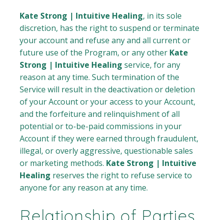
Kate Strong | Intuitive Healing
, in its sole
discretion, has the right to suspend or terminate
your account and refuse any and all current or
future use of the Program, or any other
Kate
Strong | Intuitive Healing
service, for any
reason at any time. Such termination of the
Service will result in the deactivation or deletion
of your Account or your access to your Account,
and the forfeiture and relinquishment of all
potential or to-be-paid commissions in your
Account if they were earned through fraudulent,
illegal, or overly aggressive, questionable sales
or marketing methods.
Kate Strong | Intuitive
Healing
reserves the right to refuse service to
anyone for any reason at any time.
Relationship of Parties