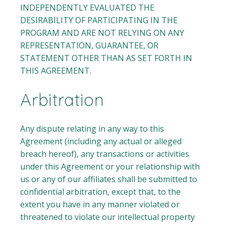
INDEPENDENTLY EVALUATED THE
DESIRABILITY OF PARTICIPATING IN THE
PROGRAM AND ARE NOT RELYING ON ANY
REPRESENTATION, GUARANTEE, OR
STATEMENT OTHER THAN AS SET FORTH IN
THIS AGREEMENT.
Arbitration
Any dispute relating in any way to this
Agreement (including any actual or alleged
breach hereof), any transactions or activities
under this Agreement or your relationship with
us or any of our affiliates shall be submitted to
confidential arbitration, except that, to the
extent you have in any manner violated or
threatened to violate our intellectual property