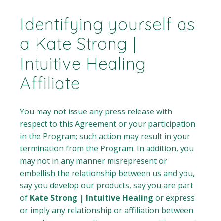
Identifying yourself as
a Kate Strong |
Intuitive Healing
Affiliate
You may not issue any press release with
respect to this Agreement or your participation
in the Program; such action may result in your
termination from the Program. In addition, you
may not in any manner misrepresent or
embellish the relationship between us and you,
say you develop our products, say you are part
of
Kate Strong | Intuitive Healing
or express
or imply any relationship or affiliation between