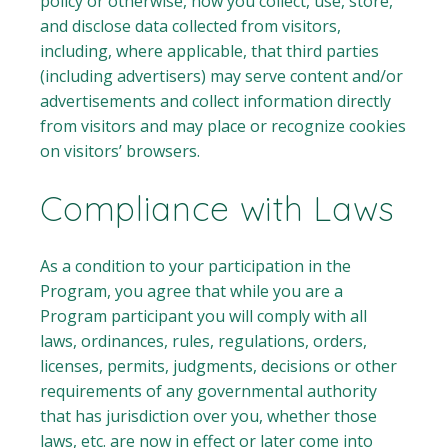
policy or otherwise, how you collect, use, store,
and disclose data collected from visitors,
including, where applicable, that third parties
(including advertisers) may serve content and/or
advertisements and collect information directly
from visitors and may place or recognize cookies
on visitors’ browsers.
Compliance with Laws
As a condition to your participation in the
Program, you agree that while you are a
Program participant you will comply with all
laws, ordinances, rules, regulations, orders,
licenses, permits, judgments, decisions or other
requirements of any governmental authority
that has jurisdiction over you, whether those
laws, etc. are now in effect or later come into