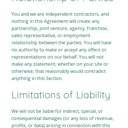
You and we are independent contractors, and
nothing in this Agreement will create any
partnership, joint venture, agency, franchise,
sales representative, or employment
relationship between the parties. You will have
no authority to make or accept any offers or
representations on our behalf. You will not
make any statement, whether on your site or
otherwise, that reasonably would contradict
anything in this Section.
Limitations of Liability
We will not be liable for indirect, special, or
consequential damages (or any loss of revenue,
profits, or data) arising in connection with this