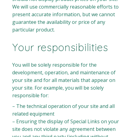
We will use commercially reasonable efforts to
present accurate information, but we cannot
guarantee the availability or price of any
particular product.
Your responsibilities
You will be solely responsible for the
development, operation, and maintenance of
your site and for all materials that appear on
your site. For example, you will be solely
responsible for:
– The technical operation of your site and all
related equipment
– Ensuring the display of Special Links on your
site does not violate any agreement between
you and any third party (including without