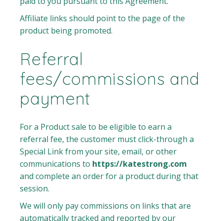
paid to you pursuant to this Agreement.
Affiliate links should point to the page of the
product being promoted.
Referral
fees/commissions and
payment
For a Product sale to be eligible to earn a
referral fee, the customer must click-through a
Special Link from your site, email, or other
communications to
https://katestrong.com
and complete an order for a product during that
session.
We will only pay commissions on links that are
automatically tracked and reported by our