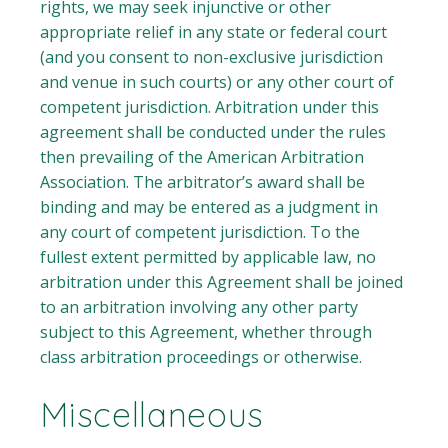
rights, we may seek injunctive or other
appropriate relief in any state or federal court
(and you consent to non-exclusive jurisdiction
and venue in such courts) or any other court of
competent jurisdiction. Arbitration under this
agreement shall be conducted under the rules
then prevailing of the American Arbitration
Association. The arbitrator’s award shall be
binding and may be entered as a judgment in
any court of competent jurisdiction. To the
fullest extent permitted by applicable law, no
arbitration under this Agreement shall be joined
to an arbitration involving any other party
subject to this Agreement, whether through
class arbitration proceedings or otherwise.
Miscellaneous