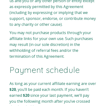
us and you or any other person or entity except
as expressly permitted by this Agreement
(including by expressing or implying that we
support, sponsor, endorse, or contribute money
to any charity or other cause).
You may not purchase products through your
affiliate links for your own use. Such purchases
may result (in our sole discretion) in the
withholding of referral fees and/or the
termination of this Agreement.
Payment schedule
As long as your current affiliate earning are over
$20
, you’ll be paid each month. If you haven’t
earned
$20
since your last payment, we’ll pay
you the following month after you’ve crossed