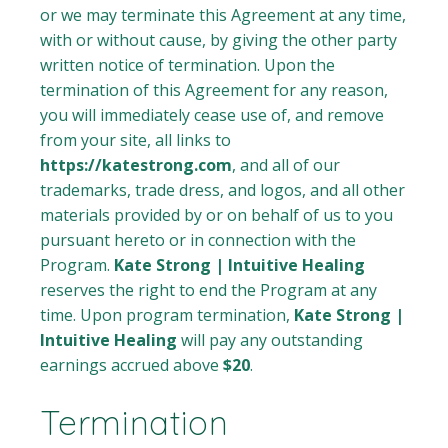
or we may terminate this Agreement at any time,
with or without cause, by giving the other party
written notice of termination. Upon the
termination of this Agreement for any reason,
you will immediately cease use of, and remove
from your site, all links to
https://katestrong.com
, and all of our
trademarks, trade dress, and logos, and all other
materials provided by or on behalf of us to you
pursuant hereto or in connection with the
Program.
Kate Strong | Intuitive Healing
reserves the right to end the Program at any
time. Upon program termination,
Kate Strong |
Intuitive Healing
will pay any outstanding
earnings accrued above
$20
.
Termination