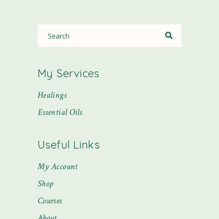
My Services
Healings
Essential Oils
Useful Links
My Account
Shop
Courses
About