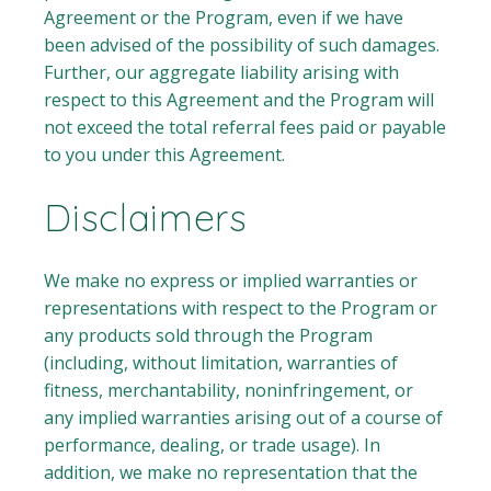
Agreement or the Program, even if we have
been advised of the possibility of such damages.
Further, our aggregate liability arising with
respect to this Agreement and the Program will
not exceed the total referral fees paid or payable
to you under this Agreement.
Disclaimers
We make no express or implied warranties or
representations with respect to the Program or
any products sold through the Program
(including, without limitation, warranties of
fitness, merchantability, noninfringement, or
any implied warranties arising out of a course of
performance, dealing, or trade usage). In
addition, we make no representation that the