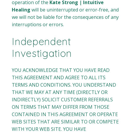
operation of the
Kate Strong | Intuitive
Healing
will be uninterrupted or error-free, and
we will not be liable for the consequences of any
interruptions or errors.
Independent
Investigation
YOU ACKNOWLEDGE THAT YOU HAVE READ
THIS AGREEMENT AND AGREE TO ALL ITS
TERMS AND CONDITIONS. YOU UNDERSTAND
THAT WE MAY AT ANY TIME (DIRECTLY OR
INDIRECTLY) SOLICIT CUSTOMER REFERRALS
ON TERMS THAT MAY DIFFER FROM THOSE
CONTAINED IN THIS AGREEMENT OR OPERATE
WEB SITES THAT ARE SIMILAR TO OR COMPETE
WITH YOUR WEB SITE. YOU HAVE