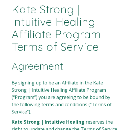
Kate Strong |
Intuitive Healing
Affiliate Program
Terms of Service
Agreement
By signing up to be an Affiliate in the Kate
Strong | Intuitive Healing Affiliate Program
(“Program”) you are agreeing to be bound by
the following terms and conditions (“Terms of
Service”).
Kate Strong | Intuitive Healing
reserves the
right to update and change the Terms of Service