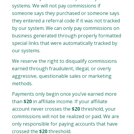
systems. We will not pay commissions if
someone says they purchased or someone says
they entered a referral code if it was not tracked
by our system. We can only pay commissions on
business generated through properly formatted
special links that were automatically tracked by
our systems.
We reserve the right to disqualify commissions
earned through fraudulent, illegal, or overly
aggressive, questionable sales or marketing
methods.
Payments only begin once you’ve earned more
than
$20
in affiliate income. If your affiliate
account never crosses the
$20
threshold, your
commissions will not be realized or paid. We are
only responsible for paying accounts that have
crossed the
$20
threshold.