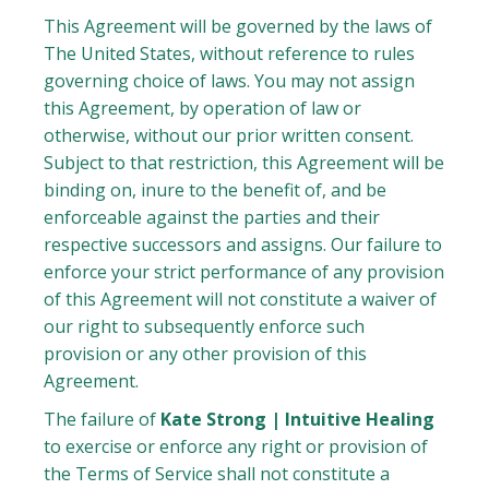
This Agreement will be governed by the laws of
The United States, without reference to rules
governing choice of laws. You may not assign
this Agreement, by operation of law or
otherwise, without our prior written consent.
Subject to that restriction, this Agreement will be
binding on, inure to the benefit of, and be
enforceable against the parties and their
respective successors and assigns. Our failure to
enforce your strict performance of any provision
of this Agreement will not constitute a waiver of
our right to subsequently enforce such
provision or any other provision of this
Agreement.
The failure of
Kate Strong | Intuitive Healing
to exercise or enforce any right or provision of
the Terms of Service shall not constitute a