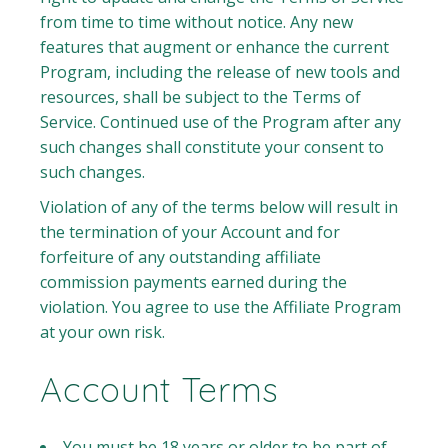
from time to time without notice. Any new
features that augment or enhance the current
Program, including the release of new tools and
resources, shall be subject to the Terms of
Service. Continued use of the Program after any
such changes shall constitute your consent to
such changes.
Violation of any of the terms below will result in
the termination of your Account and for
forfeiture of any outstanding affiliate
commission payments earned during the
violation. You agree to use the Affiliate Program
at your own risk.
Account Terms
You must be 18 years or older to be part of