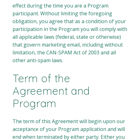
effect during the time you are a Program
participant. Without limiting the foregoing
obligation, you agree that as a condition of your
participation in the Program you will comply with
all applicable laws (federal, state or otherwise)
that govern marketing email, including without
limitation, the CAN-SPAM Act of 2003 and all
other anti-spam laws.
Term of the
Agreement and
Program
The term of this Agreement will begin upon our
acceptance of your Program application and will
end when terminated by either party. Either you