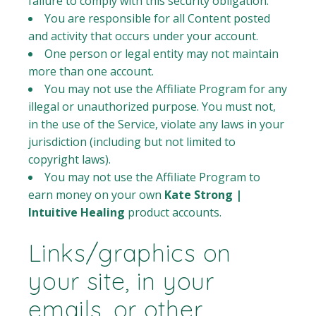
failure to comply with this security obligation.
You are responsible for all Content posted
and activity that occurs under your account.
One person or legal entity may not maintain
more than one account.
You may not use the Affiliate Program for any
illegal or unauthorized purpose. You must not,
in the use of the Service, violate any laws in your
jurisdiction (including but not limited to
copyright laws).
You may not use the Affiliate Program to
earn money on your own
Kate Strong |
Intuitive Healing
product accounts.
Links/graphics on
your site, in your
emails, or other