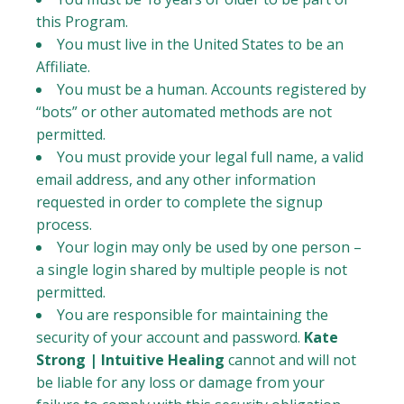
this Program.
You must live in the United States to be an
Affiliate.
You must be a human. Accounts registered by
“bots” or other automated methods are not
permitted.
You must provide your legal full name, a valid
email address, and any other information
requested in order to complete the signup
process.
Your login may only be used by one person –
a single login shared by multiple people is not
permitted.
You are responsible for maintaining the
security of your account and password.
Kate
Strong | Intuitive Healing
cannot and will not
be liable for any loss or damage from your