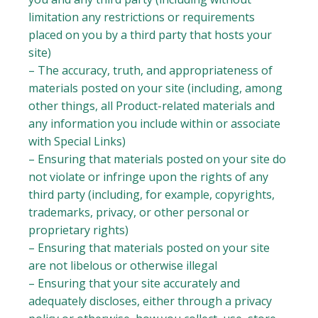
limitation any restrictions or requirements
placed on you by a third party that hosts your
site)
– The accuracy, truth, and appropriateness of
materials posted on your site (including, among
other things, all Product-related materials and
any information you include within or associate
with Special Links)
– Ensuring that materials posted on your site do
not violate or infringe upon the rights of any
third party (including, for example, copyrights,
trademarks, privacy, or other personal or
proprietary rights)
– Ensuring that materials posted on your site
are not libelous or otherwise illegal
– Ensuring that your site accurately and
adequately discloses, either through a privacy