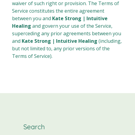
waiver of such right or provision. The Terms of
Service constitutes the entire agreement
between you and
Kate Strong | Intuitive
Healing
and govern your use of the Service,
superceding any prior agreements between you
and
Kate Strong | Intuitive Healing
(including,
but not limited to, any prior versions of the
Terms of Service).
Search