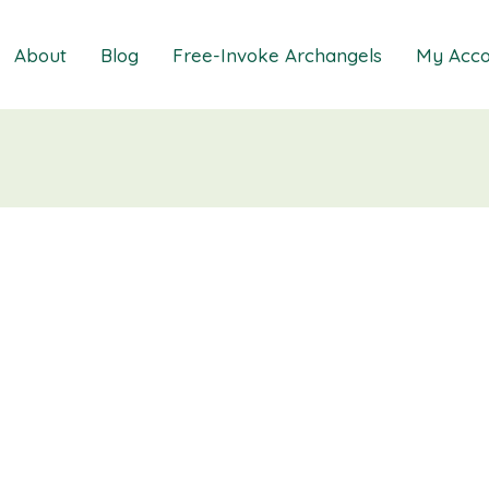
About
Blog
Free-Invoke Archangels
My Acco
 Soothing Anxiety
About
iz
FAQs
ns MasterClass
Contact
ions MasterClass
ons Mini Session
ions Session