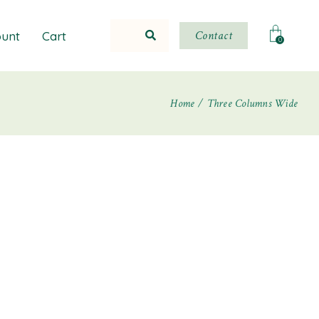
Contact
unt
Cart
0
Home
Three Columns Wide