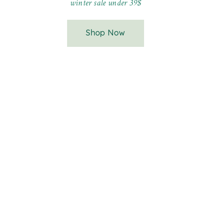
winter sale under 39$
Shop Now