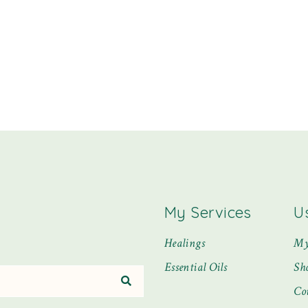
My Services
U
Healings
My
Essential Oils
Sh
Co