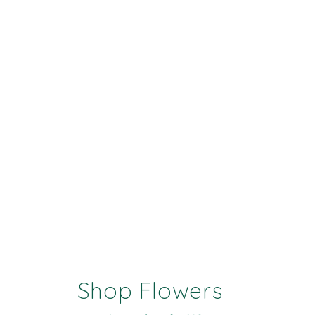
Shop Flowers