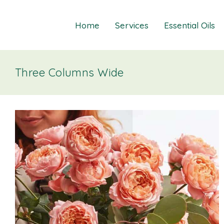
Home
Services
Essential Oils
Three Columns Wide
Healings
Relief Guide To
Courses
Take The Oil Qu
Gift Cards
Natural Solutio
Essential Emot
Essential Emoti
Essential Emot