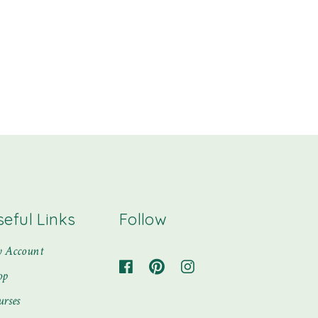
seful Links
Follow
 Account
op
urses