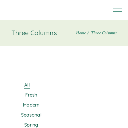
Three Columns
Home
Three Columns
All
Fresh
Modern
Seasonal
Spring