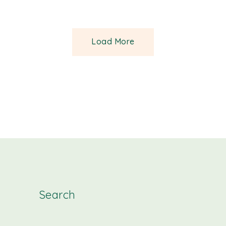
Load More
Search