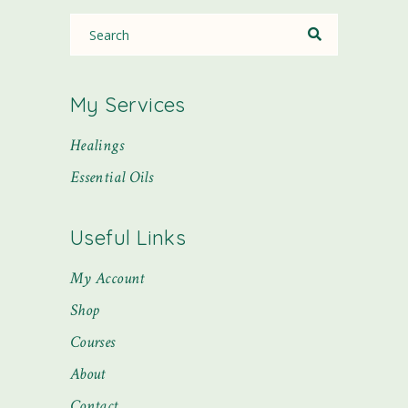
My Services
Healings
Essential Oils
Useful Links
My Account
Shop
Courses
About
Contact