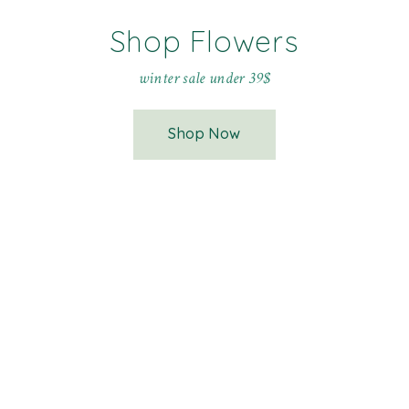
Shop Flowers
winter sale under 39$
Shop Now