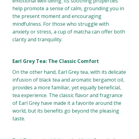
emotional well-being. Its soothing properties
help promote a sense of calm, grounding you in
the present moment and encouraging
mindfulness. For those who struggle with
anxiety or stress, a cup of matcha can offer both
clarity and tranquility.
Earl Grey Tea: The Classic Comfort
On the other hand, Earl Grey tea, with its delicate
infusion of black tea and aromatic bergamot oil,
provides a more familiar, yet equally beneficial,
tea experience. The classic flavor and fragrance
of Earl Grey have made it a favorite around the
world, but its benefits go beyond the pleasing
taste.