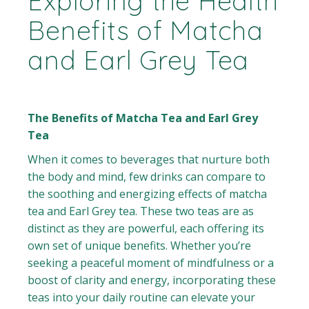
Exploring the Health
Benefits of Matcha
and Earl Grey Tea
The Benefits of Matcha Tea and Earl Grey
Tea
When it comes to beverages that nurture both
the body and mind, few drinks can compare to
the soothing and energizing effects of matcha
tea and Earl Grey tea. These two teas are as
distinct as they are powerful, each offering its
own set of unique benefits. Whether you’re
seeking a peaceful moment of mindfulness or a
boost of clarity and energy, incorporating these
teas into your daily routine can elevate your