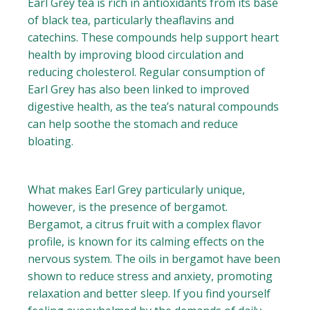
Earl Grey tea is rich in antioxidants from its base
of black tea, particularly theaflavins and
catechins. These compounds help support heart
health by improving blood circulation and
reducing cholesterol. Regular consumption of
Earl Grey has also been linked to improved
digestive health, as the tea’s natural compounds
can help soothe the stomach and reduce
bloating.
What makes Earl Grey particularly unique,
however, is the presence of bergamot.
Bergamot, a citrus fruit with a complex flavor
profile, is known for its calming effects on the
nervous system. The oils in bergamot have been
shown to reduce stress and anxiety, promoting
relaxation and better sleep. If you find yourself