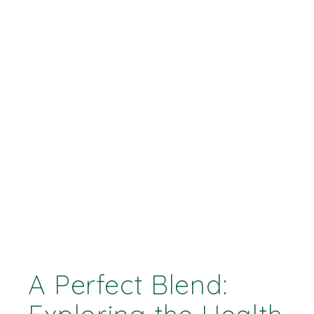
A Perfect Blend: