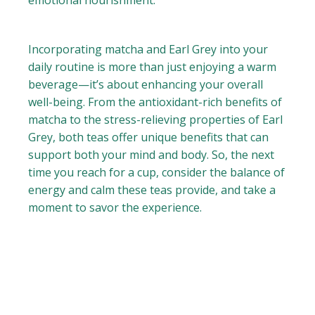
emotional nourishment.
Incorporating matcha and Earl Grey into your
daily routine is more than just enjoying a warm
beverage—it’s about enhancing your overall
well-being. From the antioxidant-rich benefits of
matcha to the stress-relieving properties of Earl
Grey, both teas offer unique benefits that can
support both your mind and body. So, the next
time you reach for a cup, consider the balance of
energy and calm these teas provide, and take a
moment to savor the experience.