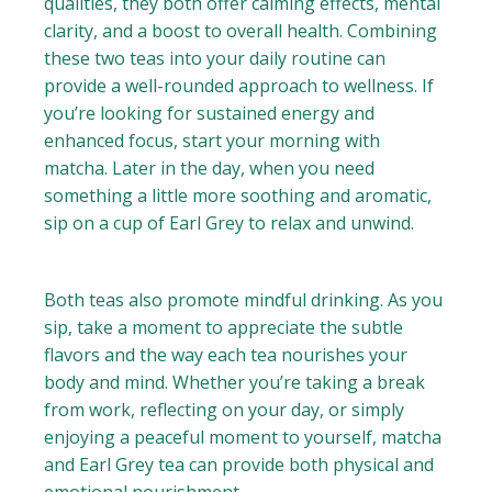
qualities, they both offer calming effects, mental
clarity, and a boost to overall health. Combining
these two teas into your daily routine can
provide a well-rounded approach to wellness. If
you’re looking for sustained energy and
enhanced focus, start your morning with
matcha. Later in the day, when you need
something a little more soothing and aromatic,
sip on a cup of Earl Grey to relax and unwind.
Both teas also promote mindful drinking. As you
sip, take a moment to appreciate the subtle
flavors and the way each tea nourishes your
body and mind. Whether you’re taking a break
from work, reflecting on your day, or simply
enjoying a peaceful moment to yourself, matcha
and Earl Grey tea can provide both physical and