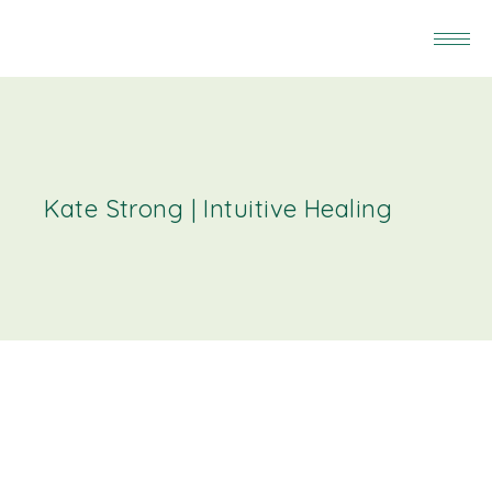
Kate Strong | Intuitive Healing