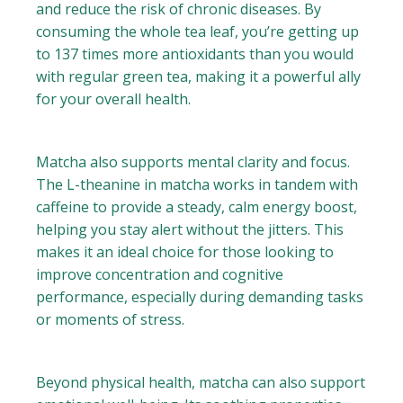
and reduce the risk of chronic diseases. By
consuming the whole tea leaf, you’re getting up
to 137 times more antioxidants than you would
with regular green tea, making it a powerful ally
for your overall health.
Matcha also supports mental clarity and focus.
The L-theanine in matcha works in tandem with
caffeine to provide a steady, calm energy boost,
helping you stay alert without the jitters. This
makes it an ideal choice for those looking to
improve concentration and cognitive
performance, especially during demanding tasks
or moments of stress.
Beyond physical health, matcha can also support