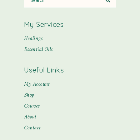
My Services
Healings
Essential Oils
Useful Links
My Account
Shop
Courses
About
Contact