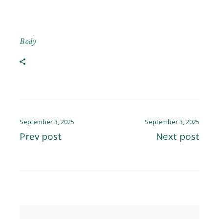
Body
September 3, 2025
September 3, 2025
Prev post
Next post