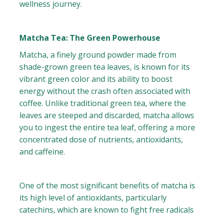
wellness journey.
Matcha Tea: The Green Powerhouse
Matcha, a finely ground powder made from
shade-grown green tea leaves, is known for its
vibrant green color and its ability to boost
energy without the crash often associated with
coffee. Unlike traditional green tea, where the
leaves are steeped and discarded, matcha allows
you to ingest the entire tea leaf, offering a more
concentrated dose of nutrients, antioxidants,
and caffeine.
One of the most significant benefits of matcha is
its high level of antioxidants, particularly
catechins, which are known to fight free radicals