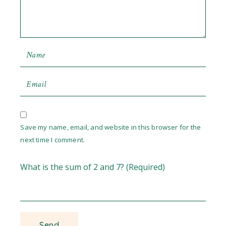
Save my name, email, and website in this browser for the
next time I comment.
What is the sum of 2 and 7? (Required)