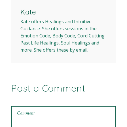
Kate
Kate offers Healings and Intuitive
Guidance. She offers sessions in the
Emotion Code, Body Code, Cord Cutting
Past Life Healings, Soul Healings and
more. She offers these by email.
Post a Comment