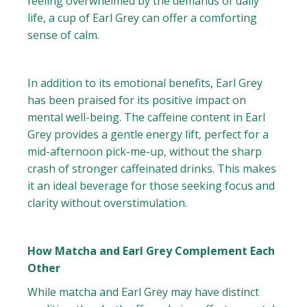
feeling overwhelmed by the demands of daily
life, a cup of Earl Grey can offer a comforting
sense of calm.
In addition to its emotional benefits, Earl Grey
has been praised for its positive impact on
mental well-being. The caffeine content in Earl
Grey provides a gentle energy lift, perfect for a
mid-afternoon pick-me-up, without the sharp
crash of stronger caffeinated drinks. This makes
it an ideal beverage for those seeking focus and
clarity without overstimulation.
How Matcha and Earl Grey Complement Each
Other
While matcha and Earl Grey may have distinct