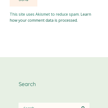
This site uses Akismet to reduce spam.
Learn
how your comment data is processed.
Search