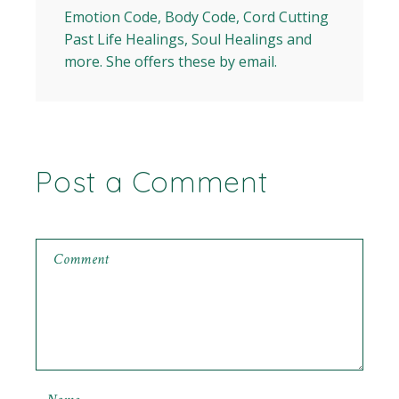
Emotion Code, Body Code, Cord Cutting
Past Life Healings, Soul Healings and
more. She offers these by email.
Post a Comment