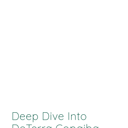
Deep Dive Into