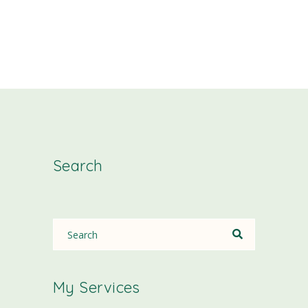
Search
My Services