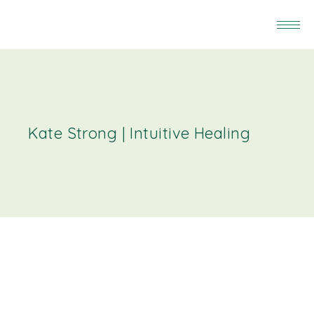
Kate Strong | Intuitive Healing