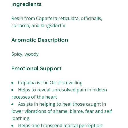
Ingredients
Resin from Copaifera reticulata, officinalis,
coriacea, and langsdorffii
Aromatic Description
Spicy, woody
Emotional Support
Copaiba is the Oil of Unveiling
Helps to reveal unresolved pain in hidden
recesses of the heart
Assists in helping to heal those caught in
lower vibrations of shame, blame, fear and self
loathing
Helps one transcend mortal perception