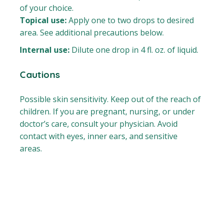
of your choice.
Topical use:
Apply one to two drops to desired
area. See additional precautions below.
Internal use:
Dilute one drop in 4 fl. oz. of liquid.
Cautions
Possible skin sensitivity. Keep out of the reach of
children. If you are pregnant, nursing, or under
doctor’s care, consult your physician. Avoid
contact with eyes, inner ears, and sensitive
areas.