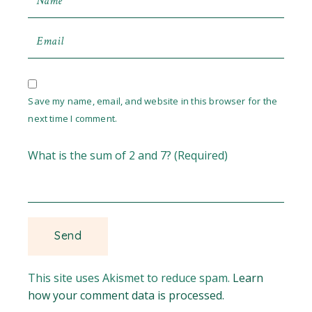
Save my name, email, and website in this browser for the
next time I comment.
What is the sum of 2 and 7? (Required)
This site uses Akismet to reduce spam.
Learn
how your comment data is processed.