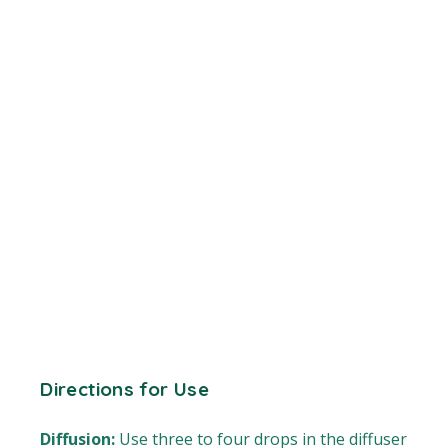
Directions for Use
Diffusion:
Use three to four drops in the diffuser