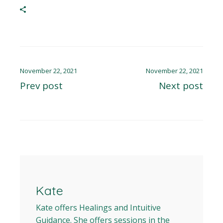
November 22, 2021
November 22, 2021
Prev post
Next post
Kate
Kate offers Healings and Intuitive
Guidance. She offers sessions in the