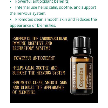
Powerful antioxidant benefits.
Internal use helps calm, soothe, and support
the nervous system.
Promotes clear, smooth skin and reduces the
appearance of blemishes.