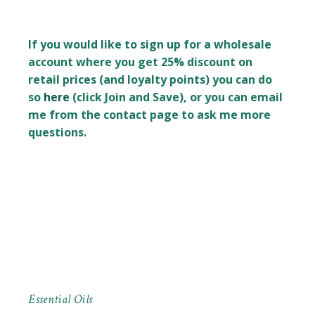
If you would like to sign up for a wholesale
account where you get 25% discount on
retail prices (and loyalty points) you can do
so
here
(click Join and Save), or you can email
me from the contact page to ask me more
questions.
Essential Oils