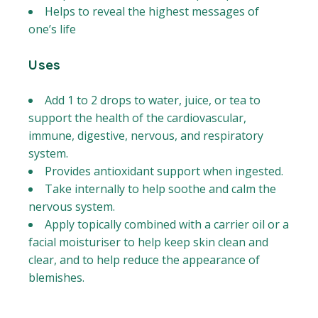
Helps to reveal the highest messages of
one’s life
Uses
Add 1 to 2 drops to water, juice, or tea to
support the health of the cardiovascular,
immune, digestive, nervous, and respiratory
system.
Provides antioxidant support when ingested.
Take internally to help soothe and calm the
nervous system.
Apply topically combined with a carrier oil or a
facial moisturiser to help keep skin clean and
clear, and to help reduce the appearance of
blemishes.