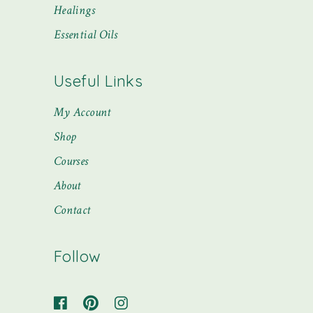
Healings
Essential Oils
Useful Links
My Account
Shop
Courses
About
Contact
Follow