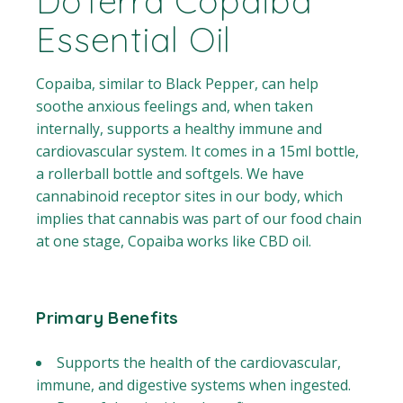
DoTerra Copaiba
Essential Oil
Copaiba, similar to Black Pepper, can help
soothe anxious feelings and, when taken
internally, supports a healthy immune and
cardiovascular system. It comes in a 15ml bottle,
a rollerball bottle and softgels. We have
cannabinoid receptor sites in our body, which
implies that cannabis was part of our food chain
at one stage, Copaiba works like CBD oil.
Primary Benefits
Supports the health of the cardiovascular,
immune, and digestive systems when ingested.