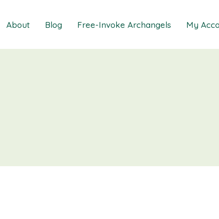
About
Blog
Free-Invoke Archangels
My Acco
 Soothing Anxiety
About
iz
FAQs
ns MasterClass
Contact
ions MasterClass
ons Mini Session
ions Session