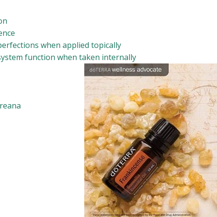
ion
ence
erfections when applied topically
ystem function when taken internally
ereana