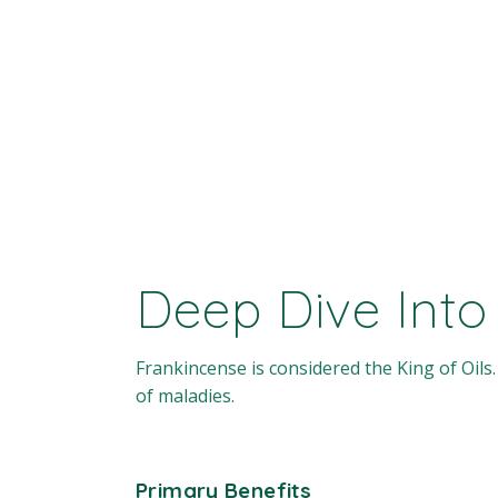
Deep Dive Into
Frankincense is considered the King of Oils. 
of maladies.
Primary Benefits