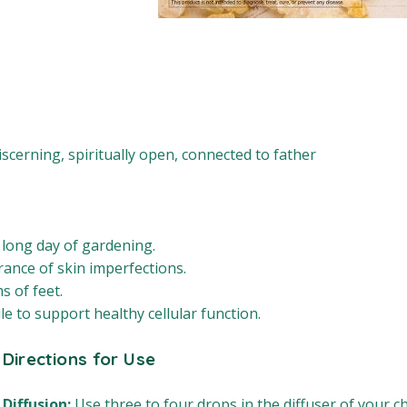
iscerning, spiritually open, connected to father
 long day of gardening.
rance of skin imperfections.
 of feet.
e to support healthy cellular function.
Directions for Use
Diffusion:
Use three to four drops in the diffuser of your ch