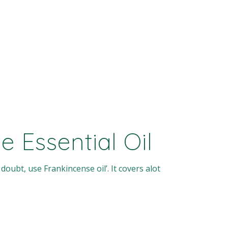
 Essential Oil
 doubt, use Frankincense oil’. It covers alot