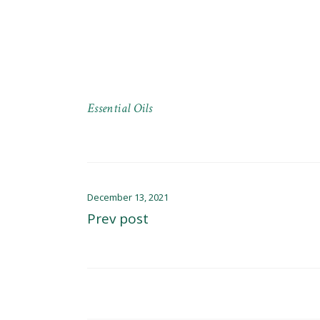
Essential Oils
December 13, 2021
Prev post