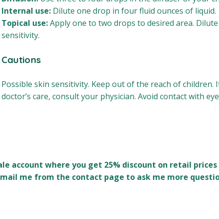
Internal use:
Dilute one drop in four fluid ounces of liquid.
Topical use:
Apply one to two drops to desired area. Dilute 
sensitivity.
Cautions
Possible skin sensitivity. Keep out of the reach of children.
doctor’s care, consult your physician. Avoid contact with eye
sale account where you get 25% discount on retail prices 
n email me from the contact page to ask me more questio