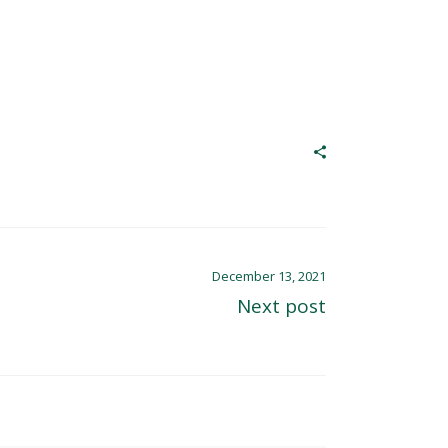
December 13, 2021
Next post