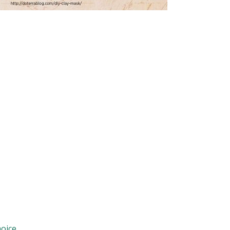
oice.