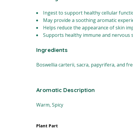
Ingest to support healthy cellular funct
May provide a soothing aromatic experi
Helps reduce the appearance of skin imp
Supports healthy immune and nervous s
Ingredients
Boswellia carterii, sacra, papyrifera, and fr
Aromatic Description
Warm, Spicy
Plant Part