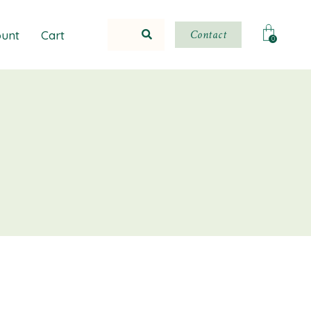
Contact
unt
Cart
0