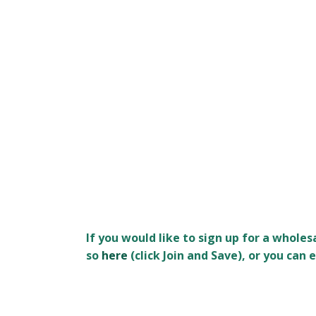
If you would like to sign up for a whole
so
here
(click Join and Save), or you ca