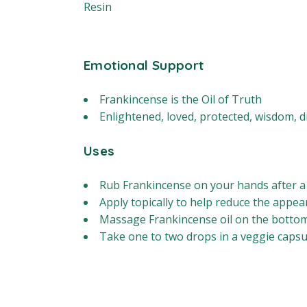
Resin
Emotional Support
Frankincense is the Oil of Truth
Enlightened, loved, protected, wisdom, d
Uses
Rub Frankincense on your hands after a
Apply topically to help reduce the appea
Massage Frankincense oil on the bottoms
Take one to two drops in a veggie capsul