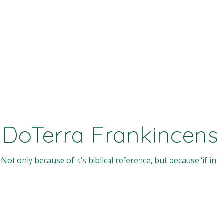
 DoTerra Frankincense
Not only because of it’s biblical reference, but because ‘if in