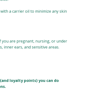
with a carrier oil to minimize any skin
 If you are pregnant, nursing, or under
s, inner ears, and sensitive areas.
(and loyalty points) you can do
ns.