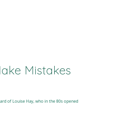
Make Mistakes
heard of Louise Hay, who in the 80s opened