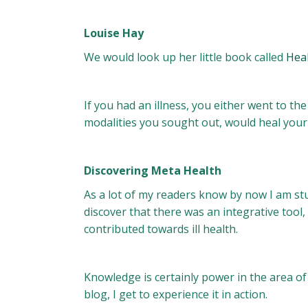
Louise Hay
We would look up her little book called
Hea
If you had an illness, you either went to t
modalities you sought out, would heal your
Discovering Meta Health
As a lot of my readers know by now I am s
discover that there was an integrative tool, 
contributed towards ill health.
Knowledge is certainly power in the area o
blog, I get to experience it in action.