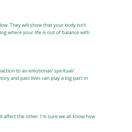
low. They will show that your body isn’t
ng where your life is out of balance with
eaction to an emotional/ spiritual/
story and past lives can play a big part in
 affect the other. I’m sure we all know how