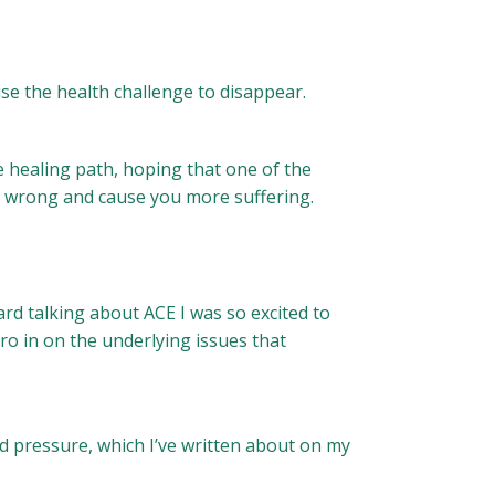
se the health challenge to disappear.
e healing path, hoping that one of the
go wrong and cause you more suffering.
rd talking about ACE I was so excited to
ero in on the underlying issues that
d pressure, which I’ve written about on my