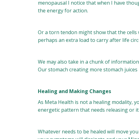
menopausal I notice that when I have thoug
the energy for action.
Or a torn tendon might show that the cells we
perhaps an extra load to carry after life c
We may also take in a chunk of information th
Our stomach creating more stomach juices i
Healing and Making Changes
As Meta Health is not a healing modality, 
energetic pattern that needs releasing or 
Whatever needs to be healed will move you 