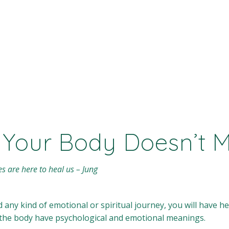
 Your Body Doesn’t 
es are here to heal us – Jung
ad any kind of emotional or spiritual journey, you will have 
n the body have psychological and emotional meanings.