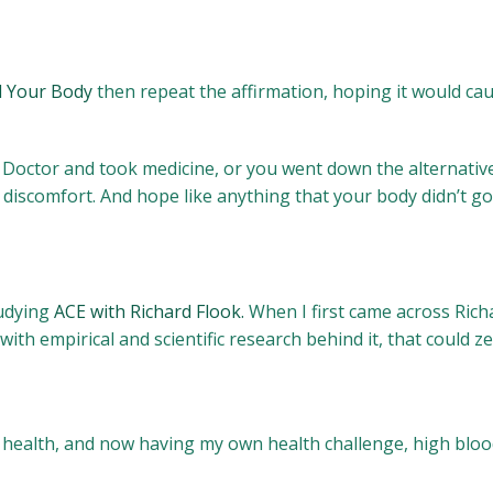
l Your Body
then repeat the affirmation, hoping it would cau
he Doctor and took medicine, or you went down the alternativ
 discomfort. And hope like anything that your body didn’t 
tudying
ACE with Richard Flook.
When I first came across Richa
with empirical and scientific research behind it, that could z
f health, and now having my own health challenge, high bloo