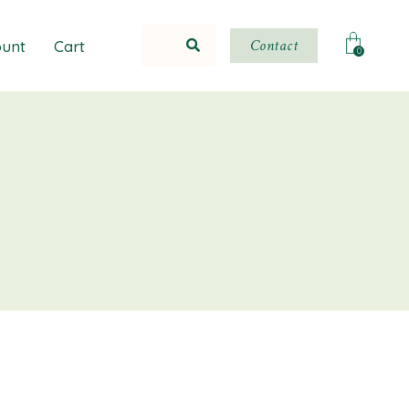
Contact
unt
Cart
0