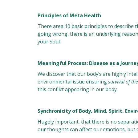
Principles of Meta Health
There area 10 basic principles to describe 
going wrong, there is an underlying reason 
your Soul.
Meaningful Process: Disease as a Journe
We discover that our body’s are highly intel
environmental issue ensuring
survival of t
this conflict appearing in our body.
Synchronicity of Body, Mind, Spirit, Env
Hugely important, that there is no separati
our thoughts can affect our emotions, but 