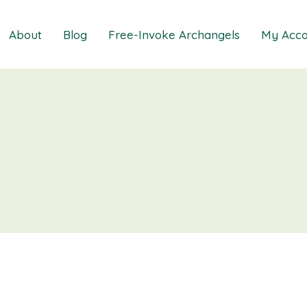
About
Blog
Free-Invoke Archangels
My Acco
 Soothing Anxiety
About
iz
FAQs
ns MasterClass
Contact
ions MasterClass
ons Mini Session
ions Session