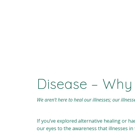
Disease – Why
We aren’t here to heal our illnesses; our illness
If you’ve explored alternative healing or h
our eyes to the awareness that illnesses i