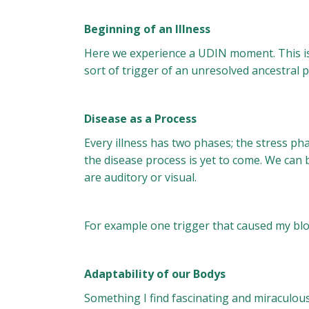
Beginning of an Illness
Here we experience a UDIN moment. This is U
sort of trigger of an unresolved ancestral p
Disease as a Process
Every illness has two phases; the stress p
the disease process is yet to come. We can 
are auditory or visual.
For example one trigger that caused my bloo
Adaptability of our Bodys
Something I find fascinating and miraculous i