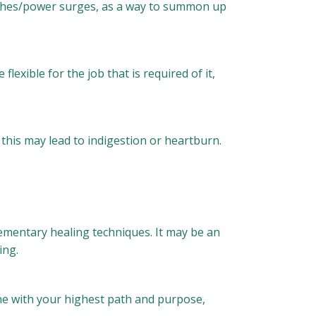
lashes/power surges, as a way to summon up
lexible for the job that is required of it,
, this may lead to indigestion or heartburn.
ementary healing techniques. It may be an
ing.
ne with your highest path and purpose,