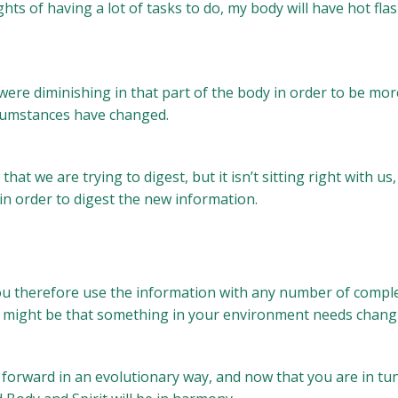
hts of having a lot of tasks to do, my body will have hot f
re diminishing in that part of the body in order to be more f
ircumstances have changed.
at we are trying to digest, but it isn’t sitting right with us
n order to digest the new information.
you therefore use the information with any number of compl
it might be that something in your environment needs chang
forward in an evolutionary way, and now that you are in tu