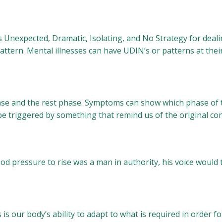
nexpected, Dramatic, Isolating, and No Strategy for dealing
attern. Mental illnesses can have UDIN’s or patterns at their
hase and the rest phase. Symptoms can show which phase of t
be triggered by something that remind us of the original co
d pressure to rise was a man in authority, his voice would 
s our body’s ability to adapt to what is required in order for