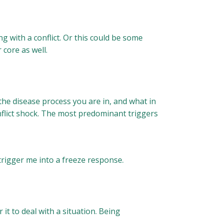
 with a conflict. Or this could be some
 core as well.
he disease process you are in, and what in
nflict shock. The most predominant triggers
trigger me into a freeze response.
 it to deal with a situation. Being