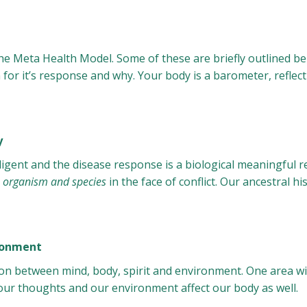
the Meta Health Model. Some of these are briefly outlined be
for it’s response and why. Your body is a barometer, reflecti
y
ligent and the disease response is a biological meaningful r
he organism and species
in the face of conflict. Our ancestral hi
ironment
on between mind, body, spirit and environment. One area will
our thoughts and our environment affect our body as well.