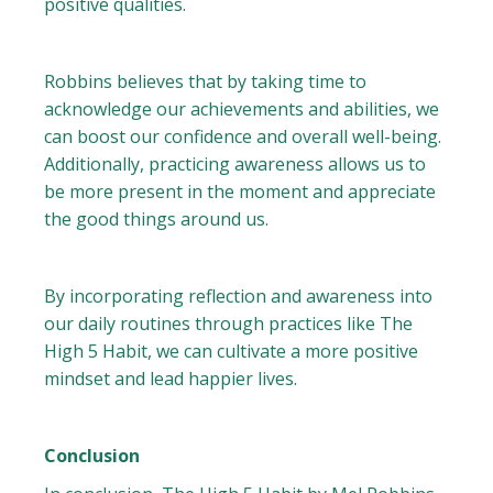
positive qualities.
Robbins believes that by taking time to
acknowledge our achievements and abilities, we
can boost our confidence and overall well-being.
Additionally, practicing awareness allows us to
be more present in the moment and appreciate
the good things around us.
By incorporating reflection and awareness into
our daily routines through practices like The
High 5 Habit, we can cultivate a more positive
mindset and lead happier lives.
Conclusion