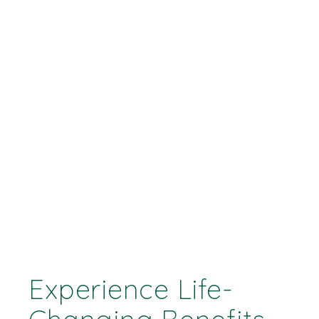
Experience Life-