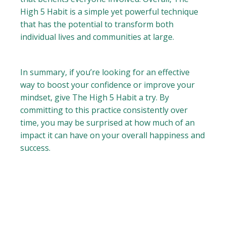
High 5 Habit is a simple yet powerful technique
that has the potential to transform both
individual lives and communities at large.
In summary, if you’re looking for an effective
way to boost your confidence or improve your
mindset, give The High 5 Habit a try. By
committing to this practice consistently over
time, you may be surprised at how much of an
impact it can have on your overall happiness and
success.