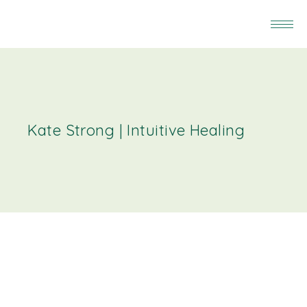
Kate Strong | Intuitive Healing