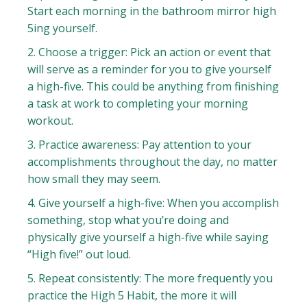
Start each morning in the bathroom mirror high
5ing yourself.
2. Choose a trigger: Pick an action or event that
will serve as a reminder for you to give yourself
a high-five. This could be anything from finishing
a task at work to completing your morning
workout.
3. Practice awareness: Pay attention to your
accomplishments throughout the day, no matter
how small they may seem.
4. Give yourself a high-five: When you accomplish
something, stop what you’re doing and
physically give yourself a high-five while saying
“High five!” out loud.
5. Repeat consistently: The more frequently you
practice the High 5 Habit, the more it will