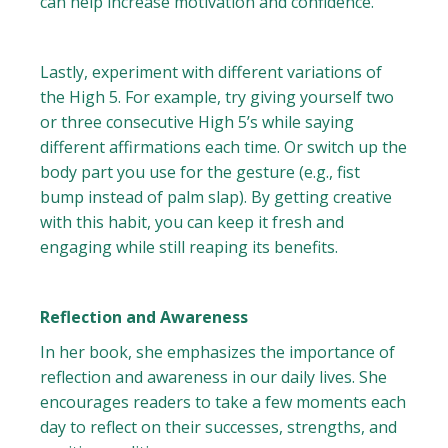
can help increase motivation and confidence.
Lastly, experiment with different variations of
the High 5. For example, try giving yourself two
or three consecutive High 5’s while saying
different affirmations each time. Or switch up the
body part you use for the gesture (e.g., fist
bump instead of palm slap). By getting creative
with this habit, you can keep it fresh and
engaging while still reaping its benefits.
Reflection and Awareness
In her book, she emphasizes the importance of
reflection and awareness in our daily lives. She
encourages readers to take a few moments each
day to reflect on their successes, strengths, and