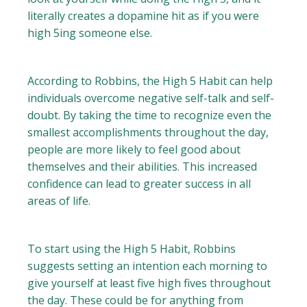
literally creates a dopamine hit as if you were
high 5ing someone else.
According to Robbins, the High 5 Habit can help
individuals overcome negative self-talk and self-
doubt. By taking the time to recognize even the
smallest accomplishments throughout the day,
people are more likely to feel good about
themselves and their abilities. This increased
confidence can lead to greater success in all
areas of life.
To start using the High 5 Habit, Robbins
suggests setting an intention each morning to
give yourself at least five high fives throughout
the day. These could be for anything from