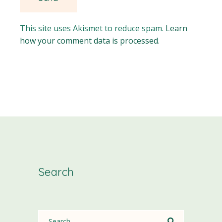
This site uses Akismet to reduce spam.
Learn
how your comment data is processed.
Search