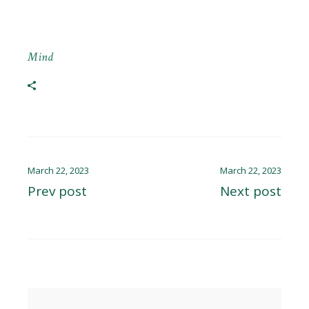
Mind
March 22, 2023
March 22, 2023
Prev post
Next post