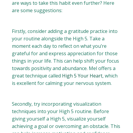
are ways to take this habit even further? Here
are some suggestions:
Firstly, consider adding a gratitude practice into
your routine alongside the High 5. Take a
moment each day to reflect on what you’re
grateful for and express appreciation for those
things in your life. This can help shift your focus
towards positivity and abundance. Mel offers a
great technique called
High 5 Your Heart
, which
is excellent for calming your nervous system.
Secondly, try incorporating visualization
techniques into your High 5 routine. Before
giving yourself a High 5, visualize yourself
achieving a goal or overcoming an obstacle. This