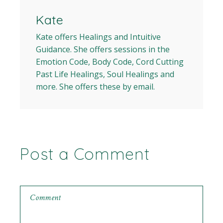
Kate
Kate offers Healings and Intuitive
Guidance. She offers sessions in the
Emotion Code, Body Code, Cord Cutting
Past Life Healings, Soul Healings and
more. She offers these by email.
Post a Comment