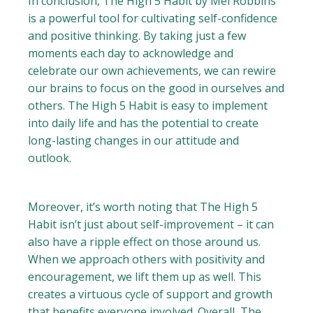
In conclusion, The High 5 Habit by Mel Robbins
is a powerful tool for cultivating self-confidence
and positive thinking. By taking just a few
moments each day to acknowledge and
celebrate our own achievements, we can rewire
our brains to focus on the good in ourselves and
others. The High 5 Habit is easy to implement
into daily life and has the potential to create
long-lasting changes in our attitude and
outlook.
Moreover, it’s worth noting that The High 5
Habit isn’t just about self-improvement – it can
also have a ripple effect on those around us.
When we approach others with positivity and
encouragement, we lift them up as well. This
creates a virtuous cycle of support and growth
that benefits everyone involved. Overall, The