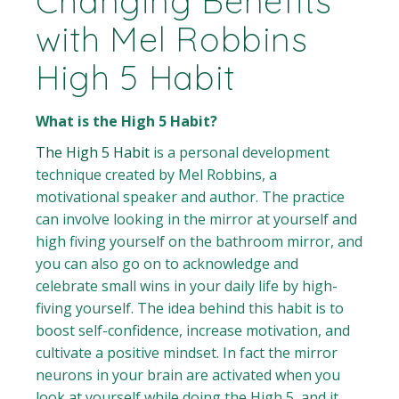
Changing Benefits
with Mel Robbins
High 5 Habit
What is the High 5 Habit?
The High 5 Habit
is a personal development
technique created by Mel Robbins, a
motivational speaker and author. The practice
can involve looking in the mirror at yourself and
high fiving yourself on the bathroom mirror, and
you can also go on to acknowledge and
celebrate small wins in your daily life by high-
fiving yourself. The idea behind this habit is to
boost self-confidence, increase motivation, and
cultivate a positive mindset. In fact the mirror
neurons in your brain are activated when you
look at yourself while doing the High 5, and it