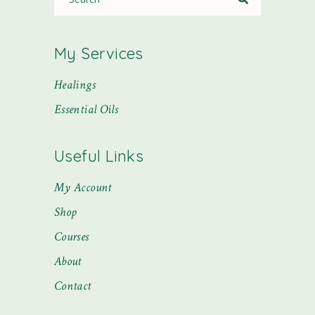
My Services
Healings
Essential Oils
Useful Links
My Account
Shop
Courses
About
Contact