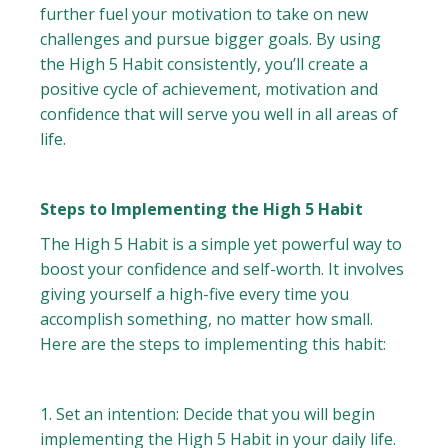
further fuel your motivation to take on new
challenges and pursue bigger goals. By using
the High 5 Habit consistently, you’ll create a
positive cycle of achievement, motivation and
confidence that will serve you well in all areas of
life.
Steps to Implementing the High 5 Habit
The High 5 Habit is a simple yet powerful way to
boost your confidence and self-worth. It involves
giving yourself a high-five every time you
accomplish something, no matter how small.
Here are the steps to implementing this habit:
1. Set an intention: Decide that you will begin
implementing the High 5 Habit in your daily life.