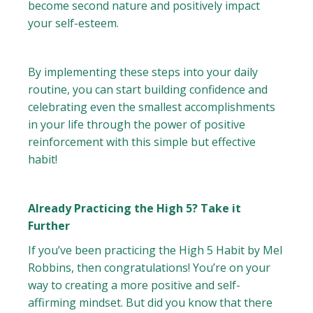
become second nature and positively impact
your self-esteem.
By implementing these steps into your daily
routine, you can start building confidence and
celebrating even the smallest accomplishments
in your life through the power of positive
reinforcement with this simple but effective
habit!
Already Practicing the High 5? Take it
Further
If you’ve been practicing the High 5 Habit by Mel
Robbins, then congratulations! You’re on your
way to creating a more positive and self-
affirming mindset. But did you know that there