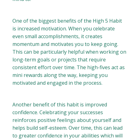
One of the biggest benefits of the High 5 Habit
is increased motivation. When you celebrate
even small accomplishments, it creates
momentum and motivates you to keep going.
This can be particularly helpful when working on
long-term goals or projects that require
consistent effort over time. The high-fives act as
mini rewards along the way, keeping you
motivated and engaged in the process.
Another benefit of this habit is improved
confidence. Celebrating your successes
reinforces positive feelings about yourself and
helps build self-esteem. Over time, this can lead
to greater confidence in your abilities which will