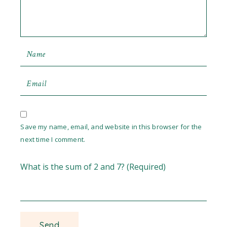
Save my name, email, and website in this browser for the
next time I comment.
What is the sum of 2 and 7? (Required)