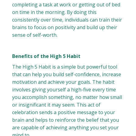
completing a task at work or getting out of bed
on time in the morning. By doing this
consistently over time, individuals can train their
brains to focus on positivity and build up their
sense of self-worth.
Benefits of the High 5 Habit
The High 5 Habit is a simple but powerful tool
that can help you build self-confidence, increase
motivation and achieve your goals. The habit
involves giving yourself a high-five every time
you accomplish something, no matter how small
or insignificant it may seem. This act of
celebration sends a positive message to your
brain and helps to reinforce the belief that you
are capable of achieving anything you set your
mind to.