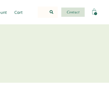
Contact
unt
Cart
0