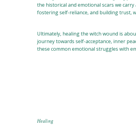
the historical and emotional scars we carry
fostering self-reliance, and building trust
Ultimately, healing the witch wound is abou
journey towards self-acceptance, inner peace
these common emotional struggles with em
Healing