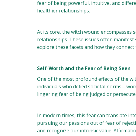
fear of being powerful, intuitive, and diff
healthier relationships.
At its core, the witch wound encompasses se
relationships. These issues often manifest 
explore these facets and how they connect t
Self-Worth and the Fear of Being Seen
One of the most profound effects of the wit
individuals who defied societal norms—wome
lingering fear of being judged or persecute
In modern times, this fear can translate int
pursuing our passions out of fear of rejecti
and recognize our intrinsic value. Affirmati