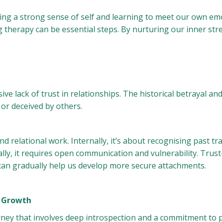
ng a strong sense of self and learning to meet our own emo
ng therapy can be essential steps. By nurturing our inner str
sive lack of trust in relationships. The historical betrayal a
 or deceived by others.
nd relational work. Internally, it’s about recognising past
ally, it requires open communication and vulnerability. Trust
, can gradually help us develop more secure attachments.
d Growth
rney that involves deep introspection and a commitment to 