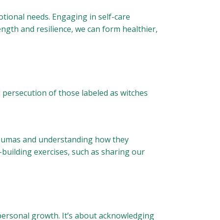
tional needs. Engaging in self-care
ength and resilience, we can form healthier,
nd persecution of those labeled as witches
 traumas and understanding how they
-building exercises, such as sharing our
personal growth. It’s about acknowledging