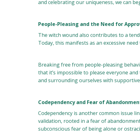
and celebrating our uniqueness, we can begi
People-Pleasing and the Need for Appro
The witch wound also contributes to a tend
Today, this manifests as an excessive need
Breaking free from people-pleasing behavio
that it’s impossible to please everyone and 
and surrounding ourselves with supportive i
Codependency and Fear of Abandonmen
Codependency is another common issue link
validation, rooted in a fear of abandonmen
subconscious fear of being alone or ostraci