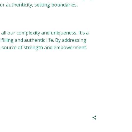
ur authenticity, setting boundaries,
all our complexity and uniqueness. It’s a
illing and authentic life. By addressing
a source of strength and empowerment.