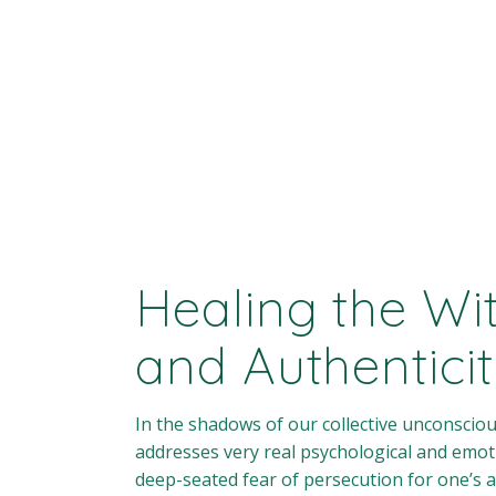
Healing the Wi
and Authentici
In the shadows of our collective unconscio
addresses very real psychological and emot
deep-seated fear of persecution for one’s a