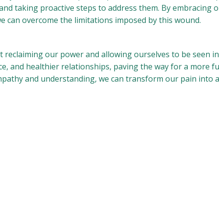
 and taking proactive steps to address them. By embracing o
, we can overcome the limitations imposed by this wound.
t reclaiming our power and allowing ourselves to be seen in 
, and healthier relationships, paving the way for a more fulf
pathy and understanding, we can transform our pain into 