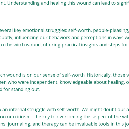
erent. Understanding and healing this wound can lead to signi
veral key emotional struggles: self-worth, people-pleasing,
subtly, influencing our behaviors and perceptions in ways w
o the witch wound, offering practical insights and steps for
ch wound is on our sense of self-worth. Historically, those
n who were independent, knowledgeable about healing, or s
d for standing out.
o an internal struggle with self-worth. We might doubt our ab
on or criticism. The key to overcoming this aspect of the wi
ons, journaling, and therapy can be invaluable tools in this 