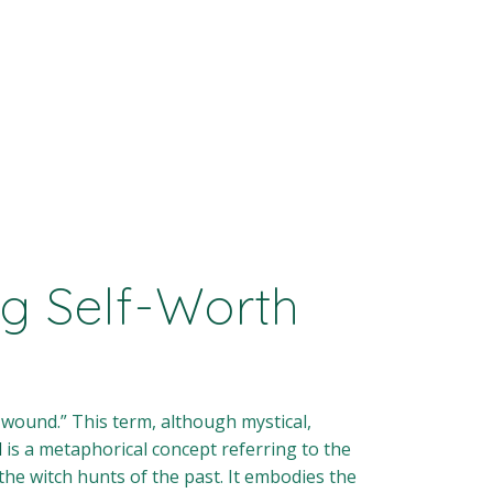
g Self-Worth
 wound.” This term, although mystical,
d
is a metaphorical concept referring to the
the witch hunts of the past. It embodies the