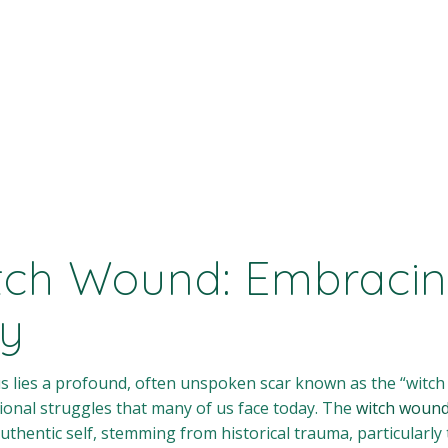
tch Wound: Embracin
ty
us lies a profound, often unspoken scar known as the “witch
ional struggles that many of us face today. The
witch woun
uthentic self, stemming from historical trauma, particularly 