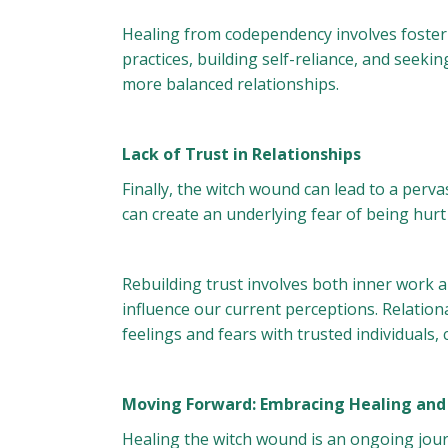
Healing from codependency involves fosteri
practices, building self-reliance, and seeki
more balanced relationships.
Lack of Trust in Relationships
Finally, the witch wound can lead to a perva
can create an underlying fear of being hurt
Rebuilding trust involves both inner work a
influence our current perceptions. Relation
feelings and fears with trusted individuals
Moving Forward: Embracing Healing an
Healing the witch wound is an ongoing jou