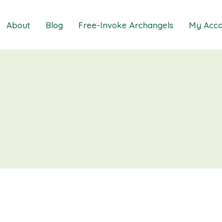
About
Blog
Free-Invoke Archangels
My Acco
 Soothing Anxiety
About
iz
FAQs
ns MasterClass
Contact
ions MasterClass
ons Mini Session
ions Session