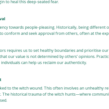
n to heal this deep-seated fear.
val
ency towards people-pleasing. Historically, being different
 to conform and seek approval from others, often at the ex
rs requires us to set healthy boundaries and prioritise our
that our value is not determined by others’ opinions. Practi
ndividuals can help us reclaim our authenticity.
t
ed to the witch wound. This often involves an unhealthy re
t. The historical trauma of the witch hunts—where communit
sed.