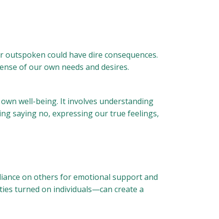
 or outspoken could have dire consequences.
pense of our own needs and desires.
 own well-being. It involves understanding
cing saying no, expressing our true feelings,
liance on others for emotional support and
ies turned on individuals—can create a