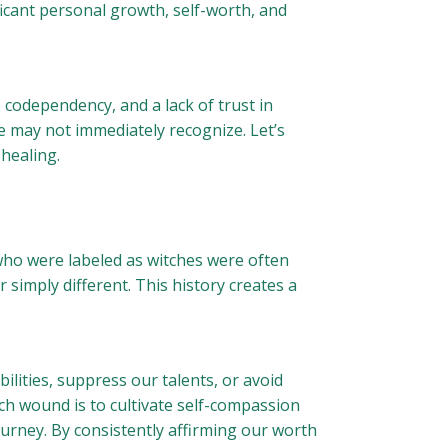
ficant personal growth, self-worth, and
 codependency, and a lack of trust in
e may not immediately recognize. Let’s
 healing.
 who were labeled as witches were often
imply different. This history creates a
ilities, suppress our talents, or avoid
tch wound is to cultivate self-compassion
journey. By consistently affirming our worth