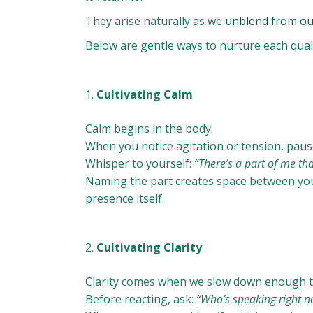
They arise naturally as we
unblend from ou
Below are gentle ways to nurture each quality
Cultivating Calm
Calm begins in the body.
When you notice agitation or tension, pause
Whisper to yourself:
“There’s a part of me tha
Naming the part creates space between you
presence itself.
Cultivating Clarity
Clarity comes when we slow down enough 
Before reacting, ask:
“Who’s speaking right n