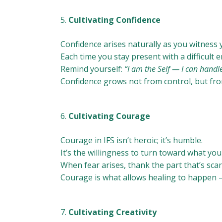
Cultivating Confidence
Confidence arises naturally as you witness 
Each time you stay present with a difficult 
Remind yourself:
“I am the Self — I can handle
Confidence grows not from control, but fro
Cultivating Courage
Courage in IFS isn’t heroic; it’s humble.
It’s the willingness to turn toward what yo
When fear arises, thank the part that’s scar
Courage is what allows healing to happen —
Cultivating Creativity