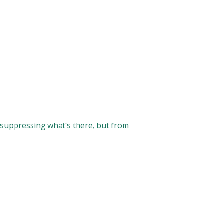
suppressing what’s there, but from