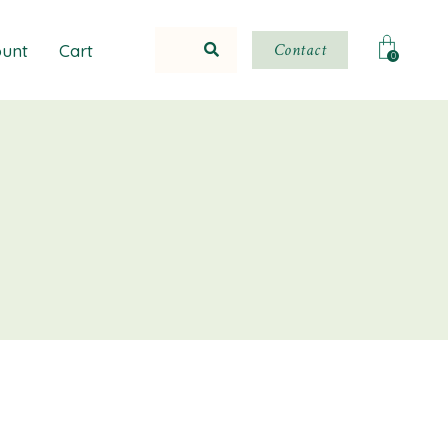
Contact
unt
Cart
0