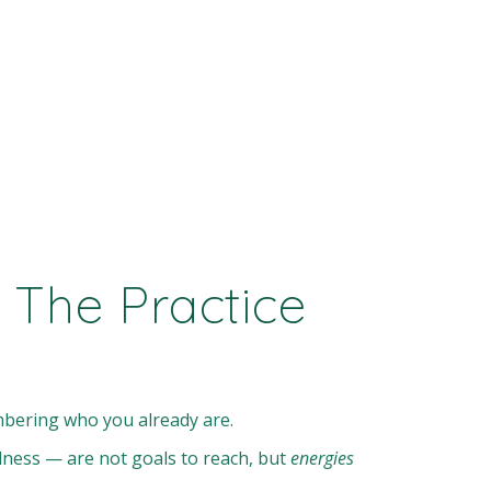
 The Practice
ering who you already are.
edness — are not goals to reach, but
energies