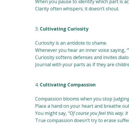
When you pause to identify which part is acti
Clarity often whispers; it doesn’t shout.
Cultivating Curiosity
Curiosity is an antidote to shame.
Whenever you hear an inner voice saying, “W
Curiosity softens defenses and invites dial
Journal with your parts as if they are child
Cultivating Compassion
Compassion blooms when you stop judging 
Place a hand on your heart and breathe out
You might say,
“Of course you feel this way. I
True compassion doesn’t try to erase sufferin