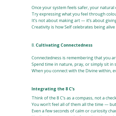
Once your system feels safer, your natural c
Try expressing what you feel through colou
It’s not about making art — it’s about givin
Creativity is how Self celebrates being alive
Cultivating Connectedness
Connectedness is remembering that you are
Spend time in nature, pray, or simply sit in
When you connect with the Divine within, ev
Integrating the 8 C’s
Think of the 8 C’s as a compass, not a checkl
You won’t feel all of them all the time — bu
Even a few seconds of calm or curiosity ch