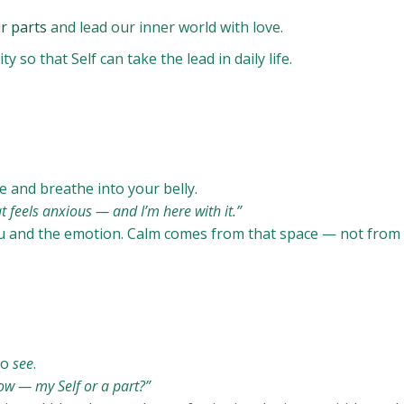
r parts
and lead our inner world with love.
 so that Self can take the lead in daily life.
 and breathe into your belly.
t feels anxious — and I’m here with it.”
 and the emotion. Calm comes from that space — not from 
to
see
.
ow — my Self or a part?”