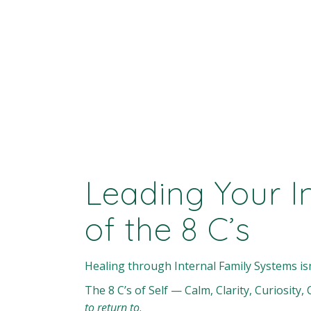
Leading Your I
of the 8 C’s
Healing through Internal Family Systems is
The 8 C’s of Self — Calm, Clarity, Curiosit
to return to
.