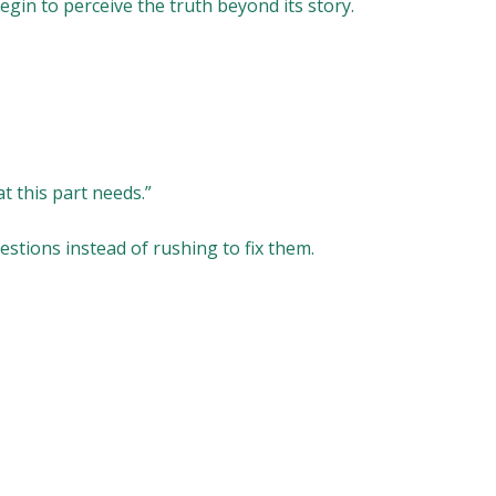
begin to perceive the truth beyond its story.
t this part needs.”
estions instead of rushing to fix them.