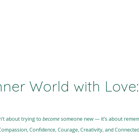
nner World with Love:
n’t about trying to
become
someone new — it’s about rememb
y, Compassion, Confidence, Courage, Creativity, and Connect