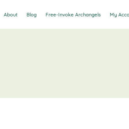
About
Blog
Free-Invoke Archangels
My Acco
 Soothing Anxiety
About
iz
FAQs
ns MasterClass
Contact
ions MasterClass
ons Mini Session
ions Session