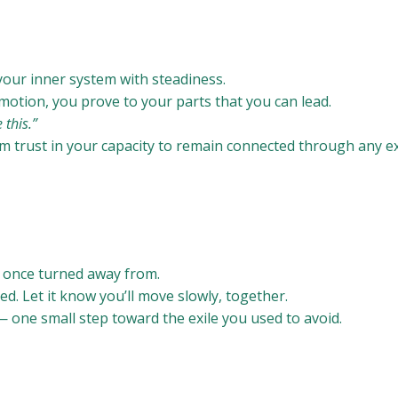
your inner system with steadiness.
emotion, you prove to your parts that you can lead.
 this.”
m trust in your capacity to remain connected through any e
u once turned away from.
ed. Let it know you’ll move slowly, together.
 one small step toward the exile you used to avoid.