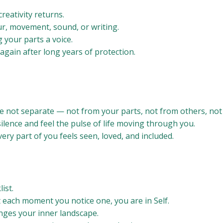
reativity returns.
r, movement, sound, or writing.
g your parts a voice.
 again after long years of protection.
 not separate — not from your parts, not from others, not
 silence and feel the pulse of life moving through you.
ery part of you feels seen, loved, and included.
ist.
t each moment you notice one, you are in Self.
anges your inner landscape.