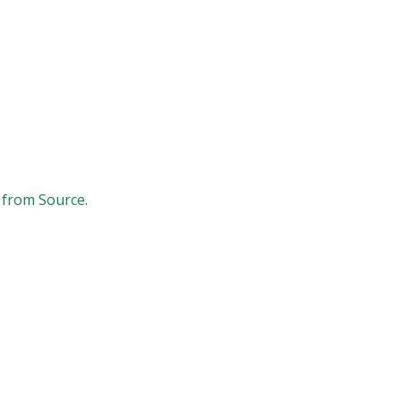
 from Source.