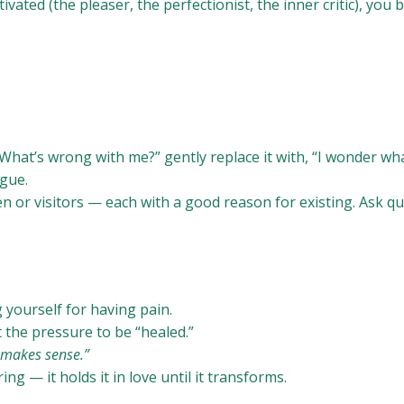
vated (the pleaser, the perfectionist, the inner critic), you 
hat’s wrong with me?” gently replace it with, “I wonder wha
ogue.
ren or visitors — each with a good reason for existing. Ask qu
yourself for having pain.
 the pressure to be “healed.”
t makes sense.”
g — it holds it in love until it transforms.