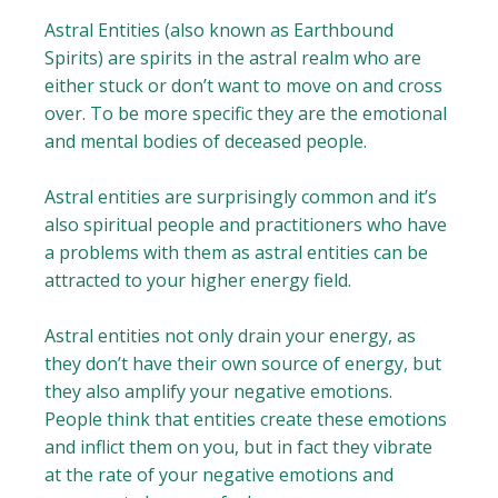
Astral Entities (also known as Earthbound
Spirits) are spirits in the astral realm who are
either stuck or don’t want to move on and cross
over. To be more specific they are the emotional
and mental bodies of deceased people.
Astral entities are surprisingly common and it’s
also spiritual people and practitioners who have
a problems with them as astral entities can be
attracted to your higher energy field.
Astral entities not only drain your energy, as
they don’t have their own source of energy, but
they also amplify your negative emotions.
People think that entities create these emotions
and inflict them on you, but in fact they vibrate
at the rate of your negative emotions and