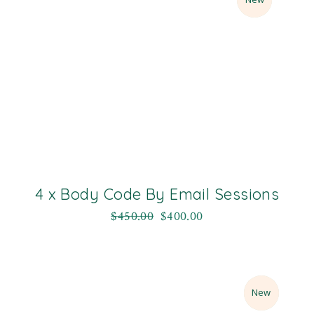
4 x Body Code By Email Sessions
$
450.00
$
400.00
Sale
New