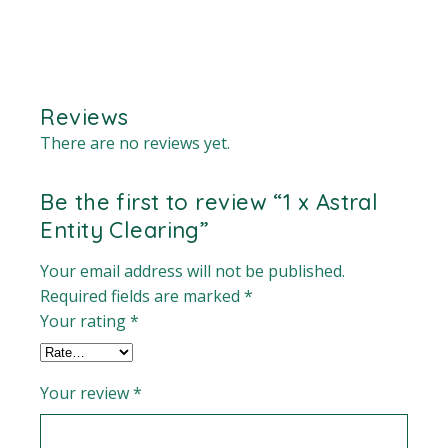
Reviews
There are no reviews yet.
Be the first to review “1 x Astral
Entity Clearing”
Your email address will not be published.
Required fields are marked
*
Your rating
*
Your review
*