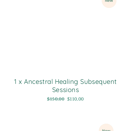
Sale
New
1 x Ancestral Healing Subsequent
Sessions
$
150.00
$
110.00
Sale
New