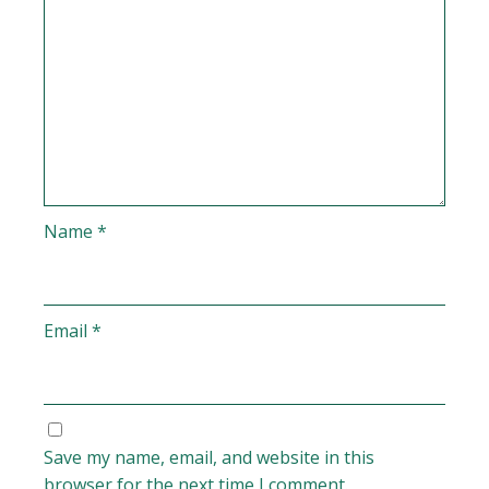
Name
*
Email
*
Save my name, email, and website in this
browser for the next time I comment.