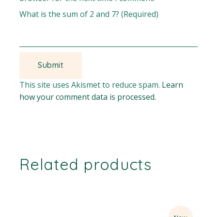
What is the sum of 2 and 7? (Required)
This site uses Akismet to reduce spam.
Learn
how your comment data is processed.
Related products