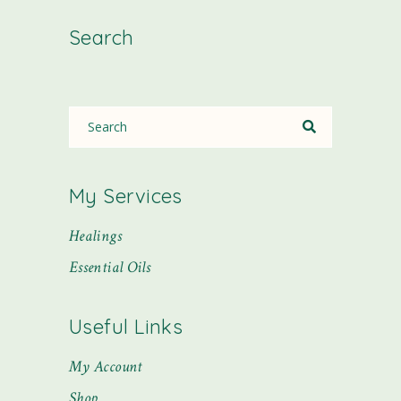
Search
My Services
Healings
Essential Oils
Useful Links
My Account
Shop