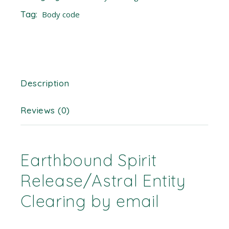
Tag:
Body code
Description
Reviews (0)
Earthbound Spirit
Release/Astral Entity
Clearing by email