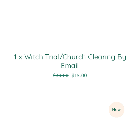
1 x Witch Trial/Church Clearing By
Email
$
30.00
$
15.00
Sale
New