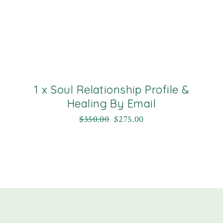
1 x Soul Relationship Profile &
Healing By Email
$
350.00
$
275.00