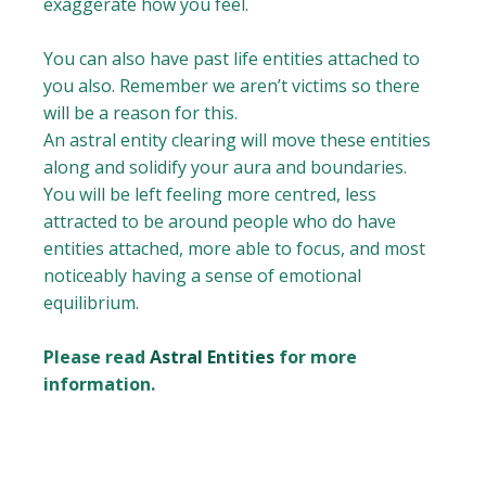
exaggerate how you feel.
You can also have past life entities attached to
you also. Remember we aren’t victims so there
will be a reason for this.
An astral entity clearing will move these entities
along and solidify your aura and boundaries.
You will be left feeling more centred, less
attracted to be around people who do have
entities attached, more able to focus, and most
noticeably having a sense of emotional
equilibrium.
Please read
Astral Entities
for more
information.