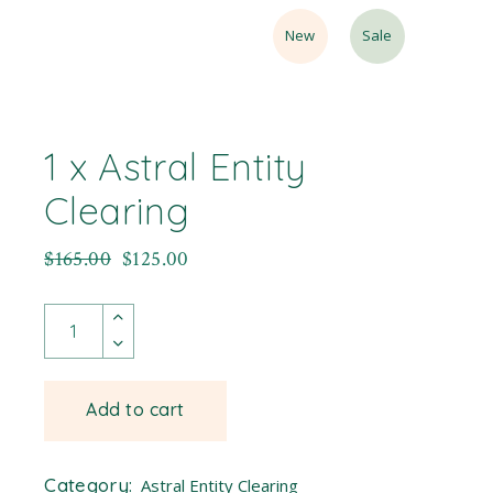
New
Sale
1 x Astral Entity
Clearing
$
165.00
$
125.00
Add to cart
Category:
Astral Entity Clearing