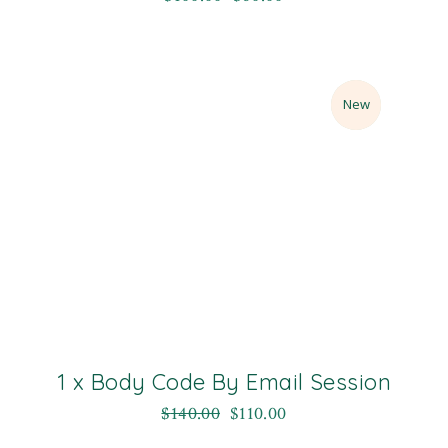
Sale
New
1 x Body Code By Email Session
$
140.00
$
110.00