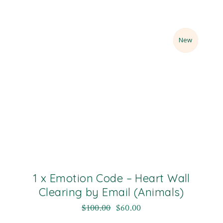
Sale
New
1 x Emotion Code – Heart Wall
Clearing by Email (Animals)
$
100.00
$
60.00