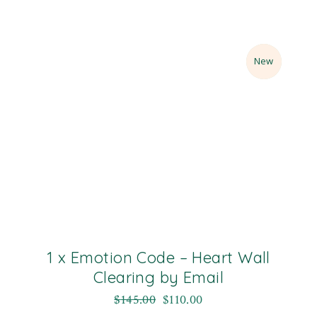
Sale
New
1 x Emotion Code – Heart Wall
Clearing by Email
$
145.00
$
110.00