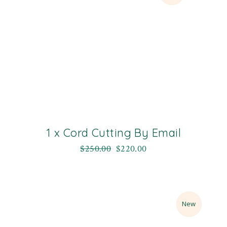
1 x Cord Cutting By Email
$
250.00
$
220.00
Sale
New