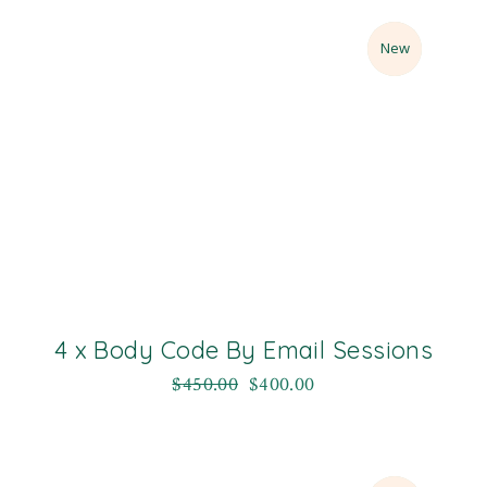
Sale
New
4 x Body Code By Email Sessions
$
450.00
$
400.00