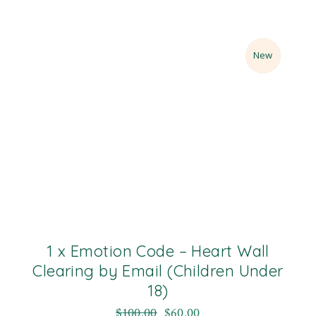
Sale
New
1 x Emotion Code – Heart Wall
Clearing by Email (Children Under
18)
$
100.00
$
60.00