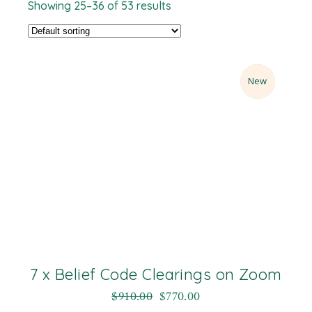
Showing 25–36 of 53 results
Sale
New
7 x Belief Code Clearings on Zoom
$
910.00
$
770.00