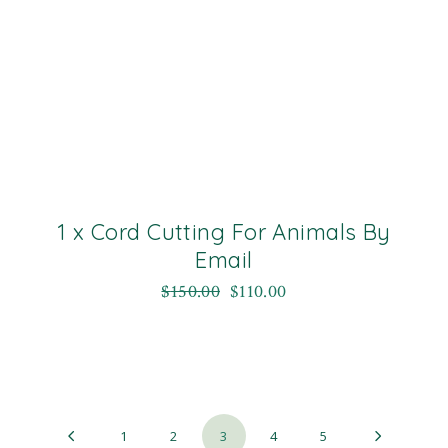
1 x Cord Cutting For Animals By
Email
$
150.00
$
110.00
1
2
3
4
5