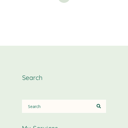
Search