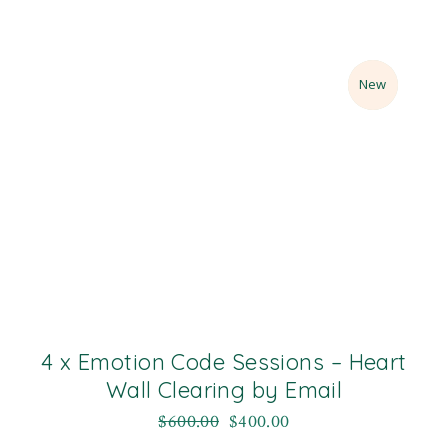
Sale
New
4 x Emotion Code Sessions – Heart
Wall Clearing by Email
$
600.00
$
400.00