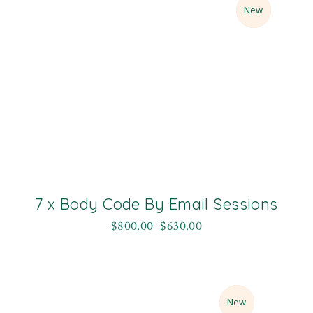
Sale
New
7 x Body Code By Email Sessions
$
800.00
$
630.00
Sale
New