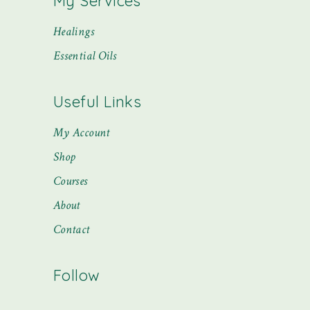
My Services
Healings
Essential Oils
Useful Links
My Account
Shop
Courses
About
Contact
Follow