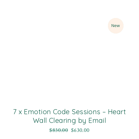
Sale
New
7 x Emotion Code Sessions – Heart
Wall Clearing by Email
$
830.00
$
630.00