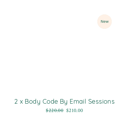
Sale
New
2 x Body Code By Email Sessions
$
220.00
$
210.00