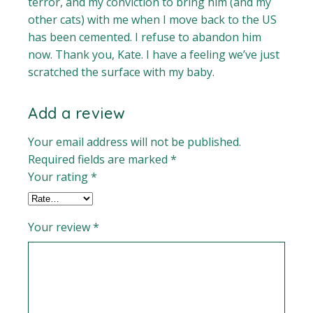
terror, and my conviction to bring him (and my
other cats) with me when I move back to the US
has been cemented. I refuse to abandon him
now. Thank you, Kate. I have a feeling we’ve just
scratched the surface with my baby.
Add a review
Your email address will not be published.
Required fields are marked
*
Your rating
*
Your review
*