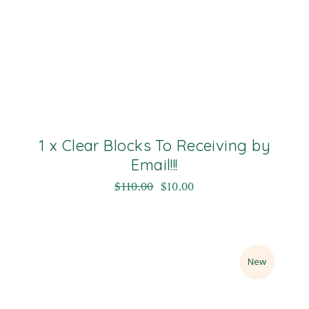
1 x Clear Blocks To Receiving by
Email!!!
$
110.00
$
10.00
Sale
New