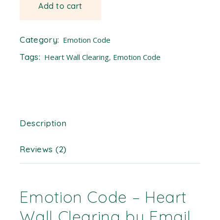
Add to cart
Category:
Emotion Code
Tags:
Heart Wall Clearing
,
Emotion Code
Description
Reviews (2)
Emotion Code – Heart
Wall Clearing by Email