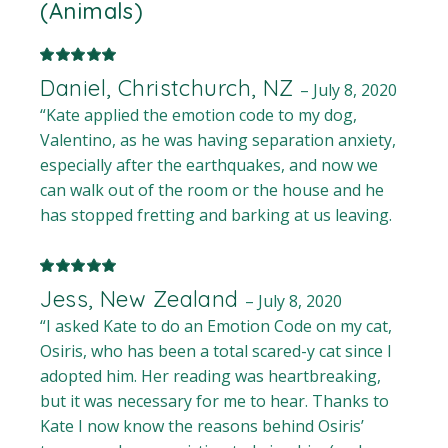
(Animals)
Daniel, Christchurch, NZ
–
July 8, 2020
“Kate applied the emotion code to my dog,
Valentino, as he was having separation anxiety,
especially after the earthquakes, and now we
can walk out of the room or the house and he
has stopped fretting and barking at us leaving.
Jess, New Zealand
–
July 8, 2020
“I asked Kate to do an Emotion Code on my cat,
Osiris, who has been a total scared-y cat since I
adopted him. Her reading was heartbreaking,
but it was necessary for me to hear. Thanks to
Kate I now know the reasons behind Osiris’