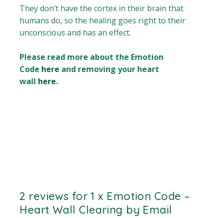
They don’t have the cortex in their brain that
humans do, so the healing goes right to their
unconscious and has an effect.
Please read more about the Emotion
Code
here
and removing your heart
wall
here
.
2 reviews for
1 x Emotion Code –
Heart Wall Clearing by Email