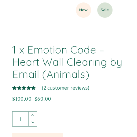
New
Sale
1 x Emotion Code –
Heart Wall Clearing by
Email (Animals)
(
2
customer reviews)
$
100.00
$
60.00