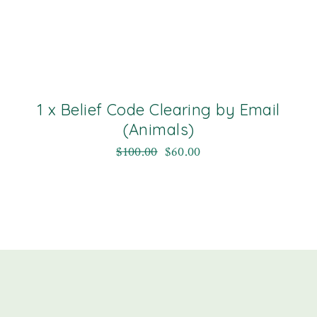
1 x Belief Code Clearing by Email
(Animals)
$
100.00
$
60.00