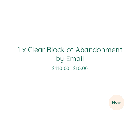
1 x Clear Block of Abandonment
by Email
$
110.00
$
10.00
Sale
New