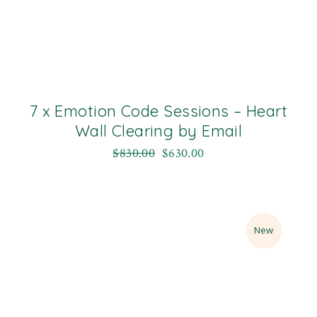
7 x Emotion Code Sessions – Heart
Wall Clearing by Email
$
830.00
$
630.00
Sale
New