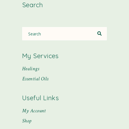
Search
My Services
Healings
Essential Oils
Useful Links
My Account
Shop