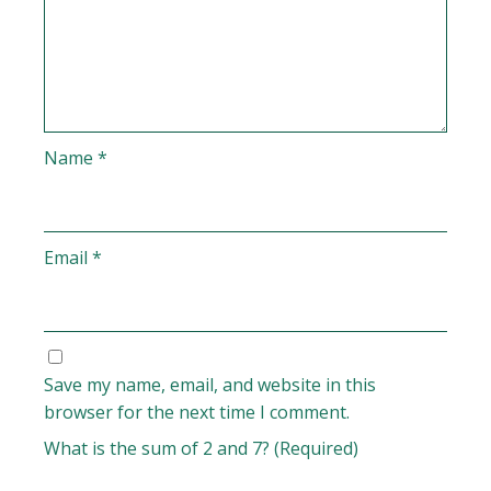
Name
*
Email
*
Save my name, email, and website in this
browser for the next time I comment.
What is the sum of 2 and 7? (Required)