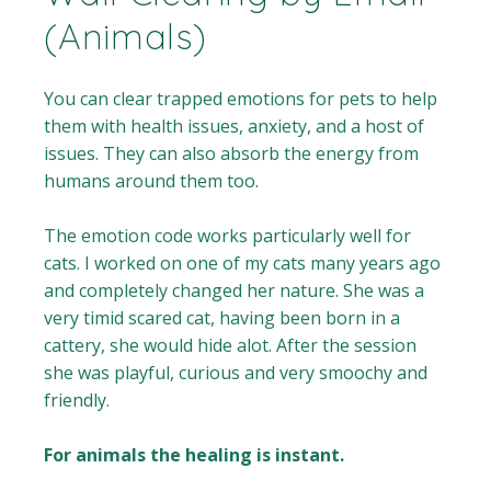
(Animals)
You can clear trapped emotions for pets to help
them with health issues, anxiety, and a host of
issues. They can also absorb the energy from
humans around them too.
The emotion code works particularly well for
cats. I worked on one of my cats many years ago
and completely changed her nature. She was a
very timid scared cat, having been born in a
cattery, she would hide alot. After the session
she was playful, curious and very smoochy and
friendly.
For animals the healing is instant.