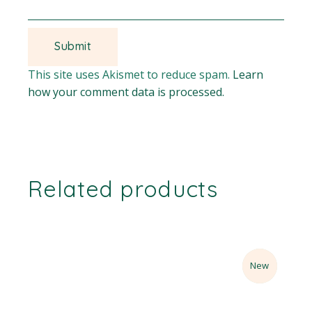
This site uses Akismet to reduce spam.
Learn
how your comment data is processed.
Related products
Sale
New