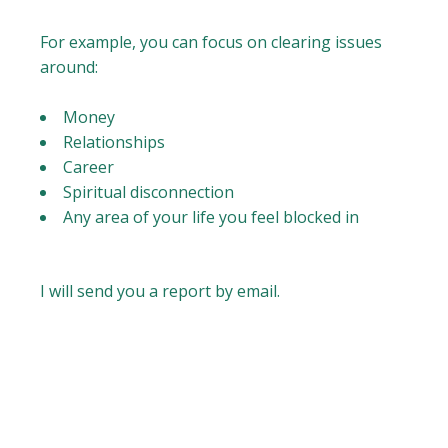
For example, you can focus on clearing issues
around:
Money
Relationships
Career
Spiritual disconnection
Any area of your life you feel blocked in
I will send you a report by email.