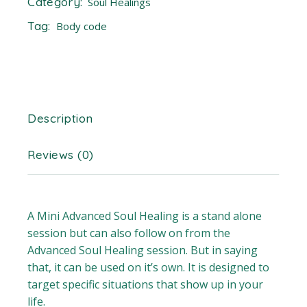
Category:
Soul Healings
Tag:
Body code
Description
Reviews (0)
A Mini Advanced Soul Healing is a stand alone
session but can also follow on from the
Advanced Soul Healing session. But in saying
that, it can be used on it’s own. It is designed to
target specific situations that show up in your
life.