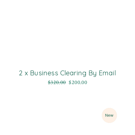
2 x Business Clearing By Email
$
320.00
$
200.00
Sale
New