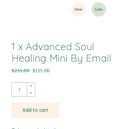
New
Sale
1 x Advanced Soul
Healing Mini By Email
$
235.00
$
135.00
Add to cart