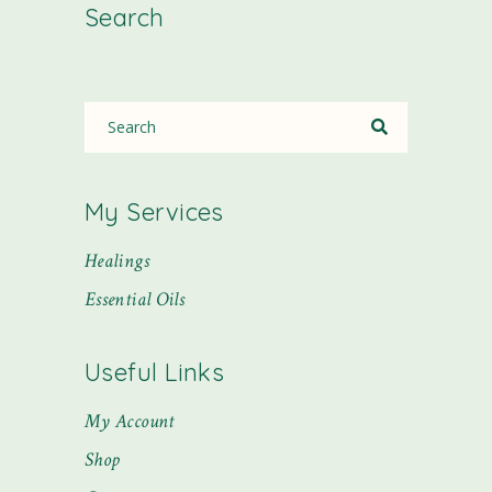
Search
My Services
Healings
Essential Oils
Useful Links
My Account
Shop