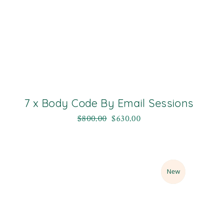
7 x Body Code By Email Sessions
$
800.00
$
630.00
Sale
New