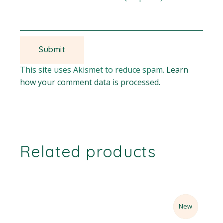
This site uses Akismet to reduce spam.
Learn
how your comment data is processed.
Related products
Sale
New