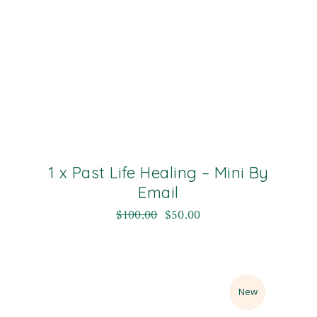
1 x Past Life Healing – Mini By
Email
$
100.00
$
50.00
Sale
New