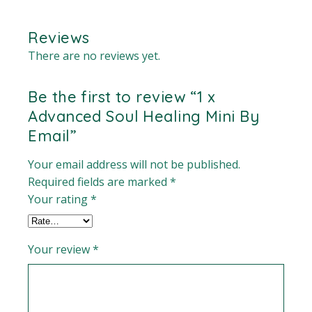
Reviews
There are no reviews yet.
Be the first to review “1 x
Advanced Soul Healing Mini By
Email”
Your email address will not be published.
Required fields are marked
*
Your rating
*
Your review
*