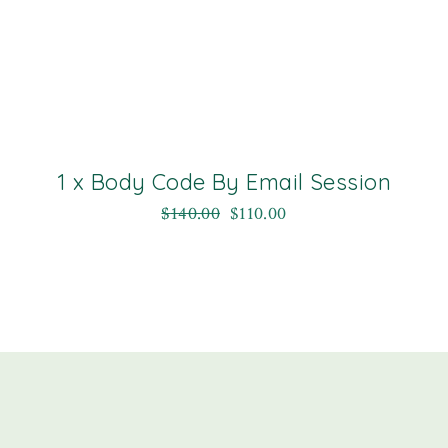
1 x Body Code By Email Session
$
140.00
$
110.00