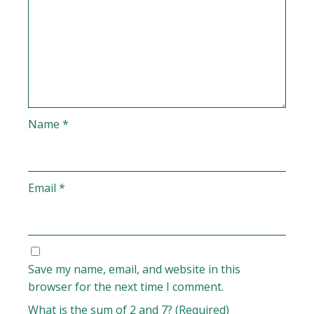
Name
*
Email
*
Save my name, email, and website in this
browser for the next time I comment.
What is the sum of 2 and 7? (Required)