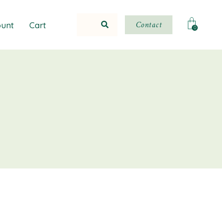
Contact
unt
Cart
0