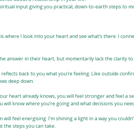
piritual input giving you practical, down-to-earth steps to 
 is where I look into your heart and see what’s there. I conn
e answer in their heart, but momentarily lack the clarity to
 reflects back to you what you’re feeling. Like outside confir
ows deep down.
our heart already knows, you will feel stronger and feel a s
ou will know where you’re going and what decisions you nee
in will feel energising. I’m shining a light in a way you couldn’
t the steps you can take.