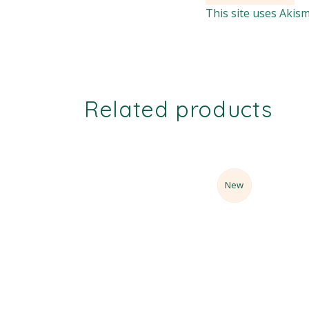
This site uses Akis
Related products
Sale
New