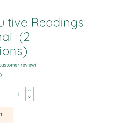
tuitive Readings
ail (2
ions)
customer review)
0
rt