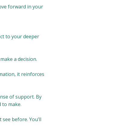
move forward in your
ect to your deeper
 make a decision.
mation, it reinforces
ense of support. By
d to make.
t see before. You’ll