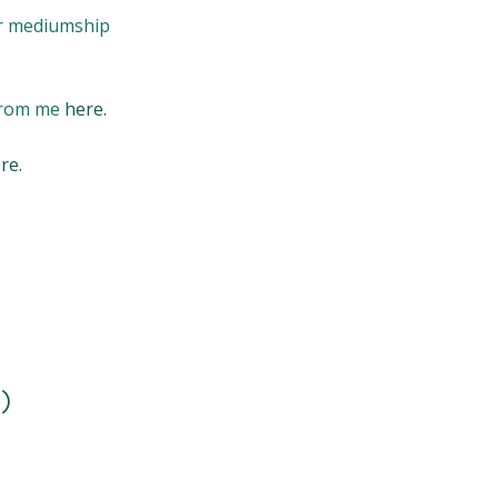
or mediumship
 from me
here.
re.
)