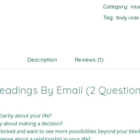
Category:
Intu
Tag:
Body code
Description
Reviews (1)
 Readings By Email (2 Questio
larity about your life?
y about making a decision?
blocked and want to see more possibilities beyond your bloc
ense about a relationship in your life?