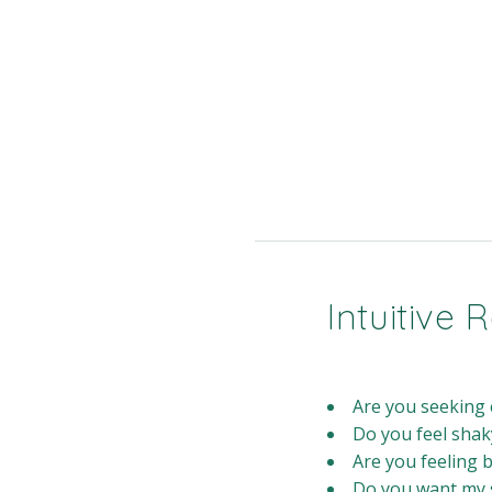
Intuitive
Are you seeking c
Do you feel shak
Are you feeling 
Do you want my s