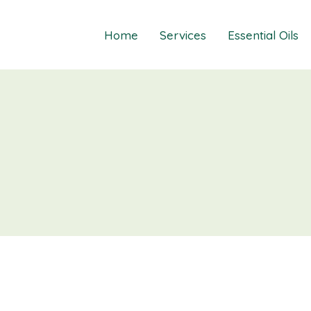
Home
Services
Essential Oils
Healings
Relief Guide To
Courses
Take The Oil Qu
Gift Cards
Natural Solutio
Essential Emot
Essential Emoti
Essential Emot