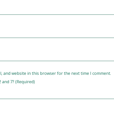
, and website in this browser for the next time I comment.
2 and 7? (Required)