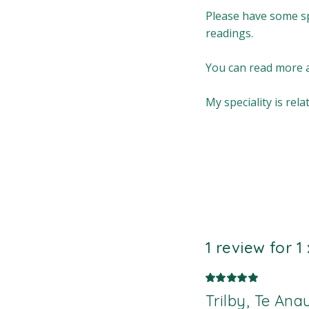
Please have some sp
readings.
You can read more a
My speciality is re
1 review for
1
Trilby, Te An