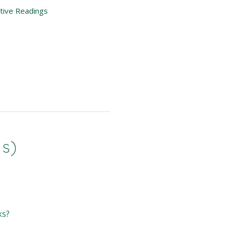
itive Readings
ns)
ks?