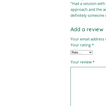
“Had a session with
approach and the acc
definitely someone w
Add a review
Your email address w
Your rating
*
Your review
*