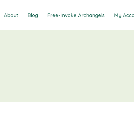
About
Blog
Free-Invoke Archangels
My Acco
 Soothing Anxiety
About
iz
FAQs
ns MasterClass
Contact
ions MasterClass
ons Mini Session
ions Session