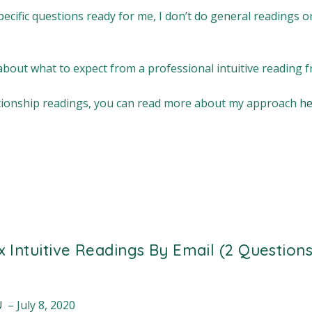
ecific questions ready for me, I don’t do general readings 
bout what to expect from a professional intuitive reading
lationship readings, you can read more about my approach
he
 x Intuitive Readings By Email (2 Questions
au
–
July 8, 2020