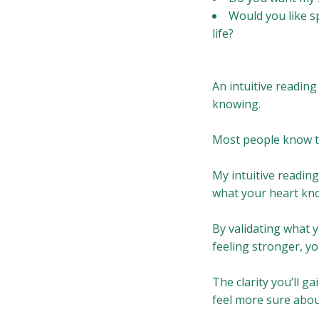
Would you like s
life?
An intuitive reading
knowing.
Most people know th
My intuitive reading
what your heart kn
By validating what y
feeling stronger, y
The clarity you’ll ga
feel more sure abou