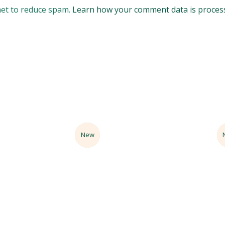
met to reduce spam.
Learn how your comment data is proces
Sale
New