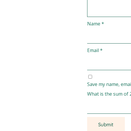
Name
*
Email
*
Save my name, email
What is the sum of 