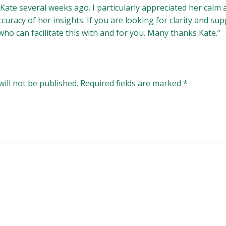
 Kate several weeks ago. I particularly appreciated her ca
uracy of her insights. If you are looking for clarity and sup
ho can facilitate this with and for you. Many thanks Kate.”
ill not be published.
Required fields are marked
*