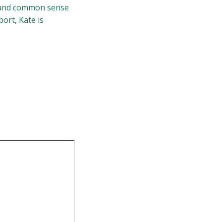
lm and common sense
port, Kate is