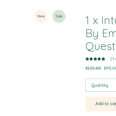
1 x In
New
Sale
By Em
Quest
(
1
$
125.00
$
90.0
Quantity
Add to ca