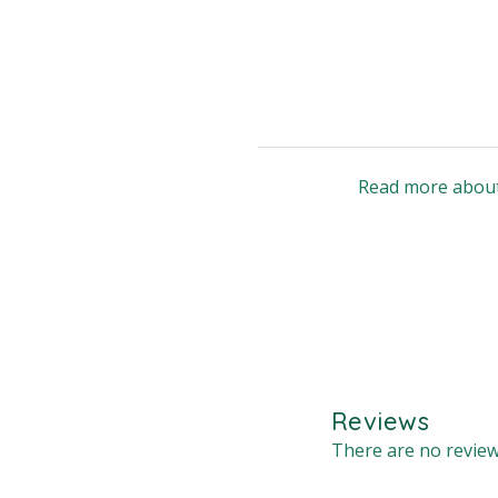
Read more about
Reviews
There are no review