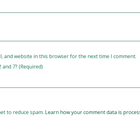
, and website in this browser for the next time I comment.
2 and 7? (Required)
met to reduce spam.
Learn how your comment data is proces