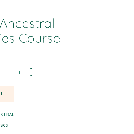
 Ancestral
ies Course
0
rt
ESTRAL
rses