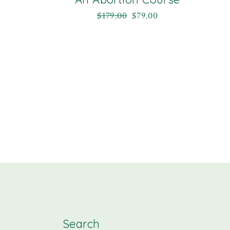
$
179.00
$
79.00
Search