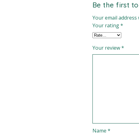
Be the first t
Your email address w
Your rating
*
Your review
*
Name
*