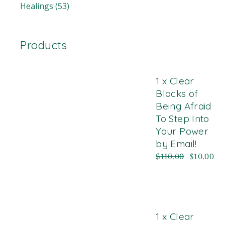
Healings
(53)
Products
1 x Clear
Blocks of
Being Afraid
To Step Into
Your Power
by Email!
$
110.00
$
10.00
1 x Clear