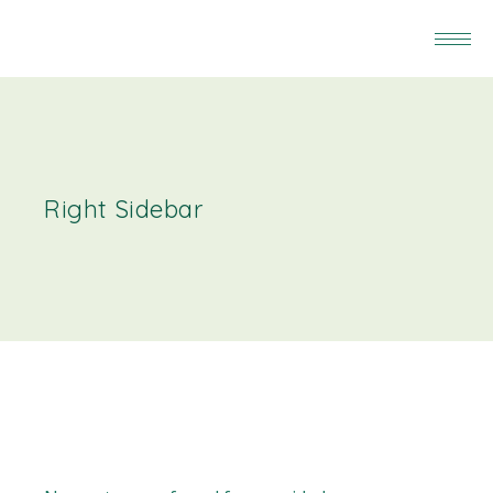
Right Sidebar