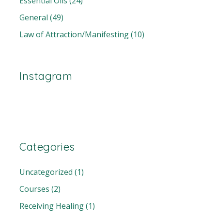
Essential Oils
(24)
General
(49)
Law of Attraction/Manifesting
(10)
Instagram
Categories
Uncategorized
(1)
Courses
(2)
Receiving Healing
(1)