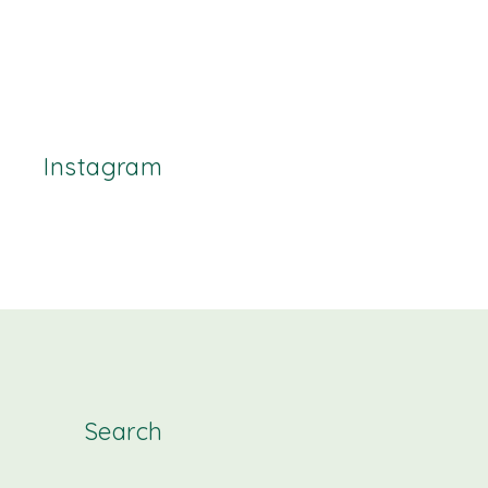
Instagram
Search