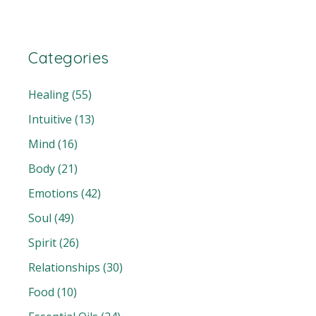
Categories
Healing
(55)
Intuitive
(13)
Mind
(16)
Body
(21)
Emotions
(42)
Soul
(49)
Spirit
(26)
Relationships
(30)
Food
(10)