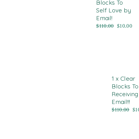
Blocks To
Self Love by
Email!
$
110.00
$
10.00
1 x Clear
Blocks To
Receiving
Email!!!
$
110.00
$
1