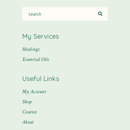
My Services
Healings
Essential Oils
Useful Links
My Account
Shop
Courses
About