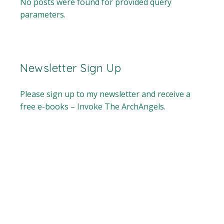
No posts were found for provided query
parameters.
Newsletter Sign Up
Please sign up to my newsletter and receive a
free e-books – Invoke The ArchAngels.