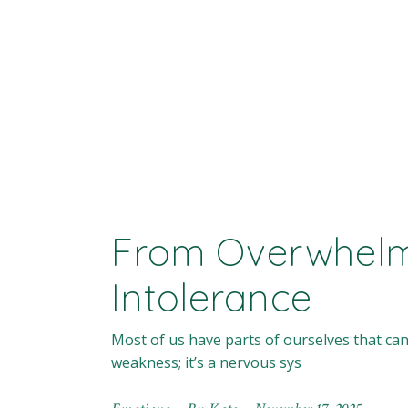
From Overwhelm
Intolerance
Most of us have parts of ourselves that can
weakness; it’s a nervous sys