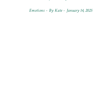
Emotions
By
Kate
January 14, 2025