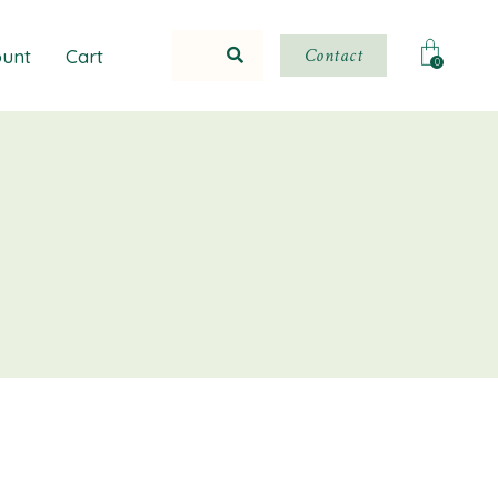
Contact
unt
Cart
0