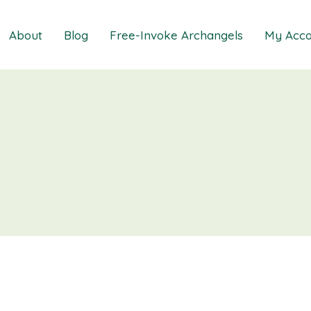
About
Blog
Free-Invoke Archangels
My Acco
 Soothing Anxiety
About
iz
FAQs
ns MasterClass
Contact
ions MasterClass
ons Mini Session
ions Session