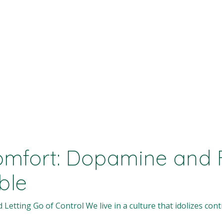
mfort: Dopamine and F
ble
tting Go of Control We live in a culture that idolizes contr