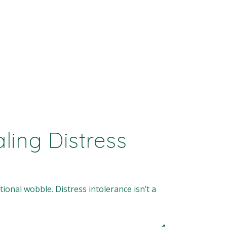
ing Distress
ional wobble. Distress intolerance isn’t a