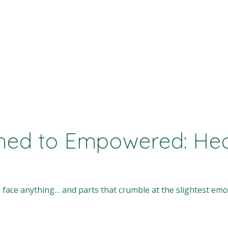
ed to Empowered: Heal
 face anything… and parts that crumble at the slightest emot