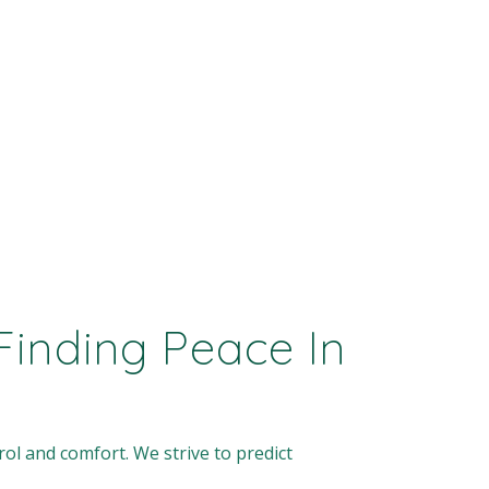
inding Peace In
ol and comfort. We strive to predict