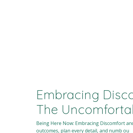
Embracing Disco
The Uncomforta
Being Here Now: Embracing Discomfort and Le
outcomes, plan every detail, and numb ou