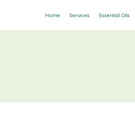
Home
Services
Essential Oils
Healings
Relief Guide To
Courses
Take The Oil Qu
Gift Cards
Natural Solutio
Essential Emot
Essential Emoti
Essential Emot