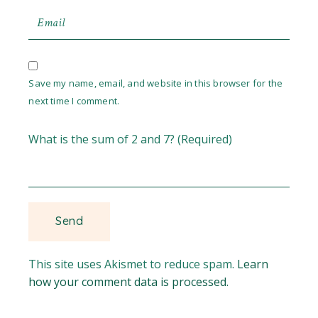
Save my name, email, and website in this browser for the
next time I comment.
What is the sum of 2 and 7? (Required)
This site uses Akismet to reduce spam.
Learn
how your comment data is processed.