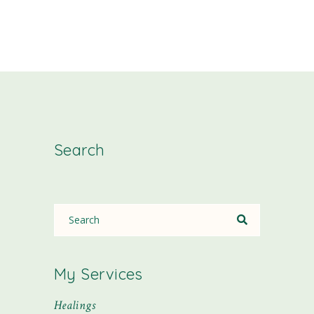
Search
My Services
Healings