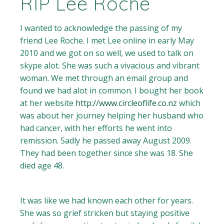
RIP Lee Roche
I wanted to acknowledge the passing of my
friend Lee Roche. I met Lee online in early May
2010 and we got on so well, we used to talk on
skype alot. She was such a vivacious and vibrant
woman. We met through an email group and
found we had alot in common. I bought her book
at her website
http://www.circleoflife.co.nz
which
was about her journey helping her husband who
had cancer, with her efforts he went into
remission. Sadly he passed away August 2009.
They had been together since she was 18. She
died age 48.
It was like we had known each other for years.
She was so grief stricken but staying positive