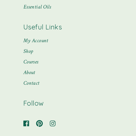
Essential Oils
Useful Links
My Account
Shop
Courses
About
Contact
Follow