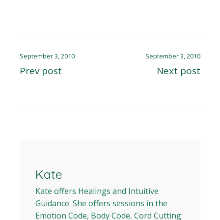
September 3, 2010
September 3, 2010
Prev post
Next post
Kate
Kate offers Healings and Intuitive
Guidance. She offers sessions in the
Emotion Code, Body Code, Cord Cutting