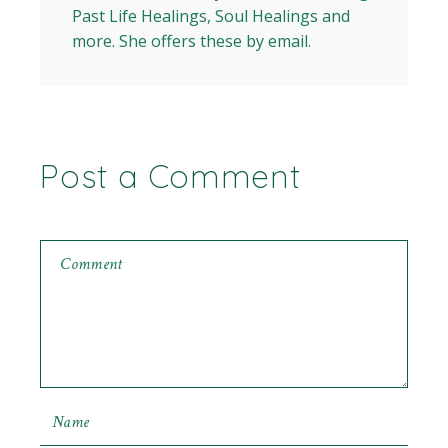
Past Life Healings, Soul Healings and
more. She offers these by email.
Post a Comment