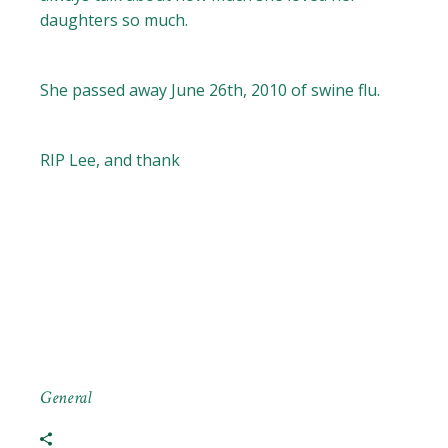
daughters so much.
She passed away June 26th, 2010 of swine flu.
RIP Lee, and thank
General