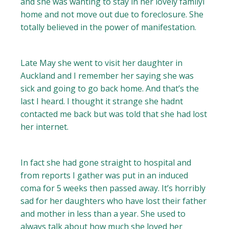
and she was wanting to stay in her lovely familyl
home and not move out due to foreclosure. She
totally believed in the power of manifestation.
Late May she went to visit her daughter in
Auckland and I remember her saying she was
sick and going to go back home. And that’s the
last I heard. I thought it strange she hadnt
contacted me back but was told that she had lost
her internet.
In fact she had gone straight to hospital and
from reports I gather was put in an induced
coma for 5 weeks then passed away. It’s horribly
sad for her daughters who have lost their father
and mother in less than a year. She used to
always talk about how much she loved her