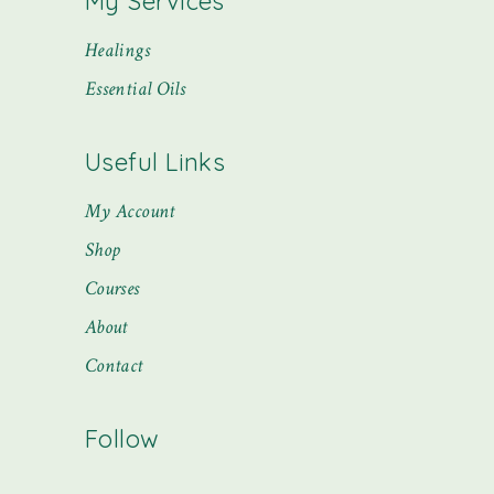
My Services
Healings
Essential Oils
Useful Links
My Account
Shop
Courses
About
Contact
Follow