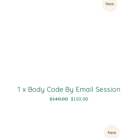
Sale
New
1 x Body Code By Email Session
$
140.00
$
110.00
Sale
New