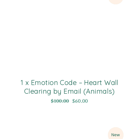
1 x Emotion Code – Heart Wall
Clearing by Email (Animals)
$
100.00
$
60.00
Sale
New