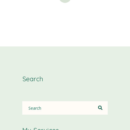
Search