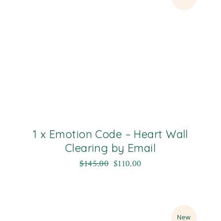
1 x Emotion Code – Heart Wall
Clearing by Email
$
145.00
$
110.00
Sale
New