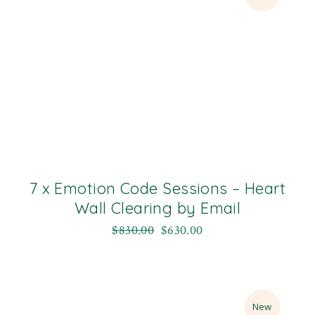
7 x Emotion Code Sessions – Heart
Wall Clearing by Email
$
830.00
$
630.00
Sale
New