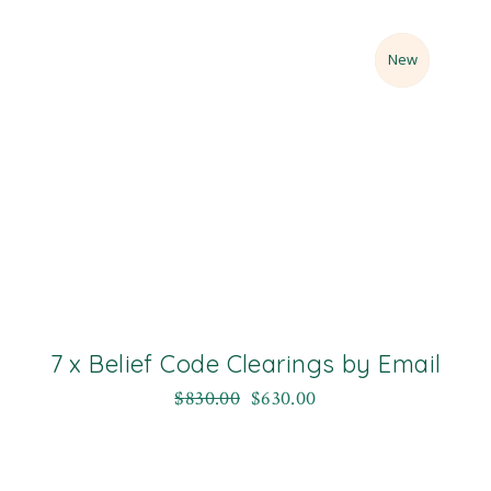
Sale
New
7 x Belief Code Clearings by Email
$
830.00
$
630.00