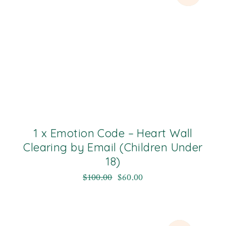
1 x Emotion Code – Heart Wall
Clearing by Email (Children Under
18)
$
100.00
$
60.00