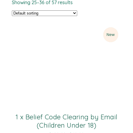
Showing 25–36 of 57 results
Sale
New
1 x Belief Code Clearing by Email
(Children Under 18)