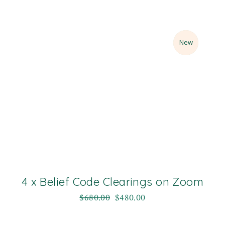
Sale
New
4 x Belief Code Clearings on Zoom
$
680.00
$
480.00