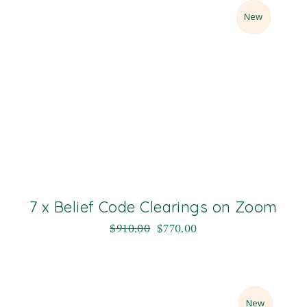
Sale
New
7 x Belief Code Clearings on Zoom
$
910.00
$
770.00
Sale
New