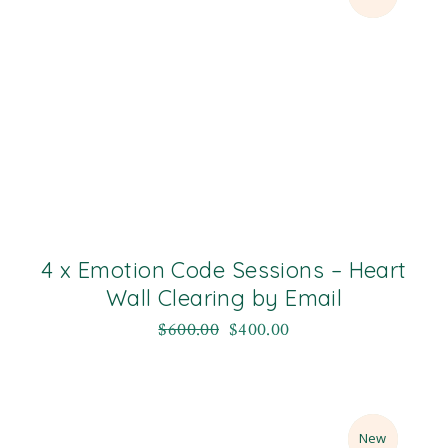
4 x Emotion Code Sessions – Heart
Wall Clearing by Email
$
600.00
$
400.00
Sale
New