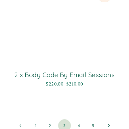
2 x Body Code By Email Sessions
$
220.00
$
210.00
1
2
3
4
5