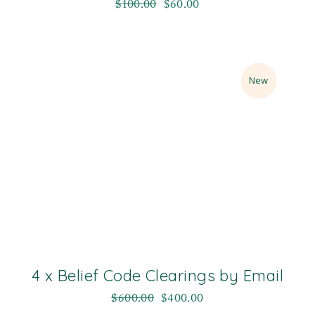
$
100.00
$
60.00
Sale
New
4 x Belief Code Clearings by Email
$
600.00
$
400.00