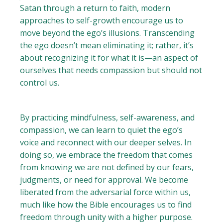
Satan through a return to faith, modern
approaches to self-growth encourage us to
move beyond the ego’s illusions. Transcending
the ego doesn’t mean eliminating it; rather, it’s
about recognizing it for what it is—an aspect of
ourselves that needs compassion but should not
control us.
By practicing mindfulness, self-awareness, and
compassion, we can learn to quiet the ego’s
voice and reconnect with our deeper selves. In
doing so, we embrace the freedom that comes
from knowing we are not defined by our fears,
judgments, or need for approval. We become
liberated from the adversarial force within us,
much like how the Bible encourages us to find
freedom through unity with a higher purpose.