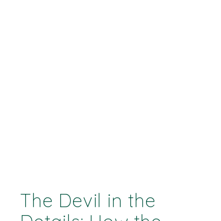
The Devil in the