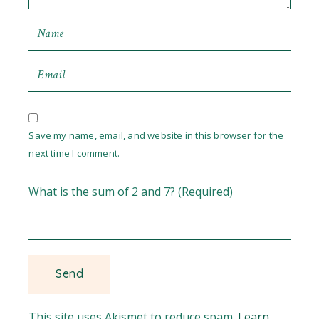
Save my name, email, and website in this browser for the
next time I comment.
What is the sum of 2 and 7? (Required)
This site uses Akismet to reduce spam.
Learn