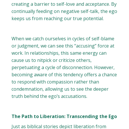
creating a barrier to self-love and acceptance. By
continually feeding on negative self-talk, the ego
keeps us from reaching our true potential.
When we catch ourselves in cycles of self-blame
or judgment, we can see this “accusing” force at
work. In relationships, this same energy can
cause us to nitpick or criticize others,
perpetuating a cycle of disconnection. However,
becoming aware of this tendency offers a chance
to respond with compassion rather than
condemnation, allowing us to see the deeper
truth behind the ego’s accusations.
The Path to Liberation: Transcending the Ego
Just as biblical stories depict liberation from