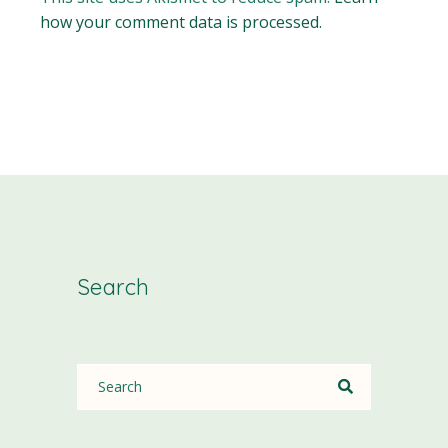
how your comment data is processed.
Search