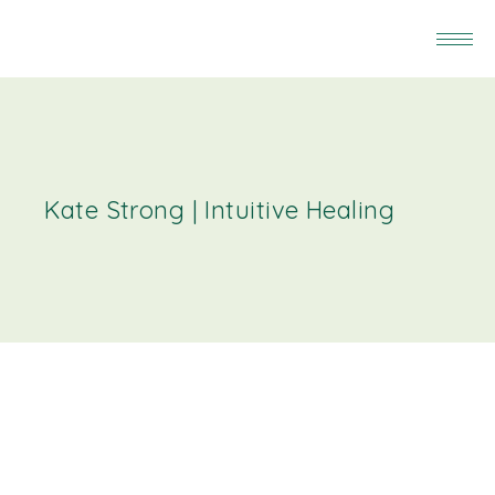
Kate Strong | Intuitive Healing