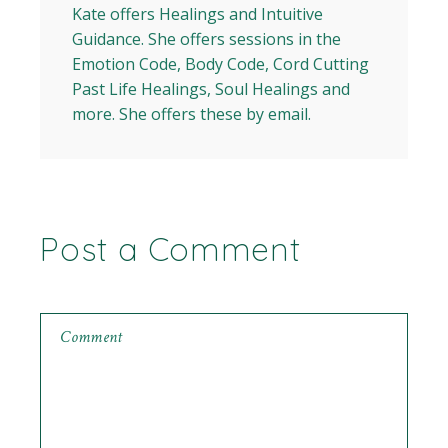
Kate offers Healings and Intuitive
Guidance. She offers sessions in the
Emotion Code, Body Code, Cord Cutting
Past Life Healings, Soul Healings and
more. She offers these by email.
Post a Comment