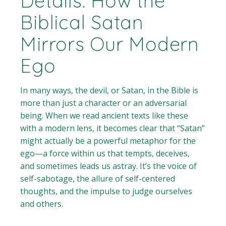
Details: How the
Biblical Satan
Mirrors Our Modern
Ego
In many ways, the devil, or Satan, in the Bible is
more than just a character or an adversarial
being. When we read ancient texts like these
with a modern lens, it becomes clear that “Satan”
might actually be a powerful metaphor for the
ego—a force within us that tempts, deceives,
and sometimes leads us astray. It’s the voice of
self-sabotage, the allure of self-centered
thoughts, and the impulse to judge ourselves
and others.