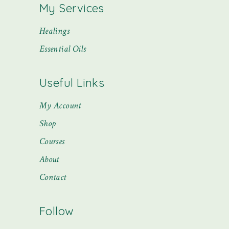
My Services
Healings
Essential Oils
Useful Links
My Account
Shop
Courses
About
Contact
Follow