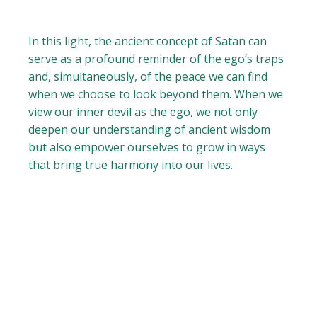
In this light, the ancient concept of Satan can
serve as a profound reminder of the ego’s traps
and, simultaneously, of the peace we can find
when we choose to look beyond them. When we
view our inner devil as the ego, we not only
deepen our understanding of ancient wisdom
but also empower ourselves to grow in ways
that bring true harmony into our lives.