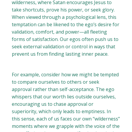
wilderness, where Satan encourages Jesus to
take shortcuts, prove his power, or seek glory.
When viewed through a psychological lens, this
temptation can be likened to the ego’s desire for
validation, comfort, and power—all fleeting
forms of satisfaction. Our egos often push us to
seek external validation or control in ways that
prevent us from finding lasting inner peace.
For example, consider how we might be tempted
to compare ourselves to others or seek
approval rather than self-acceptance. The ego
whispers that our worth lies outside ourselves,
encouraging us to chase approval or
superiority, which only leads to emptiness. In
this sense, each of us faces our own “wilderness”
moments where we grapple with the voice of the