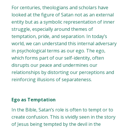
For centuries, theologians and scholars have
looked at the figure of Satan not as an external
entity but as a symbolic representation of inner
struggle, especially around themes of
temptation, pride, and separation. In today’s
world, we can understand this internal adversary
in psychological terms as our ego. The ego,
which forms part of our self-identity, often
disrupts our peace and undermines our
relationships by distorting our perceptions and
reinforcing illusions of separateness.
Ego as Temptation
In the Bible, Satan’s role is often to tempt or to
create confusion. This is vividly seen in the story
of Jesus being tempted by the devil in the