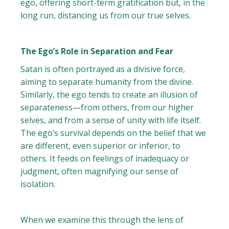
ego, offering short-term gratification but, in the
long run, distancing us from our true selves.
The Ego’s Role in Separation and Fear
Satan is often portrayed as a divisive force,
aiming to separate humanity from the divine.
Similarly, the ego tends to create an illusion of
separateness—from others, from our higher
selves, and from a sense of unity with life itself.
The ego’s survival depends on the belief that we
are different, even superior or inferior, to
others. It feeds on feelings of inadequacy or
judgment, often magnifying our sense of
isolation.
When we examine this through the lens of