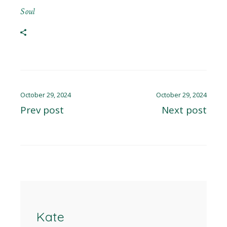
Soul
October 29, 2024
October 29, 2024
Prev post
Next post
Kate