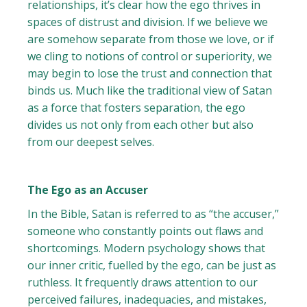
relationships, it’s clear how the ego thrives in
spaces of distrust and division. If we believe we
are somehow separate from those we love, or if
we cling to notions of control or superiority, we
may begin to lose the trust and connection that
binds us. Much like the traditional view of Satan
as a force that fosters separation, the ego
divides us not only from each other but also
from our deepest selves.
The Ego as an Accuser
In the Bible, Satan is referred to as “the accuser,”
someone who constantly points out flaws and
shortcomings. Modern psychology shows that
our inner critic, fuelled by the ego, can be just as
ruthless. It frequently draws attention to our
perceived failures, inadequacies, and mistakes,