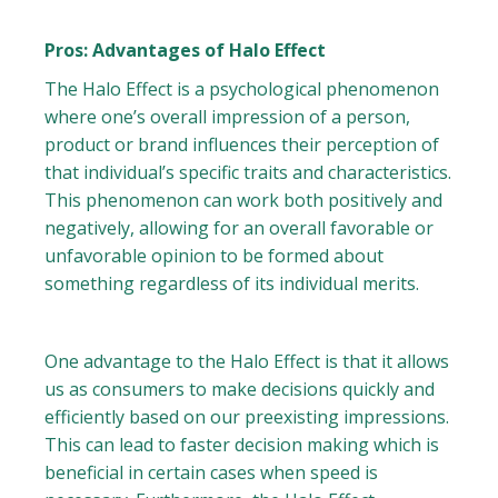
Pros: Advantages of Halo Effect
The Halo Effect is a psychological phenomenon
where one’s overall impression of a person,
product or brand influences their perception of
that individual’s specific traits and characteristics.
This phenomenon can work both positively and
negatively, allowing for an overall favorable or
unfavorable opinion to be formed about
something regardless of its individual merits.
One advantage to the Halo Effect is that it allows
us as consumers to make decisions quickly and
efficiently based on our preexisting impressions.
This can lead to faster decision making which is
beneficial in certain cases when speed is