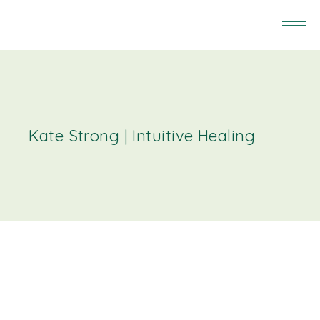
Kate Strong | Intuitive Healing