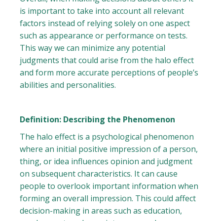
is important to take into account all relevant
factors instead of relying solely on one aspect
such as appearance or performance on tests.
This way we can minimize any potential
judgments that could arise from the halo effect
and form more accurate perceptions of people’s
abilities and personalities.
Definition: Describing the Phenomenon
The halo effect is a psychological phenomenon
where an initial positive impression of a person,
thing, or idea influences opinion and judgment
on subsequent characteristics. It can cause
people to overlook important information when
forming an overall impression. This could affect
decision-making in areas such as education,