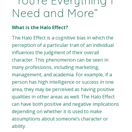
“You’re Everything I
Need and More”
What is the Halo Effect?
The Halo Effect is a cognitive bias in which the
perception of a particular trait of an individual
influences the judgment of their overall
character. This phenomenon can be seen in
many professions, including marketing,
management, and academia. For example, if a
person has high intelligence or success in one
area, they may be perceived as having positive
qualities in other areas as well. The Halo Effect
can have both positive and negative implications
depending on whether it is used to make
assumptions about someone’s character or
ability.