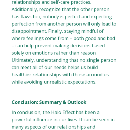
relationships and self-care practices.
Additionally, recognize that the other person
has flaws too; nobody is perfect and expecting
perfection from another person will only lead to
disappointment. Finally, staying mindful of
where feelings come from – both good and bad
– can help prevent making decisions based
solely on emotions rather than reason.
Ultimately, understanding that no single person
can meet all of our needs helps us build
healthier relationships with those around us
while avoiding unrealistic expectations.
Conclusion: Summary & Outlook
In conclusion, the Halo Effect has been a
powerful influence in our lives. It can be seen in
many aspects of our relationships and