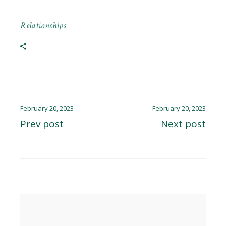
Relationships
February 20, 2023
February 20, 2023
Prev post
Next post