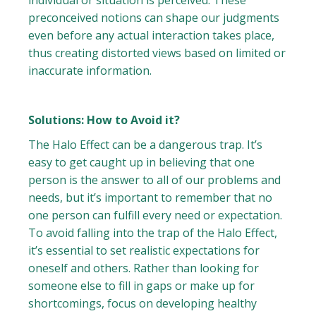
individual or situation is perceived. These
preconceived notions can shape our judgments
even before any actual interaction takes place,
thus creating distorted views based on limited or
inaccurate information.
Solutions: How to Avoid it?
The Halo Effect can be a dangerous trap. It’s
easy to get caught up in believing that one
person is the answer to all of our problems and
needs, but it’s important to remember that no
one person can fulfill every need or expectation.
To avoid falling into the trap of the Halo Effect,
it’s essential to set realistic expectations for
oneself and others. Rather than looking for
someone else to fill in gaps or make up for
shortcomings, focus on developing healthy