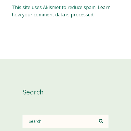
This site uses Akismet to reduce spam.
Learn
how your comment data is processed.
Search