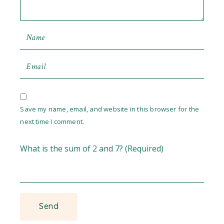
Save my name, email, and website in this browser for the
next time I comment.
What is the sum of 2 and 7? (Required)