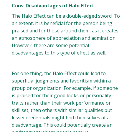
Cons: Disadvantages of Halo Effect
The Halo Effect can be a double-edged sword. To
an extent, it is beneficial for the person being
praised and for those around them, as it creates
an atmosphere of appreciation and admiration.
However, there are some potential
disadvantages to this type of effect as well.
For one thing, the Halo Effect could lead to
superficial judgments and favoritism within a
group or organization. For example, if someone
is praised for their good looks or personality
traits rather than their work performance or
skill set, then others with similar qualities but
lesser credentials might find themselves at a
disadvantage. This could potentially create an