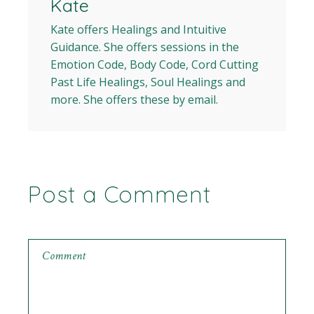
Kate
Kate offers Healings and Intuitive
Guidance. She offers sessions in the
Emotion Code, Body Code, Cord Cutting
Past Life Healings, Soul Healings and
more. She offers these by email.
Post a Comment