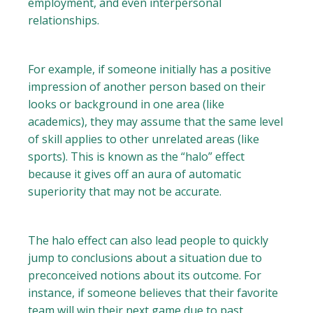
employment, and even interpersonal
relationships.
For example, if someone initially has a positive
impression of another person based on their
looks or background in one area (like
academics), they may assume that the same level
of skill applies to other unrelated areas (like
sports). This is known as the “halo” effect
because it gives off an aura of automatic
superiority that may not be accurate.
The halo effect can also lead people to quickly
jump to conclusions about a situation due to
preconceived notions about its outcome. For
instance, if someone believes that their favorite
team will win their next game due to past