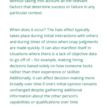
without taking into account all the relevant
factors that determine success or failure in any
particular context.
When does it occur? The halo effect typically
takes place during initial interactions with others
and during times of stress when snap judgments
are made quickly. It can also manifest itself in
situations where there is a lack of objective data
to go off of – for example, making hiring
decisions based solely on how someone looks
rather than their experience or skillset.
Additionally, it can affect decision-making more
broadly over time if one’s initial opinion remains
unchanged despite gathering additional
information about the other person’s
capabilities or qualifications over time.