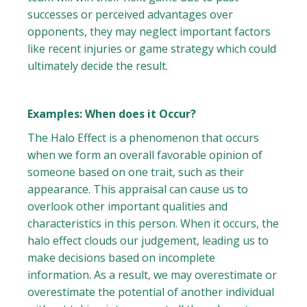
successes or perceived advantages over
opponents, they may neglect important factors
like recent injuries or game strategy which could
ultimately decide the result.
Examples: When does it Occur?
The Halo Effect is a phenomenon that occurs
when we form an overall favorable opinion of
someone based on one trait, such as their
appearance. This appraisal can cause us to
overlook other important qualities and
characteristics in this person. When it occurs, the
halo effect clouds our judgement, leading us to
make decisions based on incomplete
information. As a result, we may overestimate or
overestimate the potential of another individual