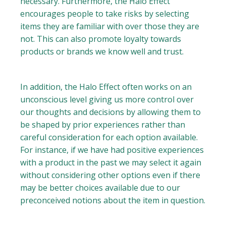
necessary. Furthermore, the Halo Effect
encourages people to take risks by selecting
items they are familiar with over those they are
not. This can also promote loyalty towards
products or brands we know well and trust.
In addition, the Halo Effect often works on an
unconscious level giving us more control over
our thoughts and decisions by allowing them to
be shaped by prior experiences rather than
careful consideration for each option available.
For instance, if we have had positive experiences
with a product in the past we may select it again
without considering other options even if there
may be better choices available due to our
preconceived notions about the item in question.