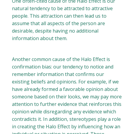
One often-cited cause of the Halo Effect is our
natural tendency to be attracted to attractive
people. This attraction can then lead us to
assume that all aspects of the person are
desirable, despite having no additional
information about them.
Another common cause of the Halo Effect is
confirmation bias: our tendency to notice and
remember information that confirms our
existing beliefs and opinions. For example, if we
have already formed a favorable opinion about
someone based on their looks, we may pay more
attention to further evidence that reinforces this
opinion while disregarding any evidence which
contradicts it. In addition, stereotypes play a role
in creating the Halo Effect by influencing how an