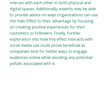
interact with each other in both physical and
digital spaces. Additionally, experts may be able
to provide advice on ways organizations can use
the Halo Effect to their advantage by focusing
on creating positive experiences for their
customers or followers. Finally, further
exploration into how this effect interacts with
social media use could prove beneficial as
companies look for better ways to engage
audiences online while avoiding any potential
pitfalls associated with it.