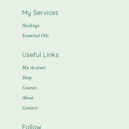
My Services
Healings
Essential Oils
Useful Links
My Account
Shop
Courses
About
Contact
Follow