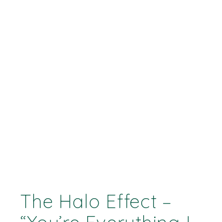
The Halo Effect –