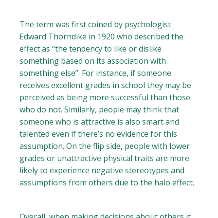
The term was first coined by psychologist
Edward Thorndike in 1920 who described the
effect as “the tendency to like or dislike
something based on its association with
something else”. For instance, if someone
receives excellent grades in school they may be
perceived as being more successful than those
who do not. Similarly, people may think that
someone who is attractive is also smart and
talented even if there’s no evidence for this
assumption. On the flip side, people with lower
grades or unattractive physical traits are more
likely to experience negative stereotypes and
assumptions from others due to the halo effect.
Overall, when making decisions about others it