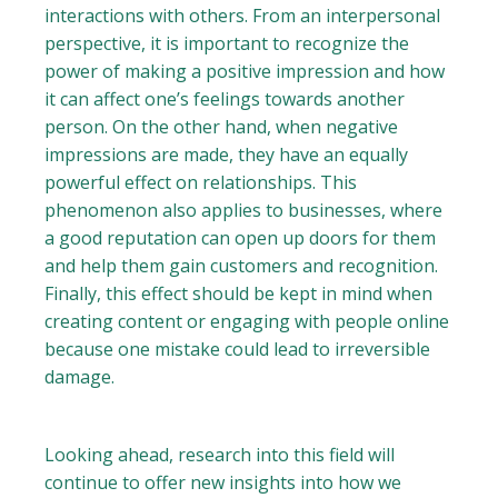
interactions with others. From an interpersonal
perspective, it is important to recognize the
power of making a positive impression and how
it can affect one’s feelings towards another
person. On the other hand, when negative
impressions are made, they have an equally
powerful effect on relationships. This
phenomenon also applies to businesses, where
a good reputation can open up doors for them
and help them gain customers and recognition.
Finally, this effect should be kept in mind when
creating content or engaging with people online
because one mistake could lead to irreversible
damage.
Looking ahead, research into this field will
continue to offer new insights into how we