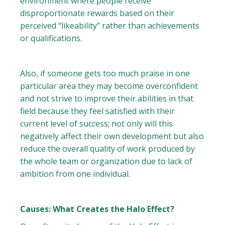
environment where people receive
disproportionate rewards based on their
perceived “likeability” rather than achievements
or qualifications.
Also, if someone gets too much praise in one
particular area they may become overconfident
and not strive to improve their abilities in that
field because they feel satisfied with their
current level of success; not only will this
negatively affect their own development but also
reduce the overall quality of work produced by
the whole team or organization due to lack of
ambition from one individual.
Causes: What Creates the Halo Effect?