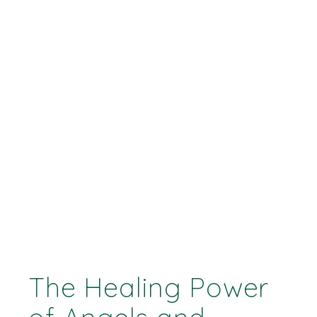
The Healing Power