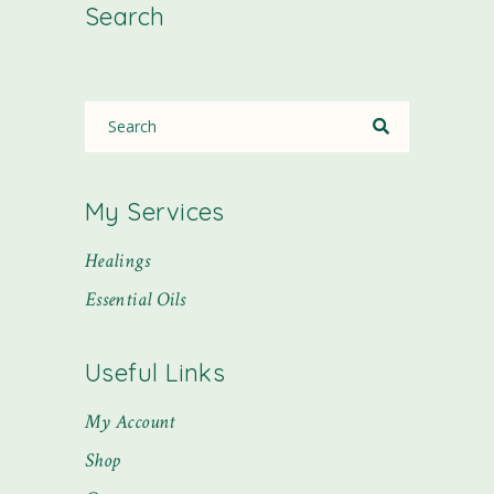
Search
My Services
Healings
Essential Oils
Useful Links
My Account
Shop