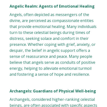
Angelic Realm: Agents of Emotional Healing
Angels, often depicted as messengers of the
divine, are perceived as compassionate entities
that provide emotional healing. Many individuals
turn to these celestial beings during times of
distress, seeking solace and comfort in their
presence. Whether coping with grief, anxiety, or
despair, the belief in angelic support offers a
sense of reassurance and peace. Many people
believe that angels serve as conduits of positive
energy, helping to alleviate emotional turmoil
and fostering a sense of hope and resilience.
Archangels: Guardians of Physical Well-being
Archangels, considered higher-ranking celestial
beings, are often associated with specific aspects