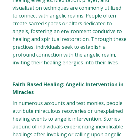
healing energies. Meditation, prayer, and
visualization techniques are commonly utilized
to connect with angelic realms. People often
create sacred spaces or altars dedicated to
angels, fostering an environment conducive to
healing and spiritual restoration. Through these
practices, individuals seek to establish a
profound connection with the angelic realm,
inviting their healing energies into their lives.
Faith-Based Healing: Angelic Intervention in
Miracles
In numerous accounts and testimonies, people
attribute miraculous recoveries or unexplained
healing events to angelic intervention. Stories
abound of individuals experiencing inexplicable
healings after invoking or calling upon angelic