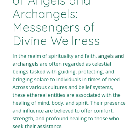
of Angels and
Archangels:
Messengers of
Divine Wellness
In the realm of spirituality and faith,
angels and
archange
ls are often regarded as celestial
beings tasked with guiding, protecting, and
bringing solace to individuals in times of need.
Across various cultures and belief systems,
these ethereal entities are associated with the
healing of mind, body, and spirit. Their presence
and influence are believed to offer comfort,
strength, and profound healing to those who
seek their assistance.