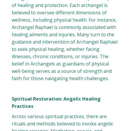
of healing and protection. Each archangel is
believed to oversee different dimensions of
wellness, including physical health. For instance,
Archangel Raphael is commonly associated with
healing ailments and injuries. Many turn to the
guidance and intervention of Archangel Raphael
to seek physical healing, whether facing
illnesses, chronic conditions, or injuries. The
belief in Archangels as guardians of physical
well-being serves as a source of strength and
faith for those navigating health challenges.
Spiritual Restoration: Angelic Healing
Practices
Across various spiritual practices, there are
rituals and methods believed to invoke angelic