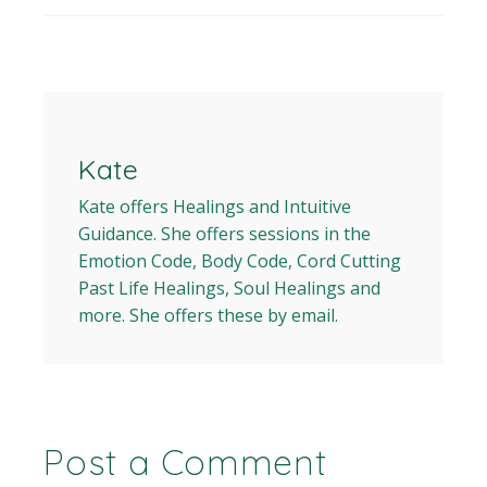
Kate
Kate offers Healings and Intuitive
Guidance. She offers sessions in the
Emotion Code, Body Code, Cord Cutting
Past Life Healings, Soul Healings and
more. She offers these by email.
Post a Comment