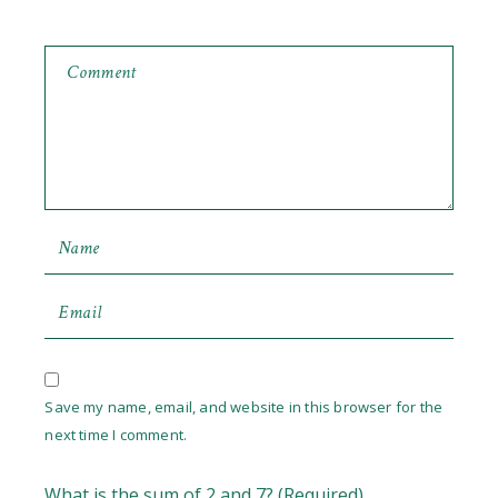
Save my name, email, and website in this browser for the
next time I comment.
What is the sum of 2 and 7? (Required)