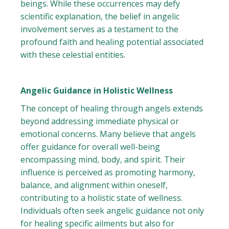
beings. While these occurrences may defy
scientific explanation, the belief in angelic
involvement serves as a testament to the
profound faith and healing potential associated
with these celestial entities.
Angelic Guidance in Holistic Wellness
The concept of healing through angels extends
beyond addressing immediate physical or
emotional concerns. Many believe that angels
offer guidance for overall well-being
encompassing mind, body, and spirit. Their
influence is perceived as promoting harmony,
balance, and alignment within oneself,
contributing to a holistic state of wellness.
Individuals often seek angelic guidance not only
for healing specific ailments but also for