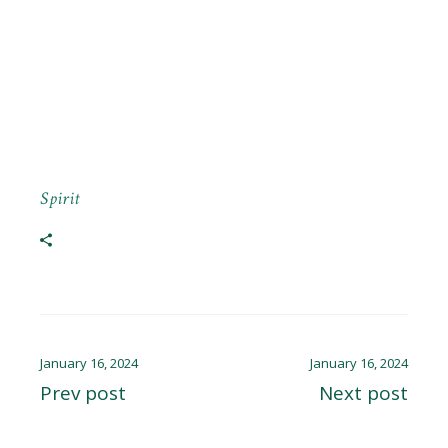
Spirit
January 16, 2024
January 16, 2024
Prev post
Next post