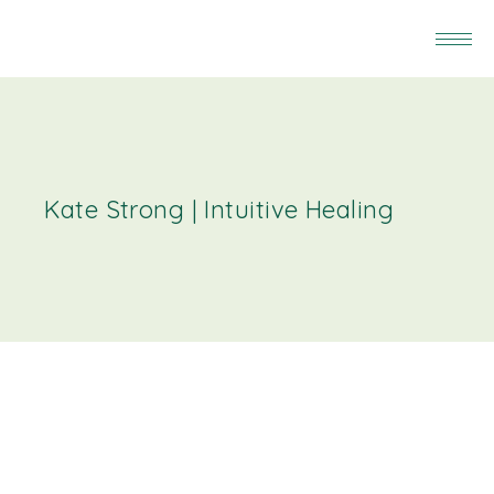
Kate Strong | Intuitive Healing