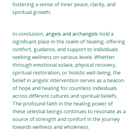
fostering a sense of inner peace, clarity, and
spiritual growth.
In conclusion,
angels and archangels
hold a
significant place in the realm of healing, offering
comfort, guidance, and support to individuals
seeking wellness on various levels. Whether
through emotional solace, physical recovery,
spiritual restoration, or holistic well-being, the
belief in angelic intervention serves as a beacon
of hope and healing for countless individuals
across different cultures and spiritual beliefs.
The profound faith in the healing power of
these celestial beings continues to resonate as a
source of strength and comfort in the journey
towards wellness and wholeness.