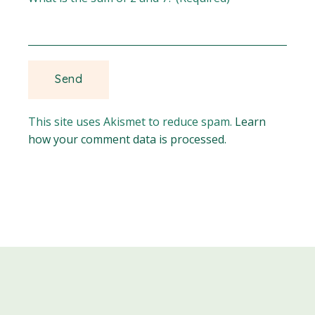
This site uses Akismet to reduce spam.
Learn
how your comment data is processed.