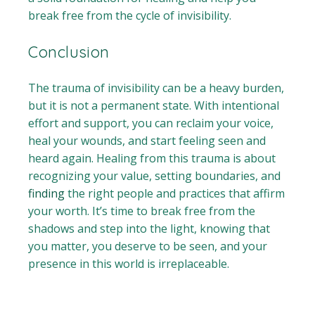
break free from the cycle of invisibility.
Conclusion
The trauma of invisibility can be a heavy burden,
but it is not a permanent state. With intentional
effort and support, you can reclaim your voice,
heal your wounds, and start feeling seen and
heard again. Healing from this trauma is about
recognizing your value, setting boundaries, and
finding
the right people and practices that affirm
your worth. It’s time to break free from the
shadows and step into the light, knowing that
you matter, you deserve to be seen, and your
presence in this world is irreplaceable.