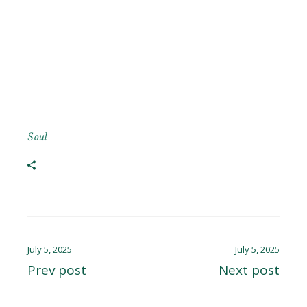
Soul
July 5, 2025
July 5, 2025
Prev post
Next post