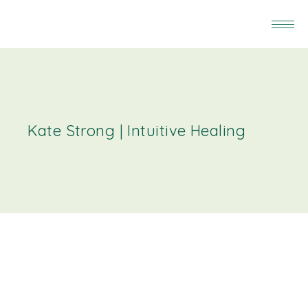
Kate Strong | Intuitive Healing