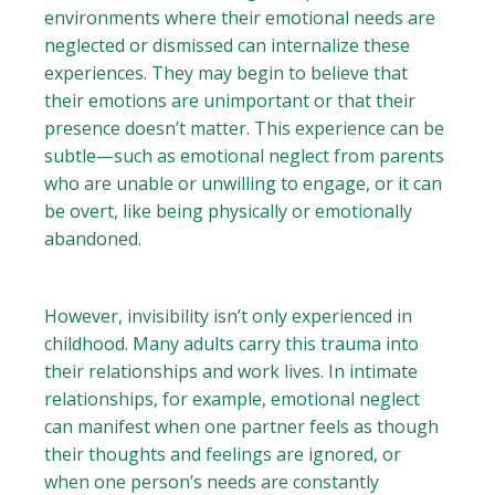
environments where their emotional needs are
neglected or dismissed can internalize these
experiences. They may begin to believe that
their emotions are unimportant or that their
presence doesn’t matter. This experience can be
subtle—such as emotional neglect from parents
who are unable or unwilling to engage, or it can
be overt, like being physically or emotionally
abandoned.
However, invisibility isn’t only experienced in
childhood. Many adults carry this trauma into
their relationships and work lives. In intimate
relationships, for example, emotional neglect
can manifest when one partner feels as though
their thoughts and feelings are ignored, or
when one person’s needs are constantly