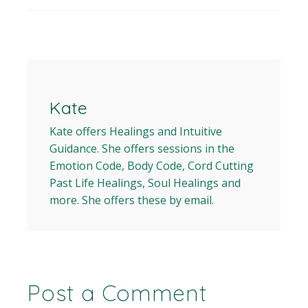
Kate
Kate offers Healings and Intuitive
Guidance. She offers sessions in the
Emotion Code, Body Code, Cord Cutting
Past Life Healings, Soul Healings and
more. She offers these by email.
Post a Comment