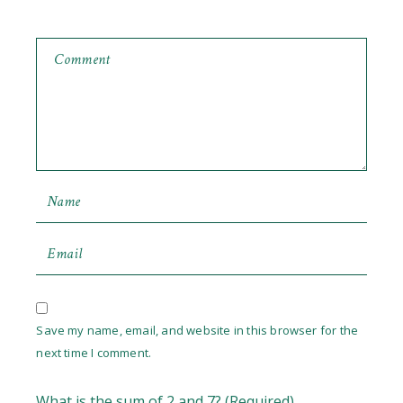
Save my name, email, and website in this browser for the
next time I comment.
What is the sum of 2 and 7? (Required)