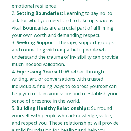
emotional resilience.
Setting Boundaries:
Learning to say no, to
ask for what you need, and to take up space is
vital. Boundaries are a crucial part of affirming
your own worth and demanding respect.
Seeking Support:
Therapy, support groups,
and connecting with empathetic people who
understand the trauma of invisibility can provide
much-needed validation.
Expressing Yourself:
Whether through
writing, art, or conversations with trusted
individuals, finding ways to express yourself can
help you reclaim your voice and reestablish your
sense of presence in the world.
Building Healthy Relationships:
Surround
yourself with people who acknowledge, value,
and respect you. These relationships will provide
a solid foundation for healing and help you