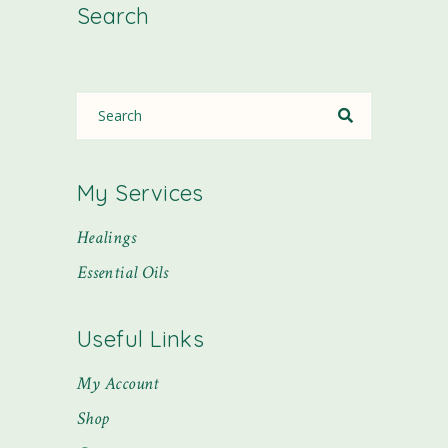
Search
My Services
Healings
Essential Oils
Useful Links
My Account
Shop