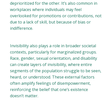
deprioritized for the other. It’s also common in
workplaces where individuals may feel
overlooked for promotions or contributions, not
due to a lack of skill, but because of bias or
indifference.
Invisibility also plays a role in broader societal
contexts, particularly for marginalized groups.
Race, gender, sexual orientation, and disability
can create layers of invisibility, where entire
segments of the population struggle to be seen,
heard, or understood. These external factors
often amplify feelings of disempowerment,
reinforcing the belief that one’s existence
doesn’t matter.