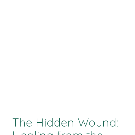
The Hidden Wound: