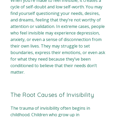
When you’re made to feel invisible, it creates a
cycle of self-doubt and low self-worth. You may
find yourself questioning your needs, desires,
and dreams, feeling that they’re not worthy of
attention or validation. In extreme cases, people
who feel invisible may experience depression,
anxiety, or even a sense of disconnection from
their own lives. They may struggle to set
boundaries, express their emotions, or even ask
for what they need because they’ve been
conditioned to believe that their needs don’t
matter.
The Root Causes of Invisibility
The trauma of invisibility often begins in
childhood. Children who grow up in