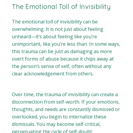
The Emotional Toll of Invisibility
The emotional toll of invisibility can be
overwhelming. It is not just about feeling
unheard—it’s about feeling like you’re
unimportant, like you’re less than. In some ways,
this trauma can be just as damaging as more
overt forms of abuse because it chips away at
the person’s sense of self, often without any
clear acknowledgement from others.
Over time, the trauma of invisibility can create a
disconnection from self-worth. If your emotions,
thoughts, and needs are constantly dismissed or
overlooked, you begin to internalize these
dismissals. You may become self-critical,
perpetuating the cycle of self-doubt,