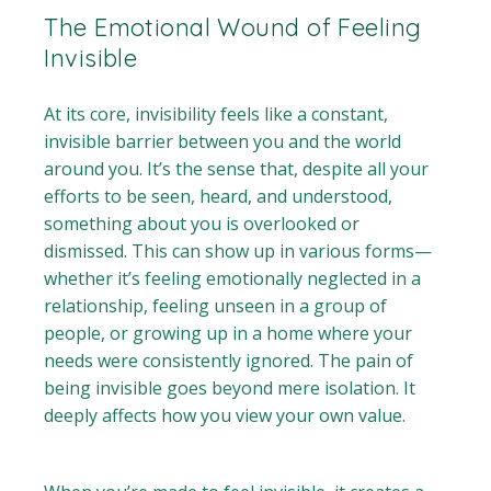
The Emotional Wound of Feeling
Invisible
At its core, invisibility feels like a constant,
invisible barrier between you and the world
around you. It’s the sense that, despite all your
efforts to be seen, heard, and understood,
something about you is overlooked or
dismissed. This can show up in various forms—
whether it’s feeling emotionally neglected in a
relationship, feeling unseen in a group of
people, or growing up in a home where your
needs were consistently ignored. The pain of
being invisible goes beyond mere isolation. It
deeply affects how you view your own value.