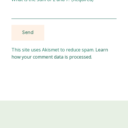
This site uses Akismet to reduce spam.
Learn
how your comment data is processed.