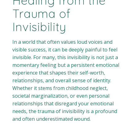
Healing from the
Trauma of
Invisibility
In a world that often values loud voices and
visible success, it can be deeply painful to feel
invisible. For many, this invisibility is not just a
momentary feeling but a persistent emotional
experience that shapes their self-worth,
relationships, and overall sense of identity.
Whether it stems from childhood neglect,
societal marginalization, or even personal
relationships that disregard your emotional
needs, the trauma of invisibility is a profound
and often underestimated wound.