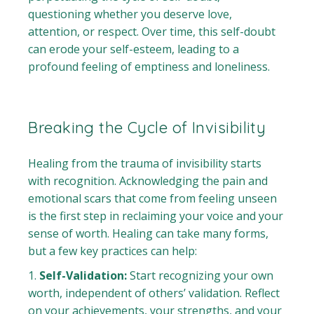
questioning whether you deserve love,
attention, or respect. Over time, this self-doubt
can erode your self-esteem, leading to a
profound feeling of emptiness and loneliness.
Breaking the Cycle of Invisibility
Healing from the trauma of invisibility starts
with recognition. Acknowledging the pain and
emotional scars that come from feeling unseen
is the first step in reclaiming your voice and your
sense of worth. Healing can take many forms,
but a few key practices can help:
Self-Validation:
Start recognizing your own
worth, independent of others’ validation. Reflect
on your achievements, your strengths, and your