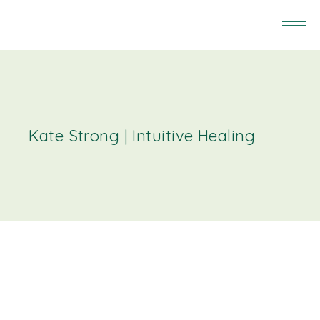
Kate Strong | Intuitive Healing