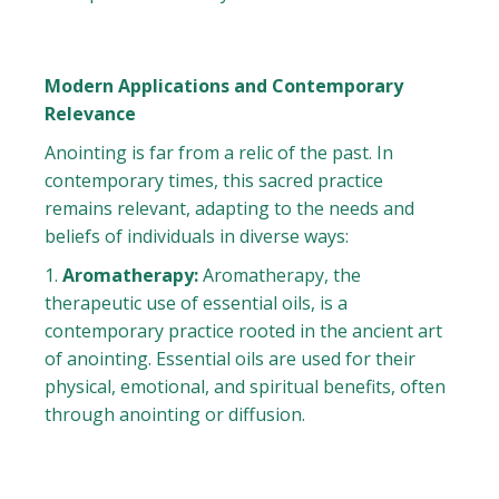
Modern Applications and Contemporary
Relevance
Anointing is far from a relic of the past. In
contemporary times, this sacred practice
remains relevant, adapting to the needs and
beliefs of individuals in diverse ways:
Aromatherapy:
Aromatherapy, the
therapeutic use of essential oils, is a
contemporary practice rooted in the ancient art
of anointing. Essential oils are used for their
physical, emotional, and spiritual benefits, often
through anointing or diffusion.