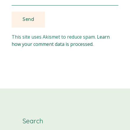
This site uses Akismet to reduce spam.
Learn
how your comment data is processed.
Search