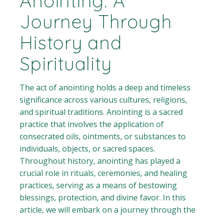
Anointing: A
Journey Through
History and
Spirituality
The act of anointing holds a deep and timeless
significance across various cultures, religions,
and spiritual traditions. Anointing is a sacred
practice that involves the application of
consecrated oils, ointments, or substances to
individuals, objects, or sacred spaces.
Throughout history, anointing has played a
crucial role in rituals, ceremonies, and healing
practices, serving as a means of bestowing
blessings, protection, and divine favor. In this
article, we will embark on a journey through the