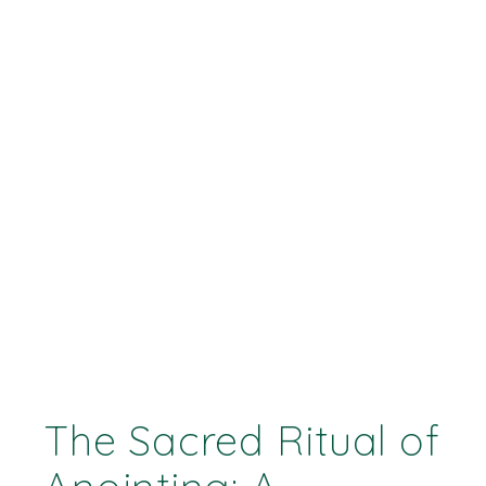
The Sacred Ritual of