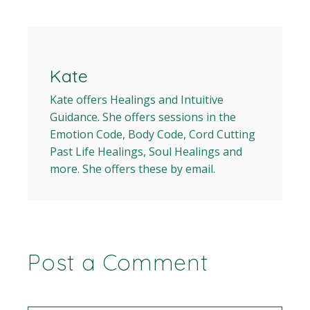
Kate
Kate offers Healings and Intuitive
Guidance. She offers sessions in the
Emotion Code, Body Code, Cord Cutting
Past Life Healings, Soul Healings and
more. She offers these by email.
Post a Comment