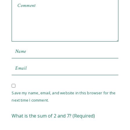
Save my name, email, and website in this browser for the
next time I comment.
What is the sum of 2 and 7? (Required)