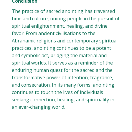
Conclusion
The practice of sacred anointing has traversed
time and culture, uniting people in the pursuit of
spiritual enlightenment, healing, and divine
favor. From ancient civilisations to the
Abrahamic religions and contemporary spiritual
practices, anointing continues to be a potent
and symbolic act, bridging the material and
spiritual worlds. It serves as a reminder of the
enduring human quest for the sacred and the
transformative power of intention, fragrance,
and consecration. In its many forms, anointing
continues to touch the lives of individuals
seeking connection, healing, and spirituality in
an ever-changing world.