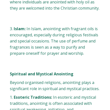
where individuals are anointed with holy oil as
they are welcomed into the Christian community.
Islam:
In Islam, anointing with fragrant oils is
encouraged, especially during religious festivals
and special occasions. The use of perfume and
fragrances is seen as a way to purify and
prepare oneself for prayer and worship.
Spiritual and Mystical Anointing
Beyond organised religions, anointing plays a
significant role in spiritual and mystical practices.
Esoteric Traditions:
In esoteric and mystical
traditions, anointing is often associated with
spiritual awakening, initiation, and