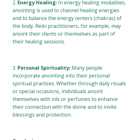
Energy Healing:
In energy healing modalities,
anointing is used to channel healing energies
and to balance the energy centers (chakras) of
the body. Reiki practitioners, for example, may
anoint their clients or themselves as part of
their healing sessions.
Personal Spirituality:
Many people
incorporate anointing into their personal
spiritual practices. Whether through daily rituals
or special occasions, individuals anoint
themselves with oils or perfumes to enhance
their connection with the divine and to invite
blessings and protection.