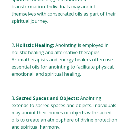
transformation. Individuals may anoint
themselves with consecrated oils as part of their
spiritual journey.
Holistic Healing:
Anointing is employed in
holistic healing and alternative therapies.
Aromatherapists and energy healers often use
essential oils for anointing to facilitate physical,
emotional, and spiritual healing.
Sacred Spaces and Objects:
Anointing
extends to sacred spaces and objects. Individuals
may anoint their homes or objects with sacred
oils to create an atmosphere of divine protection
and spiritual harmony.