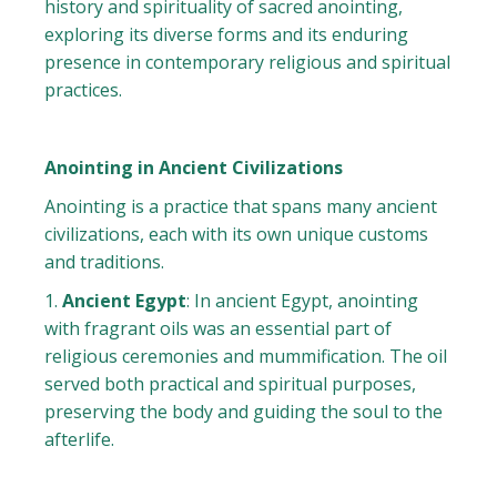
history and spirituality of sacred anointing,
exploring its diverse forms and its enduring
presence in contemporary religious and spiritual
practices.
Anointing in Ancient Civilizations
Anointing is a practice that spans many ancient
civilizations, each with its own unique customs
and traditions.
Ancient Egypt
: In ancient Egypt, anointing
with fragrant oils was an essential part of
religious ceremonies and mummification. The oil
served both practical and spiritual purposes,
preserving the body and guiding the soul to the
afterlife.