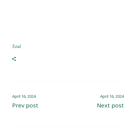
Soul
April 16, 2024
April 16, 2024
Prev post
Next post