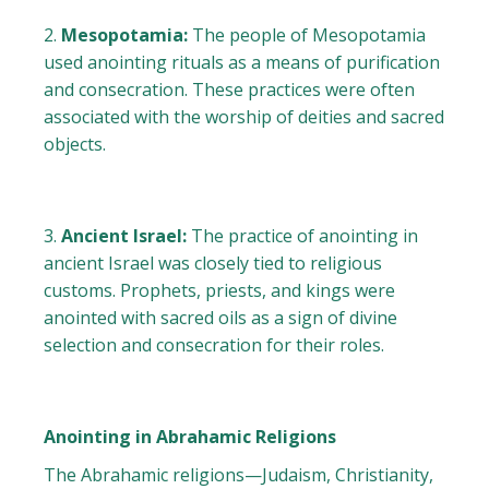
Mesopotamia:
The people of Mesopotamia
used anointing rituals as a means of purification
and consecration. These practices were often
associated with the worship of deities and sacred
objects.
Ancient Israel:
The practice of anointing in
ancient Israel was closely tied to religious
customs. Prophets, priests, and kings were
anointed with sacred oils as a sign of divine
selection and consecration for their roles.
Anointing in Abrahamic Religions
The Abrahamic religions—Judaism, Christianity,