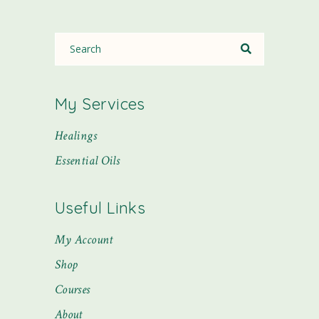
My Services
Healings
Essential Oils
Useful Links
My Account
Shop
Courses
About