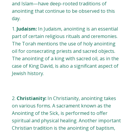
and Islam—have deep-rooted traditions of
anointing that continue to be observed to this
day.
Judaism:
In Judaism, anointing is an essential
part of certain religious rituals and ceremonies.
The Torah mentions the use of holy anointing
oil for consecrating priests and sacred objects.
The anointing of a king with sacred oil, as in the
case of King David, is also a significant aspect of
Jewish history.
Christianity:
In Christianity, anointing takes
on various forms. A sacrament known as the
Anointing of the Sick, is performed to offer
spiritual and physical healing. Another important
Christian tradition is the anointing of baptism,