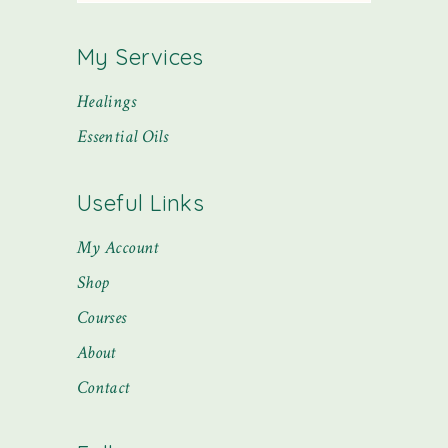
My Services
Healings
Essential Oils
Useful Links
My Account
Shop
Courses
About
Contact