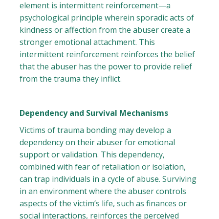
element is intermittent reinforcement—a
psychological principle wherein sporadic acts of
kindness or affection from the abuser create a
stronger emotional attachment. This
intermittent reinforcement reinforces the belief
that the abuser has the power to provide relief
from the trauma they inflict.
Dependency and Survival Mechanisms
Victims of trauma bonding may develop a
dependency on their abuser for emotional
support or validation. This dependency,
combined with fear of retaliation or isolation,
can trap individuals in a cycle of abuse. Surviving
in an environment where the abuser controls
aspects of the victim’s life, such as finances or
social interactions, reinforces the perceived