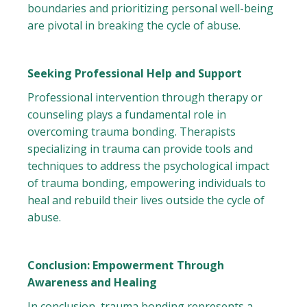
boundaries and prioritizing personal well-being
are pivotal in breaking the cycle of abuse.
Seeking Professional Help and Support
Professional intervention through therapy or
counseling plays a fundamental role in
overcoming trauma bonding. Therapists
specializing in trauma can provide tools and
techniques to address the psychological impact
of trauma bonding, empowering individuals to
heal and rebuild their lives outside the cycle of
abuse.
Conclusion: Empowerment Through
Awareness and Healing
In conclusion, trauma bonding represents a