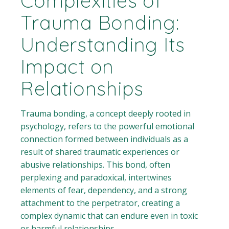
Complexities of
Trauma Bonding:
Understanding Its
Impact on
Relationships
Trauma bonding, a concept deeply rooted in
psychology, refers to the powerful emotional
connection formed between individuals as a
result of shared traumatic experiences or
abusive relationships. This bond, often
perplexing and paradoxical, intertwines
elements of fear, dependency, and a strong
attachment to the perpetrator, creating a
complex dynamic that can endure even in toxic
or harmful relationships.