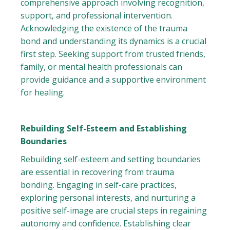
comprehensive approach involving recognition,
support, and professional intervention.
Acknowledging the existence of the trauma
bond and understanding its dynamics is a crucial
first step. Seeking support from trusted friends,
family, or mental health professionals can
provide guidance and a supportive environment
for healing.
Rebuilding Self-Esteem and Establishing
Boundaries
Rebuilding self-esteem and setting boundaries
are essential in recovering from trauma
bonding. Engaging in self-care practices,
exploring personal interests, and nurturing a
positive self-image are crucial steps in regaining
autonomy and confidence. Establishing clear