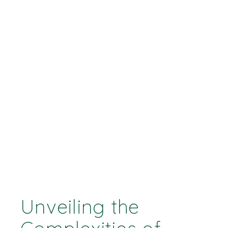
Unveiling the