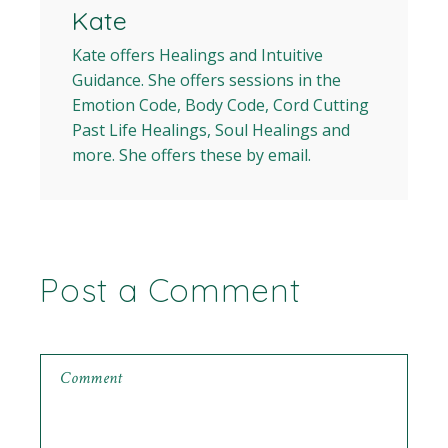
Kate
Kate offers Healings and Intuitive
Guidance. She offers sessions in the
Emotion Code, Body Code, Cord Cutting
Past Life Healings, Soul Healings and
more. She offers these by email.
Post a Comment