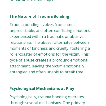
The Nature of Trauma Bonding
Trauma bonding evolves from intense,
unpredictable, and often conflicting emotions
experienced within a traumatic or abusive
relationship. The abuser alternates between
moments of kindness and cruelty, fostering a
rollercoaster of emotions for the victim. This
cycle of abuse creates a profound emotional
attachment, leaving the victim emotionally
entangled and often unable to break free.
Psychological Mechanisms at Play
Psychologically, trauma bonding operates
through several mechanisms. One primary