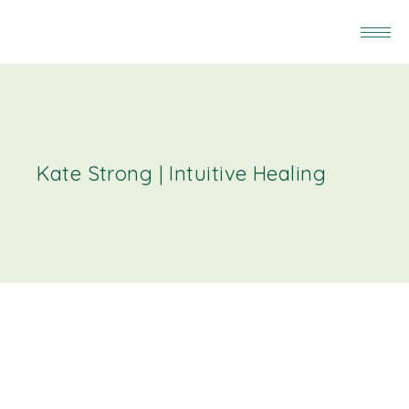
Kate Strong | Intuitive Healing