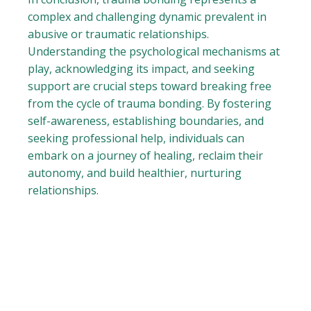
complex and challenging dynamic prevalent in
abusive or traumatic relationships.
Understanding the psychological mechanisms at
play, acknowledging its impact, and seeking
support are crucial steps toward breaking free
from the cycle of trauma bonding. By fostering
self-awareness, establishing boundaries, and
seeking professional help, individuals can
embark on a journey of healing, reclaim their
autonomy, and build healthier, nurturing
relationships.