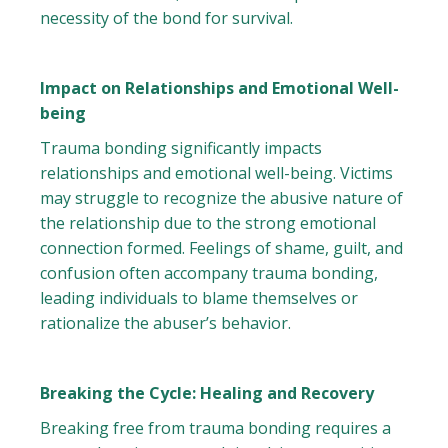
necessity of the bond for survival.
Impact on Relationships and Emotional Well-
being
Trauma bonding significantly impacts
relationships and emotional well-being. Victims
may struggle to recognize the abusive nature of
the relationship due to the strong emotional
connection formed. Feelings of shame, guilt, and
confusion often accompany trauma bonding,
leading individuals to blame themselves or
rationalize the abuser’s behavior.
Breaking the Cycle: Healing and Recovery
Breaking free from trauma bonding requires a