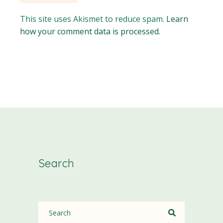
This site uses Akismet to reduce spam.
Learn
how your comment data is processed.
Search