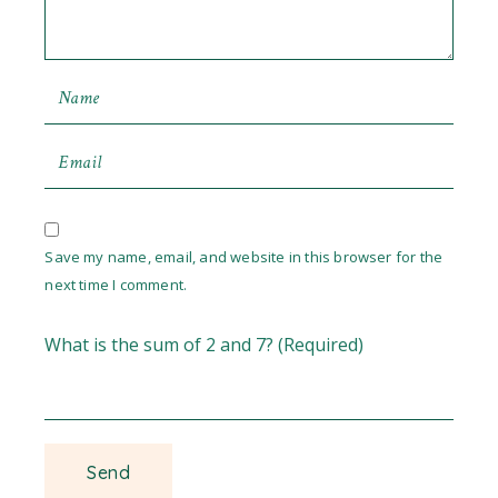
Save my name, email, and website in this browser for the
next time I comment.
What is the sum of 2 and 7? (Required)