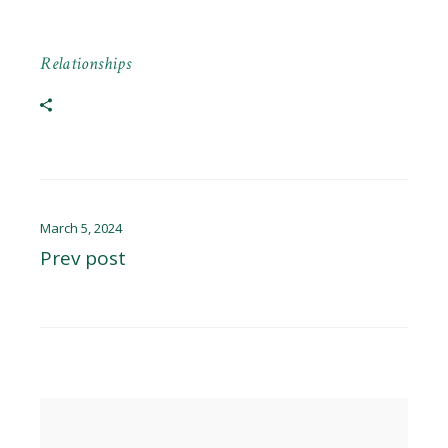
Relationships
March 5, 2024
Prev post