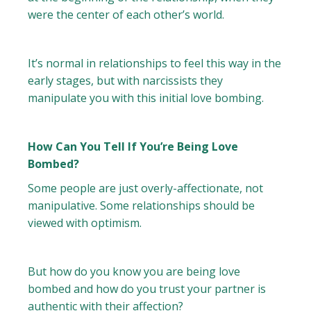
were the center of each other’s world.
It’s normal in relationships to feel this way in the
early stages, but with narcissists they
manipulate you with this initial love bombing.
How Can You Tell If You’re Being Love
Bombed?
Some people are just overly-affectionate, not
manipulative. Some relationships should be
viewed with optimism.
But how do you know you are being love
bombed and how do you trust your partner is
authentic with their affection?