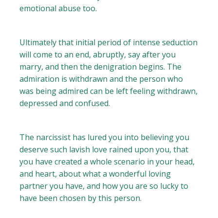
emotional abuse too.
Ultimately that initial period of intense seduction
will come to an end, abruptly, say after you
marry, and then the denigration begins. The
admiration is withdrawn and the person who
was being admired can be left feeling withdrawn,
depressed and confused.
The narcissist has lured you into believing you
deserve such lavish love rained upon you, that
you have created a whole scenario in your head,
and heart, about what a wonderful loving
partner you have, and how you are so lucky to
have been chosen by this person.