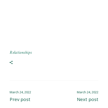
Relationships
March 24, 2022
March 24, 2022
Prev post
Next post