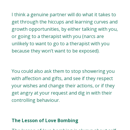
I think a genuine partner will do what it takes to
get through the hiccups and learning curves and
growth opportunities, by either talking with you,
or going to a therapist with you (narcs are
unlikely to want to go to a therapist with you
because they won’t want to be exposed).
You could also ask them to stop showering you
with affection and gifts, and see if they respect
your wishes and change their actions, or if they
get angry at your request and dig in with their
controlling behaviour.
The Lesson of Love Bombing