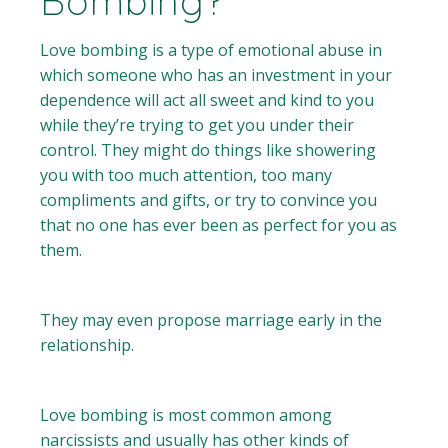
Bombing?
Love bombing is a type of emotional abuse in
which someone who has an investment in your
dependence will act all sweet and kind to you
while they’re trying to get you under their
control. They might do things like showering
you with too much attention, too many
compliments and gifts, or try to convince you
that no one has ever been as perfect for you as
them.
They may even propose marriage early in the
relationship.
Love bombing is most common among
narcissists and usually has other kinds of