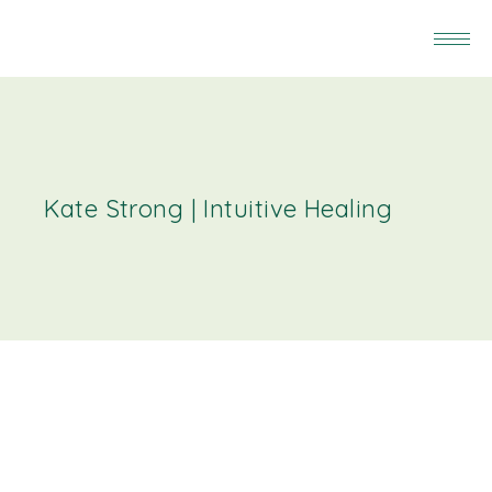
Kate Strong | Intuitive Healing