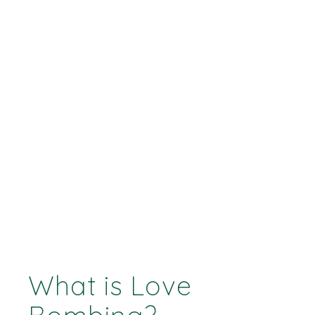
What is Love