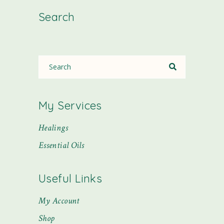
Search
My Services
Healings
Essential Oils
Useful Links
My Account
Shop