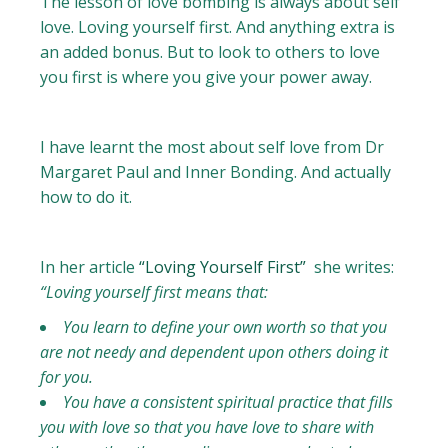
The lesson of love bombing is always about self
love. Loving yourself first. And anything extra is
an added bonus. But to look to others to love
you first is where you give your power away.
I have learnt the most about self love from Dr
Margaret Paul and Inner Bonding. And actually
how to do it.
In her article
“Loving Yourself First”
she writes:
“Loving yourself first means that:
You learn to define your own worth so that you
are not needy and dependent upon others doing it
for you.
You have a consistent spiritual practice that fills
you with love so that you have love to share with