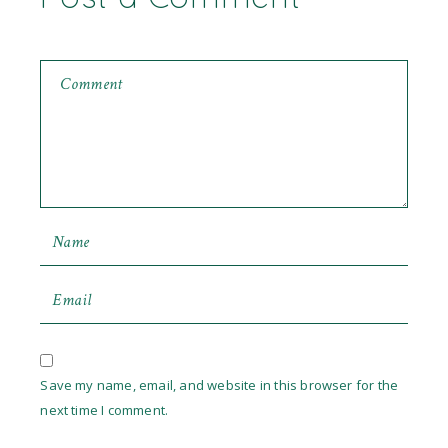
Save my name, email, and website in this browser for the
next time I comment.