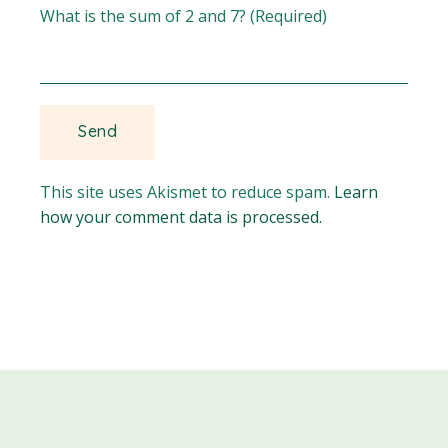
What is the sum of 2 and 7? (Required)
This site uses Akismet to reduce spam.
Learn
how your comment data is processed.