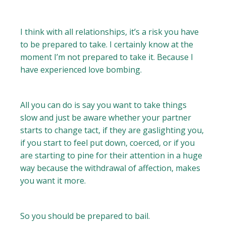
I think with all relationships, it’s a risk you have
to be prepared to take. I certainly know at the
moment I’m not prepared to take it. Because I
have experienced love bombing.
All you can do is say you want to take things
slow and just be aware whether your partner
starts to change tact, if they are gaslighting you,
if you start to feel put down, coerced, or if you
are starting to pine for their attention in a huge
way because the withdrawal of affection, makes
you want it more.
So you should be prepared to bail.