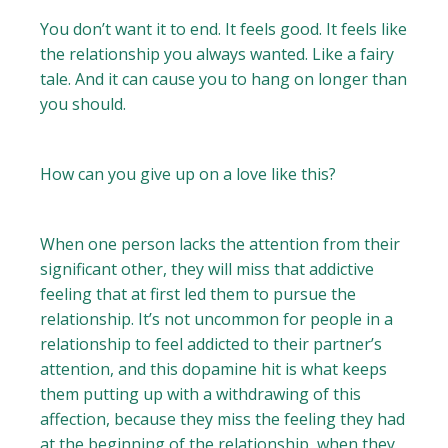
You don’t want it to end. It feels good. It feels like
the relationship you always wanted. Like a fairy
tale. And it can cause you to hang on longer than
you should.
How can you give up on a love like this?
When one person lacks the attention from their
significant other, they will miss that addictive
feeling that at first led them to pursue the
relationship. It’s not uncommon for people in a
relationship to feel addicted to their partner’s
attention, and this dopamine hit is what keeps
them putting up with a withdrawing of this
affection, because they miss the feeling they had
at the beginning of the relationship, when they