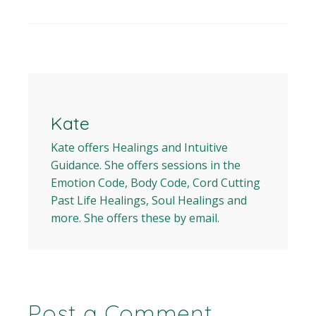
Kate
Kate offers Healings and Intuitive
Guidance. She offers sessions in the
Emotion Code, Body Code, Cord Cutting
Past Life Healings, Soul Healings and
more. She offers these by email.
Post a Comment