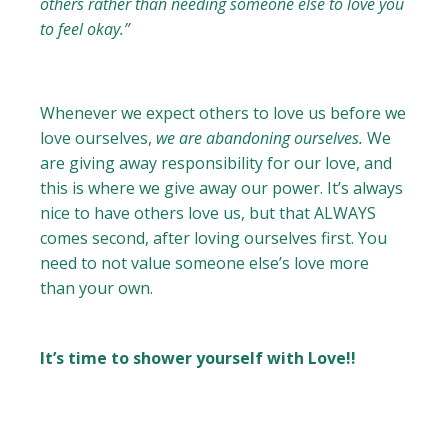
others rather than needing someone else to love you
to feel okay.”
Whenever we expect others to love us before we
love ourselves,
we are abandoning ourselves.
We
are giving away responsibility for our love, and
this is where we give away our power. It’s always
nice to have others love us, but that ALWAYS
comes second, after loving ourselves first. You
need to not value someone else’s love more
than your own.
It’s time to shower yourself with Love!!