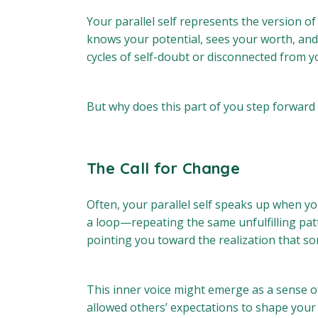
Your parallel self represents the version of 
knows your potential, sees your worth, and 
cycles of self-doubt or disconnected from y
But why does this part of you step forward 
The Call for Change
Often, your parallel self speaks up when you
a loop—repeating the same unfulfilling patt
pointing you toward the realization that som
This inner voice might emerge as a sense of
allowed others’ expectations to shape your li