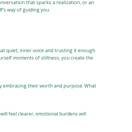
nversation that sparks a realization, or an
f’s way of guiding you.
hat quiet, inner voice and trusting it enough
urself moments of stillness, you create the
ully embracing their worth and purpose. What
will feel clearer, emotional burdens will