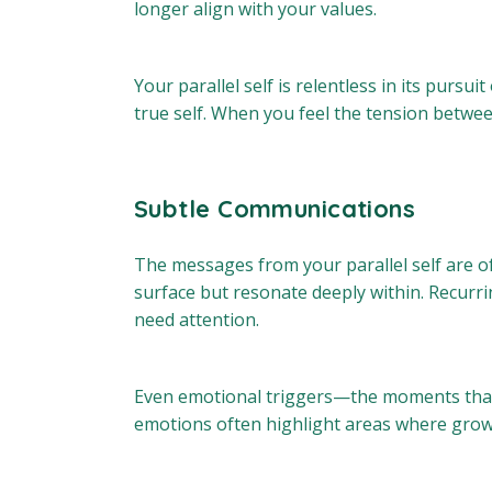
longer align with your values.
Your parallel self is relentless in its pursui
true self. When you feel the tension between 
Subtle Communications
The messages from your parallel self are of
surface but resonate deeply within. Recurri
need attention.
Even emotional triggers—the moments that 
emotions often highlight areas where grow