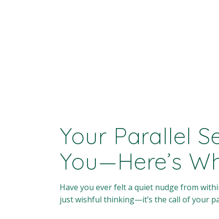
Your Parallel S
You—Here’s W
Have you ever felt a quiet nudge from within
just wishful thinking—it’s the call of your par