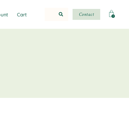
Contact
unt
Cart
0