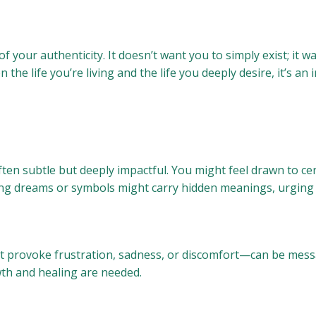
t of your authenticity. It doesn’t want you to simply exist; it
the life you’re living and the life you deeply desire, it’s an 
ten subtle but deeply impactful. You might feel drawn to cert
ng dreams or symbols might carry hidden meanings, urging yo
provoke frustration, sadness, or discomfort—can be messag
th and healing are needed.