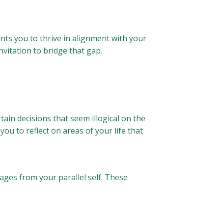
 wants you to thrive in alignment with your
invitation to bridge that gap.
ain decisions that seem illogical on the
u to reflect on areas of your life that
es from your parallel self. These