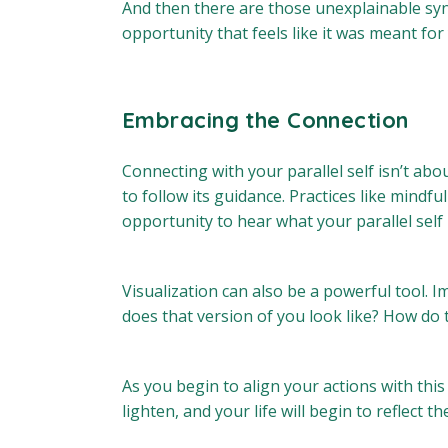
And then there are those unexplainable sync
opportunity that feels like it was meant fo
Embracing the Connection
Connecting with your parallel self isn’t abou
to follow its guidance. Practices like mind
opportunity to hear what your parallel self h
Visualization can also be a powerful tool. 
does that version of you look like? How do
As you begin to align your actions with this
lighten, and your life will begin to reflect t