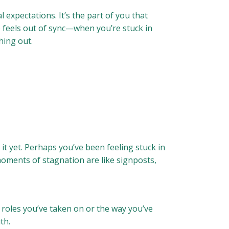
 expectations. It’s the part of you that
fe feels out of sync—when you’re stuck in
hing out.
it yet. Perhaps you’ve been feeling stuck in
moments of stagnation are like signposts,
 roles you’ve taken on or the way you’ve
th.