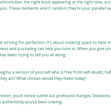
hronicities: the right book appearing at the right time, a co
r you. These moments aren’t random; they’re your parallel sel
t striving for perfection. It’s about creating space to hear t
fulness and journaling can help you tune in. When you give yo
as been trying to tell you all along.
Imagine a version of yourself who is free from self-doubt, f
 they act? What choices would they make today?
 vision, you’ll notice subtle but profound changes. Decisions 
he authenticity you’ve been craving.