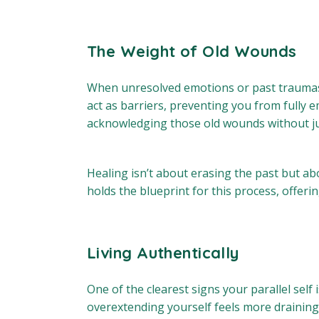
The Weight of Old Wounds
When unresolved emotions or past traumas bu
act as barriers, preventing you from fully
acknowledging those old wounds without ju
Healing isn’t about erasing the past but abo
holds the blueprint for this process, offe
Living Authentically
One of the clearest signs your parallel self
overextending yourself feels more draining 