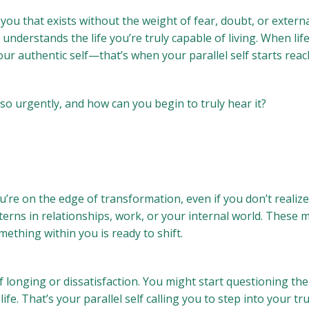
you that exists without the weight of fear, doubt, or external
understands the life you’re truly capable of living. When li
our authentic self—that’s when your parallel self starts reac
so urgently, and how can you begin to truly hear it?
’re on the edge of transformation, even if you don’t realize 
erns in relationships, work, or your internal world. These 
ething within you is ready to shift.
 longing or dissatisfaction. You might start questioning the
fe. That’s your parallel self calling you to step into your tru