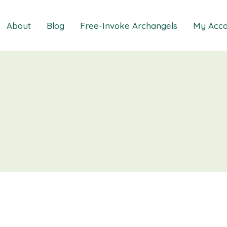
About
Blog
Free-Invoke Archangels
My Acco
 Soothing Anxiety
About
iz
FAQs
ns MasterClass
Contact
ions MasterClass
ons Mini Session
ions Session