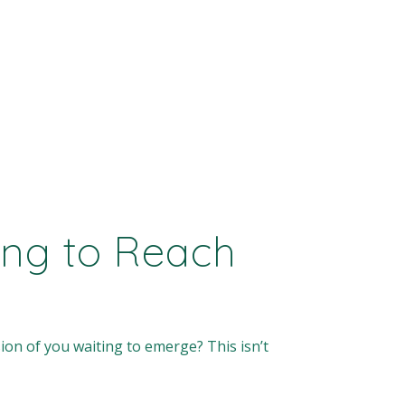
ying to Reach
sion of you waiting to emerge? This isn’t