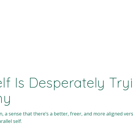
elf Is Desperately Tr
hy
, a sense that there’s a better, freer, and more aligned ver
allel self.