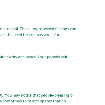
 you to heal. These unprocessed feelings can
gnizes the need for compassion—for
th clarity and peace. Your parallel self
city. You may notice that people-pleasing or
e conformed to fit into spaces that no