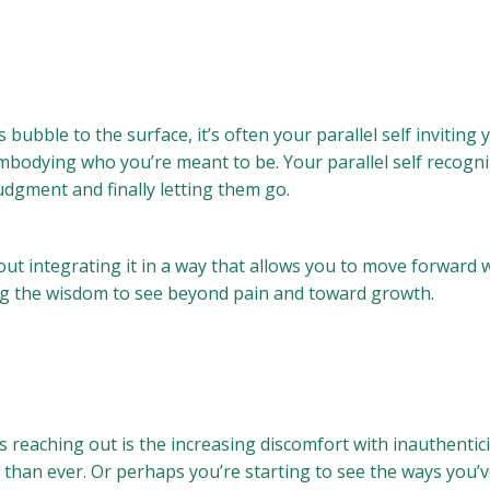
bble to the surface, it’s often your parallel self inviting
 embodying who you’re meant to be. Your parallel self reco
dgment and finally letting them go.
ut integrating it in a way that allows you to move forward wi
ring the wisdom to see beyond pain and toward growth.
 is reaching out is the increasing discomfort with inauthenti
than ever. Or perhaps you’re starting to see the ways you’v