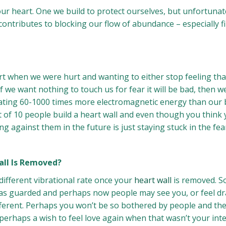
ur heart. One we build to protect ourselves, but unfortunatel
o contributes to blocking our flow of abundance – especially fi
rt when we were hurt and wanting to either stop feeling tha
If we want nothing to touch us for fear it will be bad, then 
ing 60-1000 times more electromagnetic energy than our brai
ut of 10 people build a heart wall and even though you think 
 against them in the future is just staying stuck in the fear
all Is Removed?
 different vibrational rate once your
heart wall
is removed. So
el as guarded and perhaps now people may see you, or feel 
different. Perhaps you won’t be so bothered by people and th
 perhaps a wish to feel love again when that wasn’t your int