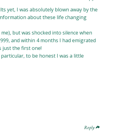
lts yet, I was absolutely blown away by the
information about these life changing
n me), but was shocked into silence when
1999, and within 4 months I had emigrated
ust the first one!
articular, to be honest I was a little
Reply