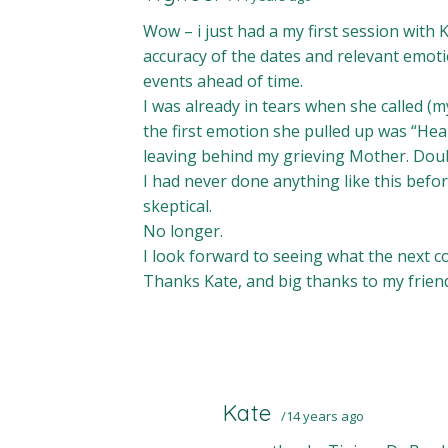
Wow – i just had a my first session with 
accuracy of the dates and relevant emot
events ahead of time.
I was already in tears when she called (
the first emotion she pulled up was “He
leaving behind my grieving Mother. Doubl
I had never done anything like this befor
skeptical.
No longer.
I look forward to seeing what the next co
Thanks Kate, and big thanks to my frie
Kate
14 years ago