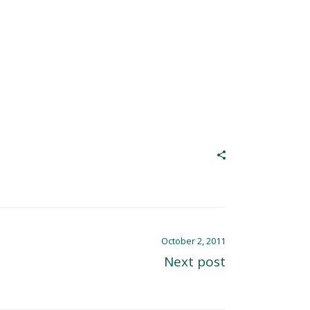
October 2, 2011
Next post