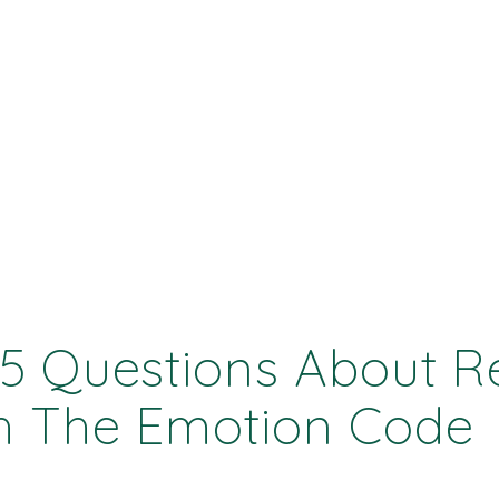
 5 Questions About 
th The Emotion Code