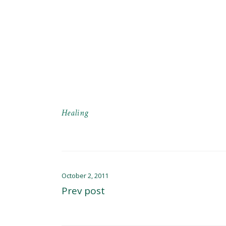
Healing
October 2, 2011
Prev post