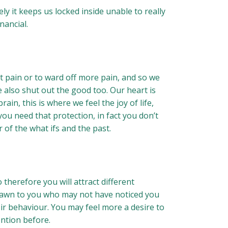
y it keeps us locked inside unable to really
nancial.
t pain or to ward off more pain, and so we
we also shut out the good too. Our heart is
n, this is where we feel the joy of life,
you need that protection, in fact you don’t
 of the what ifs and the past.
 therefore you will attract different
drawn to you who may not have noticed you
eir behaviour. You may feel more a desire to
ention before.