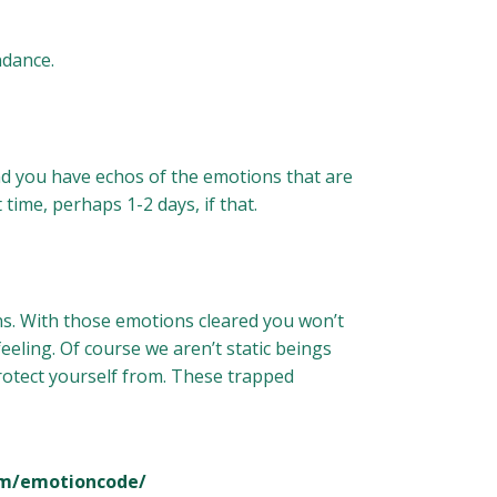
ndance.
nd you have echos of the emotions that are
 time, perhaps 1-2 days, if that.
s. With those emotions cleared you won’t
eling. Of course we aren’t static beings
protect yourself from. These trapped
om/emotioncode/