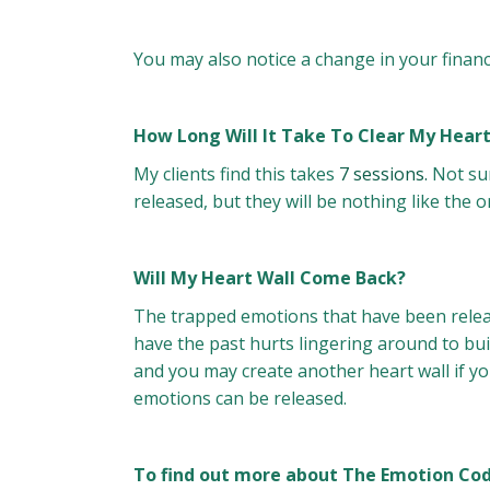
You may also notice a change in your financ
How Long Will It Take To Clear My Heart 
My clients find this takes
7 sessions.
Not sur
released, but they will be nothing like the or
Will My Heart Wall Come Back?
The trapped emotions that have been relea
have the past hurts lingering around to bui
and you may create another heart wall if yo
emotions can be released.
To find out more about The Emotion Code