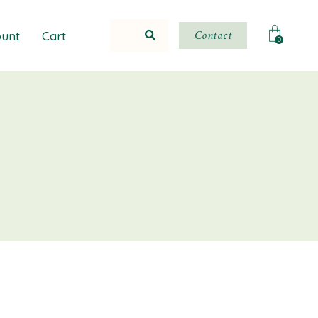
Contact
unt
Cart
0