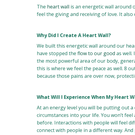
The
heart wall
is an energetic wall around o
feel the giving and receiving of love. It als
Why Did I Create A Heart Wall?
We built this energetic wall around our hea
have stopped the
flow to our good
as well. 
the most powerful area of our body, generat
this is where we feel the peace as well. 8 o
because those pains are over now, protecting
What Will I Experience When My Heart W
At an energy level you will be putting out a
circumstances into your life. You won’t fe
before. Interactions with people will feel 
connect with people in a different way. And