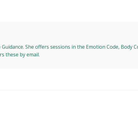
e Guidance. She offers sessions in the Emotion Code, Body C
rs these by email.