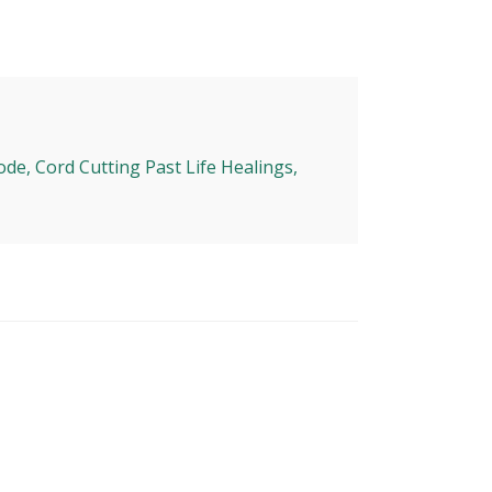
ode, Cord Cutting Past Life Healings,