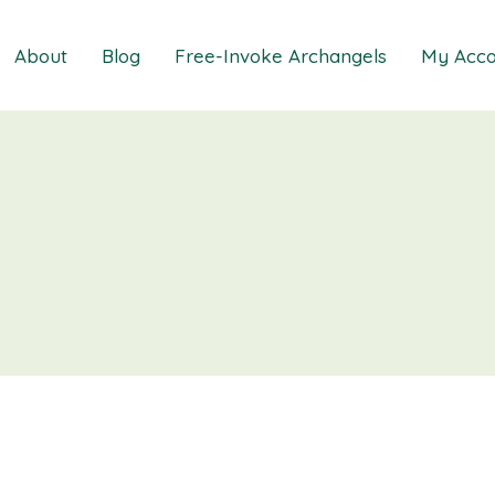
About
Blog
Free-Invoke Archangels
My Acco
 Soothing Anxiety
About
iz
FAQs
ns MasterClass
Contact
ions MasterClass
ons Mini Session
ions Session