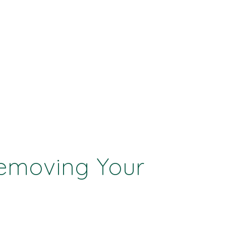
Removing Your