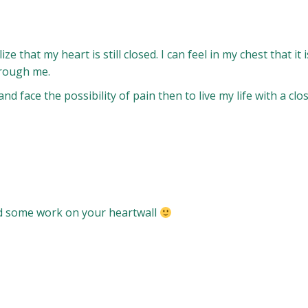
 that my heart is still closed. I can feel in my chest that it
hrough me.
and face the possibility of pain then to live my life with a cl
ed some work on your heartwall