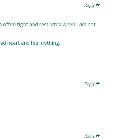
Reply
 is often tight and restricted when I am not
osed heart and feel nothing.
Reply
Reply