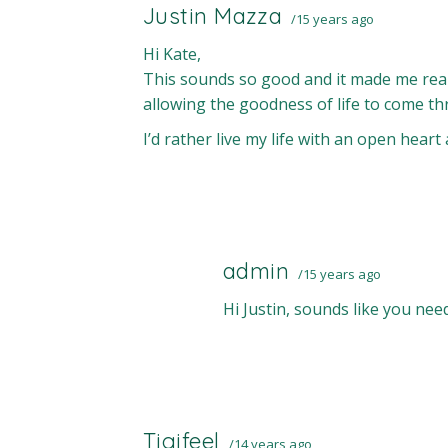
Justin Mazza
15 years ago
Hi Kate,
This sounds so good and it made me realize
allowing the goodness of life to come t
I’d rather live my life with an open heart 
admin
15 years ago
Hi Justin, sounds like you ne
Tigifeel
14 years ago