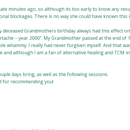
Kate minutes ago, so although its too early to know any resu
ional blockages. There is no way she could have known this 
my deceased Grandmothers birthday always had this effect o
artache – year 2000”. My Grandmother passed at the end of 
e whammy. I really had never forgiven myself. And that was j
e and although I am a fan of alternative healing and TCM in p
uple days bring, as well as the following sessions.
nd for recommending you!