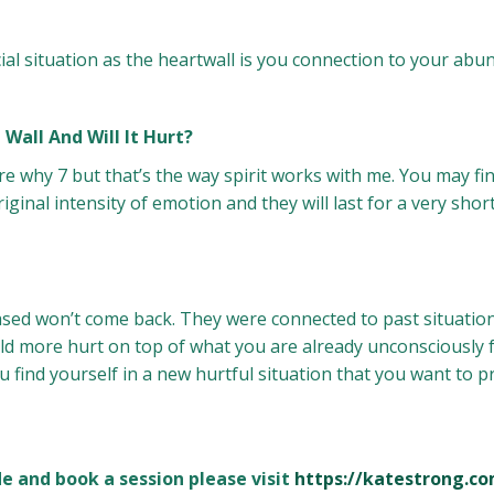
ial situation as the heartwall is you connection to your abu
Wall And Will It Hurt?
e why 7 but that’s the way spirit works with me. You may fi
iginal intensity of emotion and they will last for a very short
sed won’t come back. They were connected to past situation
ld more hurt on top of what you are already unconsciously fe
u find yourself in a new hurtful situation that you want to 
 and book a session please visit
https://katestrong.c