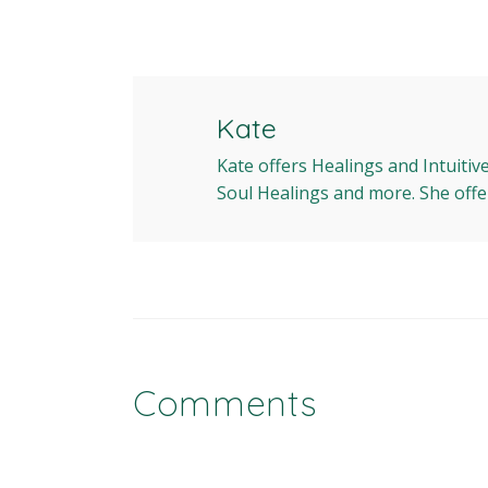
Kate
Kate offers Healings and Intuitiv
Soul Healings and more. She offe
Comments