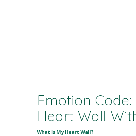
Emotion Code:
Heart Wall Wi
What Is My Heart Wall?