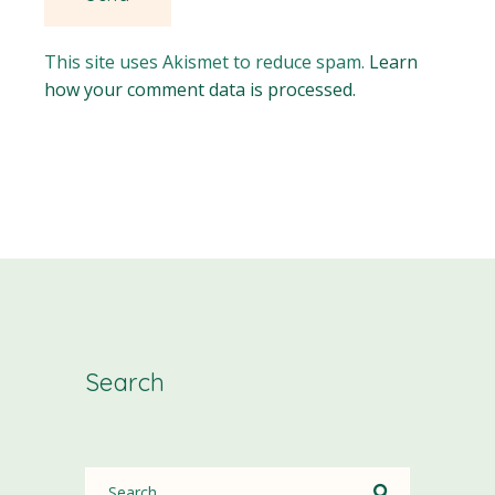
This site uses Akismet to reduce spam.
Learn
how your comment data is processed.
Search