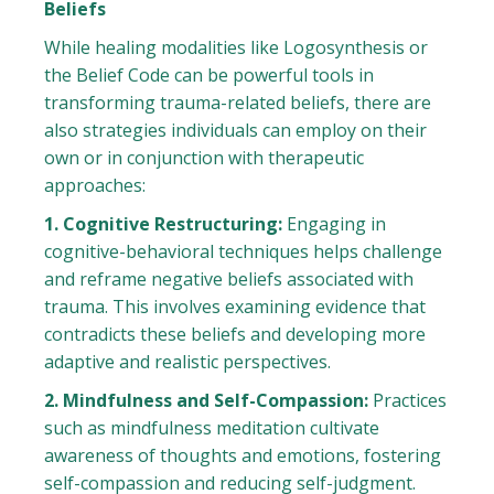
Beliefs
While healing modalities like Logosynthesis or
the Belief Code can be powerful tools in
transforming trauma-related beliefs, there are
also strategies individuals can employ on their
own or in conjunction with therapeutic
approaches:
1. Cognitive Restructuring:
Engaging in
cognitive-behavioral techniques helps challenge
and reframe negative beliefs associated with
trauma. This involves examining evidence that
contradicts these beliefs and developing more
adaptive and realistic perspectives.
2. Mindfulness and Self-Compassion:
Practices
such as mindfulness meditation cultivate
awareness of thoughts and emotions, fostering
self-compassion and reducing self-judgment.