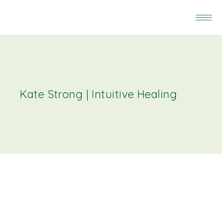
Kate Strong | Intuitive Healing