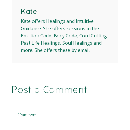
Kate
Kate offers Healings and Intuitive
Guidance. She offers sessions in the
Emotion Code, Body Code, Cord Cutting
Past Life Healings, Soul Healings and
more. She offers these by email.
Post a Comment