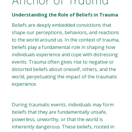
Anchor of Trauma
Understanding the Role of Beliefs in Trauma
Beliefs are deeply embedded convictions that
shape our perceptions, behaviors, and reactions
to the world around us. In the context of trauma,
beliefs play a fundamental role in shaping how
individuals experience and cope with distressing
events. Trauma often gives rise to negative or
distorted beliefs about oneself, others, and the
world, perpetuating the impact of the traumatic
experience.
During traumatic events, individuals may form
beliefs that they are fundamentally unsafe,
powerless, unworthy, or that the world is
inherently dangerous. These beliefs, rooted in