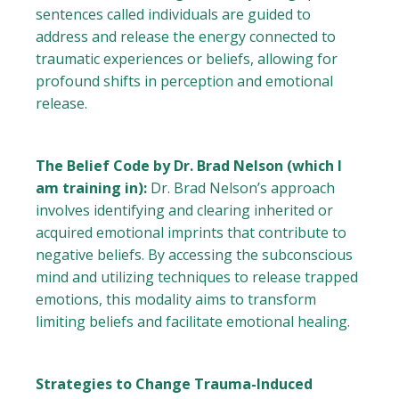
sentences called individuals are guided to
address and release the energy connected to
traumatic experiences or beliefs, allowing for
profound shifts in perception and emotional
release.
The Belief Code by Dr. Brad Nelson (which I
am training in):
Dr. Brad Nelson’s approach
involves identifying and clearing inherited or
acquired emotional imprints that contribute to
negative beliefs. By accessing the subconscious
mind and utilizing techniques to release trapped
emotions, this modality aims to transform
limiting beliefs and facilitate emotional healing.
Strategies to Change Trauma-Induced