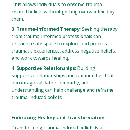
This allows individuals to observe trauma-
related beliefs without getting overwhelmed by
them.
3. Trauma-Informed Therapy:
Seeking therapy
from trauma-informed professionals can
provide a safe space to explore and process
traumatic experiences, address negative beliefs,
and work towards healing.
4. Supportive Relationships:
Building
supportive relationships and communities that
encourage validation, empathy, and
understanding can help challenge and reframe
trauma-induced beliefs.
Embracing Healing and Transformation
Transforming trauma-induced beliefs is a