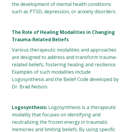
the development of mental health conditions
such as PTSD, depression, or anxiety disorders.
The Role of Healing Modalities in Changing
Trauma-Related Beliefs
Various therapeutic modalities and approaches
are designed to address and transform trauma-
related beliefs, fostering healing and resilience.
Examples of such modalities include
Logosynthesis and the Belief Code developed by
Dr. Brad Nelson.
Logosynthesis:
Logosynthesis is a therapeutic
modality that focuses on identifying and
neutralizing the frozen energy in traumatic
memories and limiting beliefs. By using specific