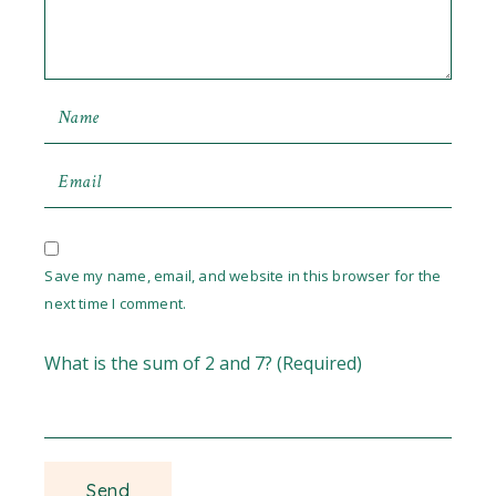
Save my name, email, and website in this browser for the
next time I comment.
What is the sum of 2 and 7? (Required)