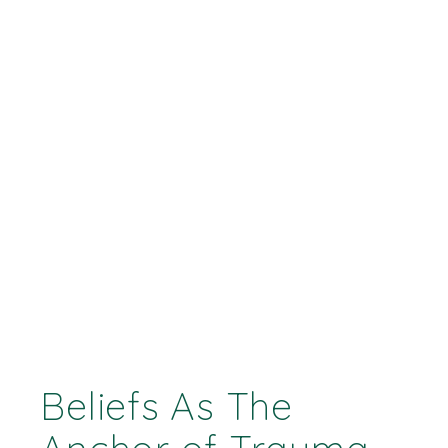
Beliefs As The