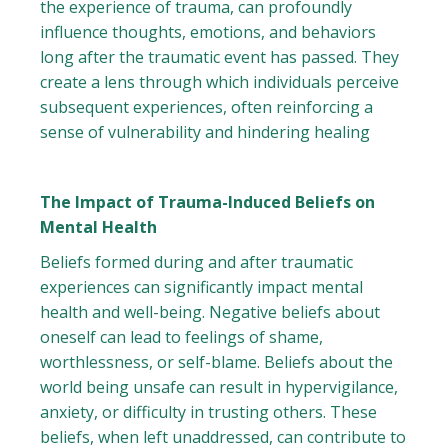
the experience of trauma, can profoundly
influence thoughts, emotions, and behaviors
long after the traumatic event has passed. They
create a lens through which individuals perceive
subsequent experiences, often reinforcing a
sense of vulnerability and hindering healing
The Impact of Trauma-Induced Beliefs on
Mental Health
Beliefs formed during and after traumatic
experiences can significantly impact mental
health and well-being. Negative beliefs about
oneself can lead to feelings of shame,
worthlessness, or self-blame. Beliefs about the
world being unsafe can result in hypervigilance,
anxiety, or difficulty in trusting others. These
beliefs, when left unaddressed, can contribute to