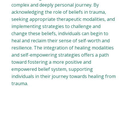
complex and deeply personal journey. By
acknowledging the role of beliefs in trauma,
seeking appropriate therapeutic modalities, and
implementing strategies to challenge and
change these beliefs, individuals can begin to
heal and reclaim their sense of self-worth and
resilience. The integration of healing modalities
and self-empowering strategies offers a path
toward fostering a more positive and
empowered belief system, supporting
individuals in their journey towards healing from
trauma.