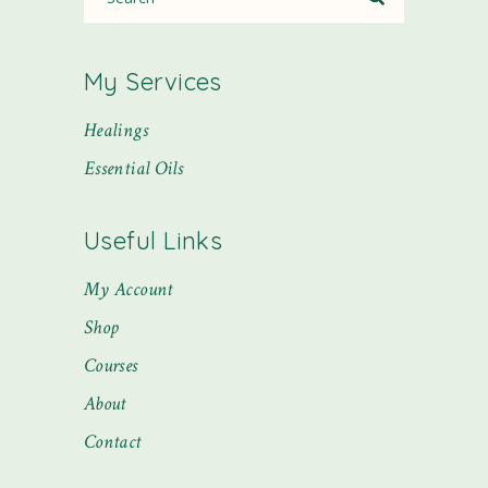
My Services
Healings
Essential Oils
Useful Links
My Account
Shop
Courses
About
Contact