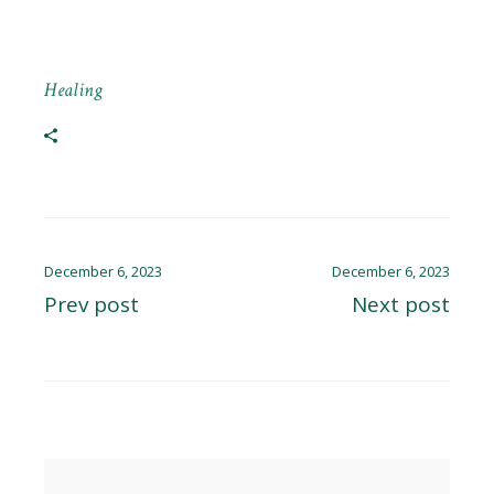
Healing
December 6, 2023
December 6, 2023
Prev post
Next post