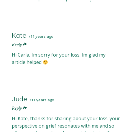
Kate
11 years ago
Reply
Hi Carla, Im sorry for your loss. Im glad my
article helped
Jude
11 years ago
Reply
Hi Kate, thanks for sharing about your loss. your
perspective on grief resonates with me and so