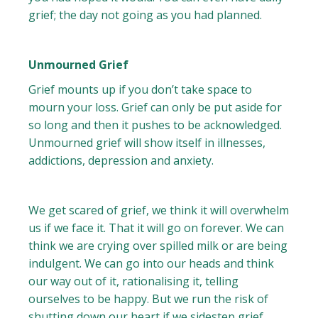
grief; the day not going as you had planned.
Unmourned Grief
Grief mounts up if you don’t take space to
mourn your loss. Grief can only be put aside for
so long and then it pushes to be acknowledged.
Unmourned grief will show itself in illnesses,
addictions, depression and anxiety.
We get scared of grief, we think it will overwhelm
us if we face it. That it will go on forever. We can
think we are crying over spilled milk or are being
indulgent. We can go into our heads and think
our way out of it, rationalising it, telling
ourselves to be happy. But we run the risk of
shutting down our heart if we sidestep grief.