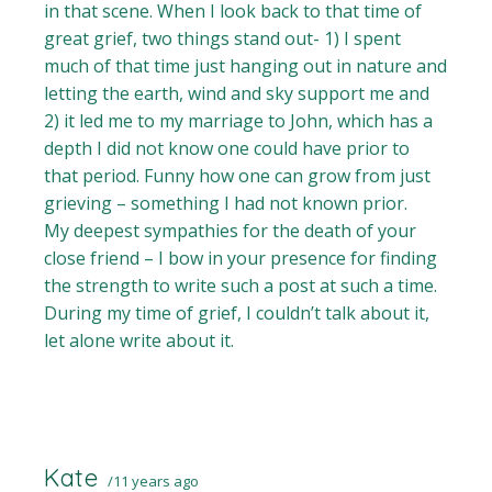
in that scene. When I look back to that time of
great grief, two things stand out- 1) I spent
much of that time just hanging out in nature and
letting the earth, wind and sky support me and
2) it led me to my marriage to John, which has a
depth I did not know one could have prior to
that period. Funny how one can grow from just
grieving – something I had not known prior.
My deepest sympathies for the death of your
close friend – I bow in your presence for finding
the strength to write such a post at such a time.
During my time of grief, I couldn’t talk about it,
let alone write about it.
Kate
11 years ago