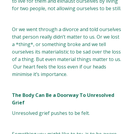
to live for them and exhaust ourselves by living
for two people, not allowing ourselves to be still.
Or we went through a divorce and told ourselves
that person really didn’t matter to us. Or we lost
a *thing*, or something broke and we tell
ourselves its materialistic to be sad over the loss
of a thing. But even material things matter to us.
Our heart feels the loss even if our heads
minimise it’s importance.
The Body Can Be a Doorway To Unresolved
Grief
Unresolved grief pushes to be felt.