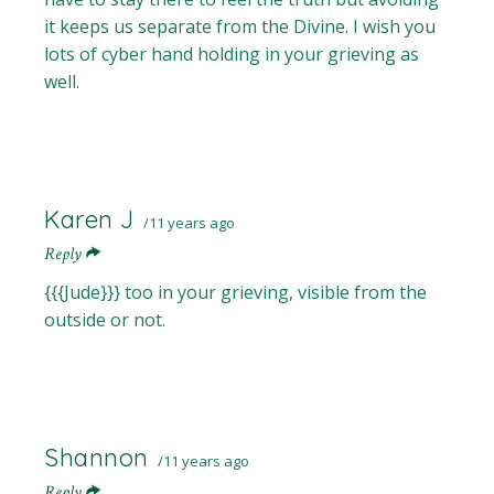
it keeps us separate from the Divine. I wish you
lots of cyber hand holding in your grieving as
well.
Karen J
11 years ago
Reply
{{{Jude}}} too in your grieving, visible from the
outside or not.
Shannon
11 years ago
Reply