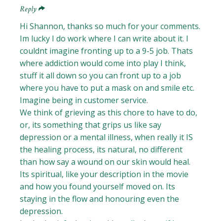
Reply
Hi Shannon, thanks so much for your comments.
Im lucky I do work where I can write about it. I
couldnt imagine fronting up to a 9-5 job. Thats
where addiction would come into play I think,
stuff it all down so you can front up to a job
where you have to put a mask on and smile etc.
Imagine being in customer service.
We think of grieving as this chore to have to do,
or, its something that grips us like say
depression or a mental illness, when really it IS
the healing process, its natural, no different
than how say a wound on our skin would heal.
Its spiritual, like your description in the movie
and how you found yourself moved on. Its
staying in the flow and honouring even the
depression.