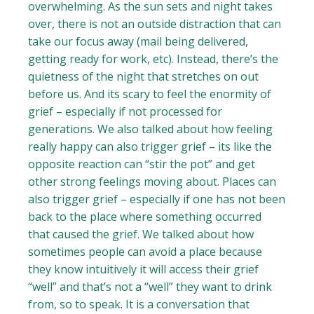
overwhelming. As the sun sets and night takes
over, there is not an outside distraction that can
take our focus away (mail being delivered,
getting ready for work, etc). Instead, there’s the
quietness of the night that stretches on out
before us. And its scary to feel the enormity of
grief – especially if not processed for
generations. We also talked about how feeling
really happy can also trigger grief – its like the
opposite reaction can “stir the pot” and get
other strong feelings moving about. Places can
also trigger grief – especially if one has not been
back to the place where something occurred
that caused the grief. We talked about how
sometimes people can avoid a place because
they know intuitively it will access their grief
“well” and that’s not a “well” they want to drink
from, so to speak. It is a conversation that