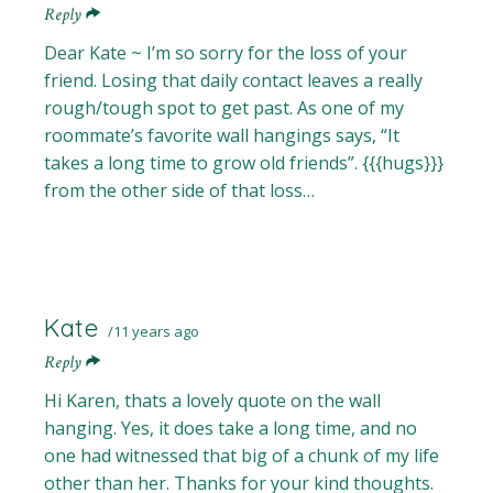
Reply
Dear Kate ~ I’m so sorry for the loss of your
friend. Losing that daily contact leaves a really
rough/tough spot to get past. As one of my
roommate’s favorite wall hangings says, “It
takes a long time to grow old friends”. {{{hugs}}}
from the other side of that loss…
Kate
11 years ago
Reply
Hi Karen, thats a lovely quote on the wall
hanging. Yes, it does take a long time, and no
one had witnessed that big of a chunk of my life
other than her. Thanks for your kind thoughts.