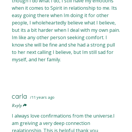
though I do what I do, I still have my emotions
when it comes to Spirit in relationship to me. Its
easy going there when Im doing it for other
people, I wholeheartedly believe what I believe,
but its a bit harder when I deal with my own pain.
Im like any other person seeking comfort. I
know she will be fine and she had a strong pull
to her next calling I believe, but Im still sad for
myself, and her family.
carla
11 years ago
Reply
I always love confirmations from the universe.I
am greiving a very deep connection
realationship. This is helpful thank you