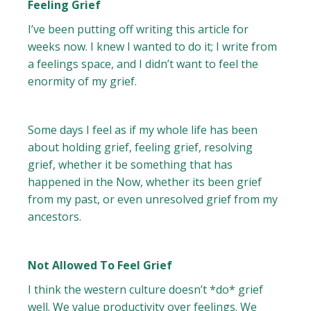
Feeling Grief
I’ve been putting off writing this article for
weeks now. I knew I wanted to do it; I write from
a feelings space, and I didn’t want to feel the
enormity of my grief.
Some days I feel as if my whole life has been
about holding grief, feeling grief, resolving
grief, whether it be something that has
happened in the Now, whether its been grief
from my past, or even unresolved grief from my
ancestors.
Not Allowed To Feel Grief
I think the western culture doesn’t *do* grief
well. We value productivity over feelings. We