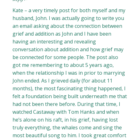
Kate – a very timely post for both myself and my
husband, John. I was actually going to write you
an email asking about the connection between
grief and addition as John and I have been
having an interesting and revealing
conversation about addition and how grief may
be connected for some people. The post also
got me remembering to about 5 years ago,
when the relationship I was in prior to marrying
John ended. As I grieved daily (for about 11
months), the most fascinating thing happened, I
felt a foundation being built underneath me that
had not been there before. During that time, I
watched Castaway with Tom Hanks and when
he’s alone on his raft, in his grief, having lost
truly everything, the whales come and sing the
most beautiful song to him. I took great comfort