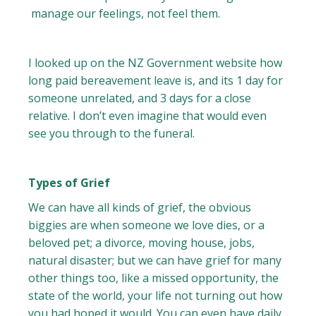
manage our feelings, not feel them.
I looked up on the NZ Government website how
long paid bereavement leave is, and its 1 day for
someone unrelated, and 3 days for a close
relative. I don’t even imagine that would even
see you through to the funeral.
Types of Grief
We can have all kinds of grief, the obvious
biggies are when someone we love dies, or a
beloved pet; a divorce, moving house, jobs,
natural disaster; but we can have grief for many
other things too, like a missed opportunity, the
state of the world, your life not turning out how
you had hoped it would. You can even have daily