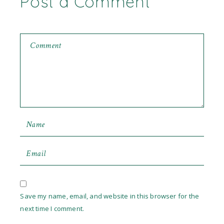
Post a Comment
Save my name, email, and website in this browser for the
next time I comment.