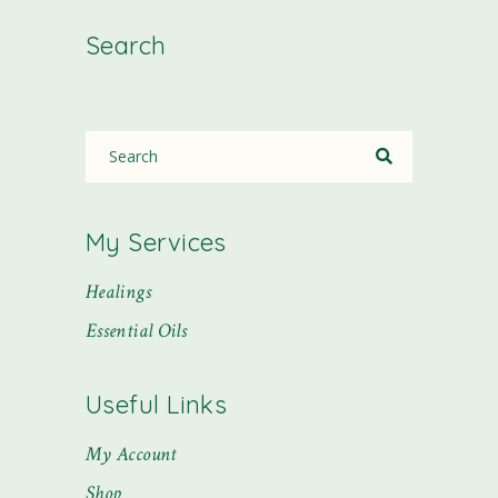
Search
My Services
Healings
Essential Oils
Useful Links
My Account
Shop