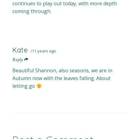
continues to play out today, with more depth
coming through.
Kate
11 years ago
Reply
Beautiful Shannon, also seasons, we are in
Autumn now with the leaves falling. About
letting go