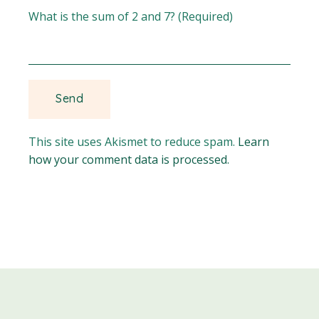
What is the sum of 2 and 7? (Required)
This site uses Akismet to reduce spam.
Learn
how your comment data is processed.