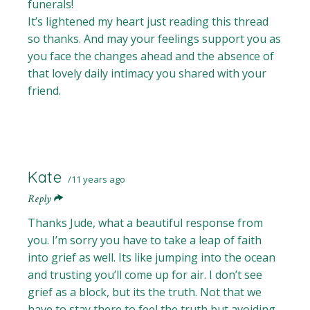
funerals!
It’s lightened my heart just reading this thread
so thanks. And may your feelings support you as
you face the changes ahead and the absence of
that lovely daily intimacy you shared with your
friend.
Kate
11 years ago
Reply
Thanks Jude, what a beautiful response from
you. I’m sorry you have to take a leap of faith
into grief as well. Its like jumping into the ocean
and trusting you’ll come up for air. I don’t see
grief as a block, but its the truth. Not that we
have to stay there to feel the truth but avoiding