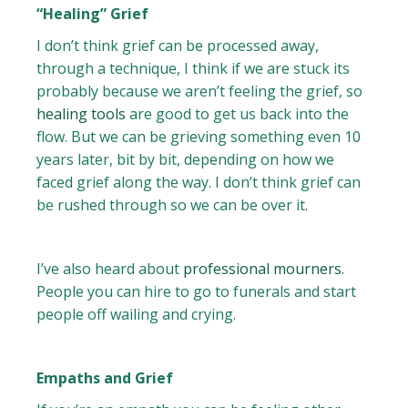
“Healing” Grief
I don’t think grief can be processed away,
through a technique, I think if we are stuck its
probably because we aren’t feeling the grief, so
healing tools
are good to get us back into the
flow. But we can be grieving something even 10
years later, bit by bit, depending on how we
faced grief along the way. I don’t think grief can
be rushed through so we can be over it.
I’ve also heard about
professional mourners.
People you can hire to go to funerals and start
people off wailing and crying.
Empaths and Grief