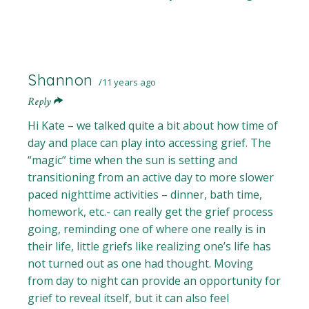
Shannon
11 years ago
Reply
Hi Kate – we talked quite a bit about how time of
day and place can play into accessing grief. The
“magic” time when the sun is setting and
transitioning from an active day to more slower
paced nighttime activities – dinner, bath time,
homework, etc.- can really get the grief process
going, reminding one of where one really is in
their life, little griefs like realizing one’s life has
not turned out as one had thought. Moving
from day to night can provide an opportunity for
grief to reveal itself, but it can also feel