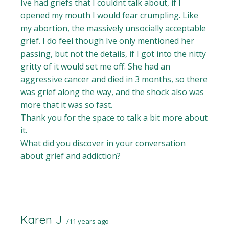
Ive had griefs that I couldnt talk about, if I
opened my mouth I would fear crumpling. Like
my abortion, the massively unsocially acceptable
grief. I do feel though Ive only mentioned her
passing, but not the details, if I got into the nitty
gritty of it would set me off. She had an
aggressive cancer and died in 3 months, so there
was grief along the way, and the shock also was
more that it was so fast.
Thank you for the space to talk a bit more about
it.
What did you discover in your conversation
about grief and addiction?
Karen J
11 years ago