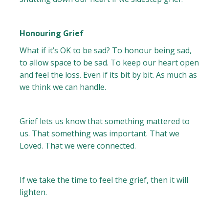
Honouring Grief
What if it’s OK to be sad? To honour being sad,
to allow space to be sad. To keep our heart open
and feel the loss. Even if its bit by bit. As much as
we think we can handle.
Grief lets us know that something mattered to
us. That something was important. That we
Loved. That we were connected.
If we take the time to feel the grief, then it will
lighten.