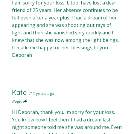
I am sorry for your loss. I, too, have lost a dear
friend of 25 years. Her absence continues to be
felt even after a year plus. I had a dream of her
appearing and she was shooting out rays of
light and then she vanished very quickly and I
knew that she was now among the light beings.
It made me happy for her. blessings to you.
Deborah
Kate
11 years ago
Reply
Hi Deborah, thank you. Im sorry for your loss.
You know how I feel then. I had a dream last
night someone told me she was around me. Even