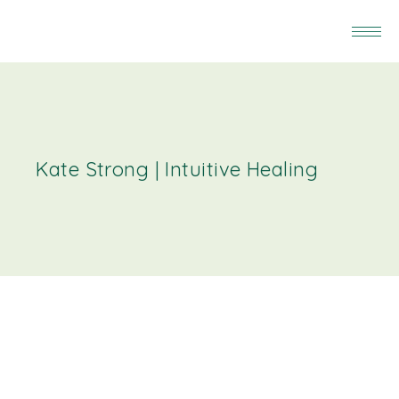
Kate Strong | Intuitive Healing