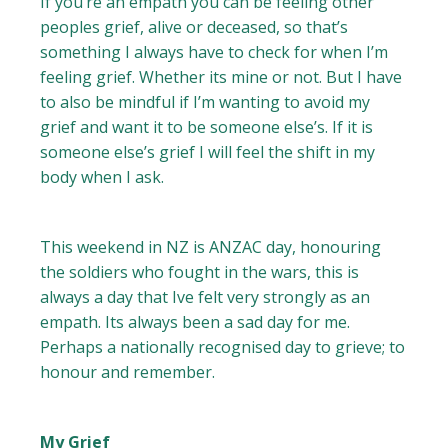
If you’re an empath you can be feeling other
peoples grief, alive or deceased, so that’s
something I always have to check for when I’m
feeling grief. Whether its mine or not. But I have
to also be mindful if I’m wanting to avoid my
grief and want it to be someone else’s. If it is
someone else’s grief I will feel the shift in my
body when I ask.
This weekend in NZ is ANZAC day, honouring
the soldiers who fought in the wars, this is
always a day that Ive felt very strongly as an
empath. Its always been a sad day for me.
Perhaps a nationally recognised day to grieve; to
honour and remember.
My Grief