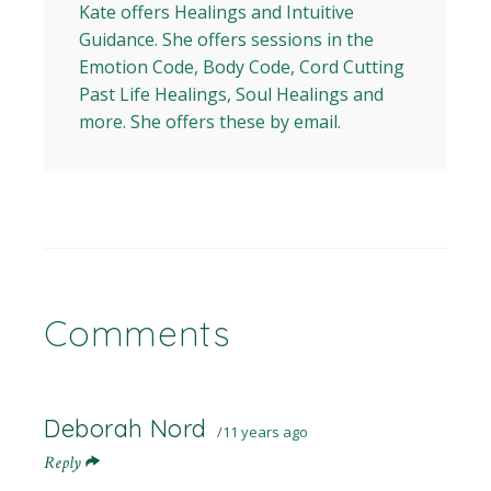
Kate offers Healings and Intuitive
Guidance. She offers sessions in the
Emotion Code, Body Code, Cord Cutting
Past Life Healings, Soul Healings and
more. She offers these by email.
Comments
Deborah Nord
11 years ago
Reply