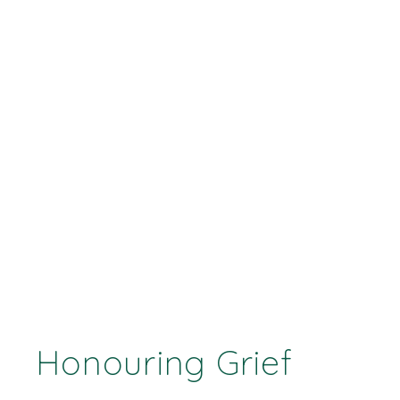
Honouring Grief