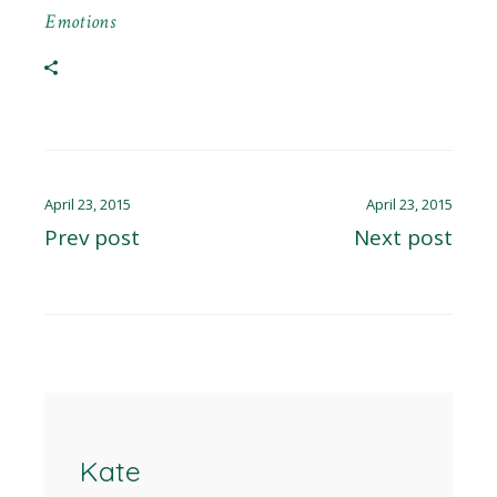
Emotions
April 23, 2015
April 23, 2015
Prev post
Next post
Kate