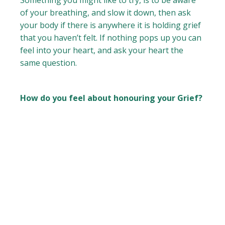
Something you might like to try, is to be aware
of your breathing, and slow it down, then ask
your body if there is anywhere it is holding grief
that you haven’t felt. If nothing pops up you can
feel into your heart, and ask your heart the
same question.
How do you feel about honouring your Grief?