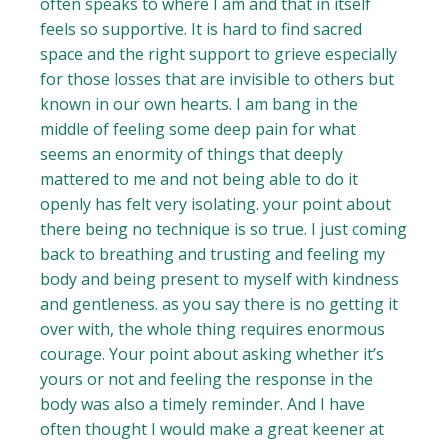
often speaks to where I am and that in itself
feels so supportive. It is hard to find sacred
space and the right support to grieve especially
for those losses that are invisible to others but
known in our own hearts. I am bang in the
middle of feeling some deep pain for what
seems an enormity of things that deeply
mattered to me and not being able to do it
openly has felt very isolating. your point about
there being no technique is so true. I just coming
back to breathing and trusting and feeling my
body and being present to myself with kindness
and gentleness. as you say there is no getting it
over with, the whole thing requires enormous
courage. Your point about asking whether it’s
yours or not and feeling the response in the
body was also a timely reminder. And I have
often thought I would make a great keener at