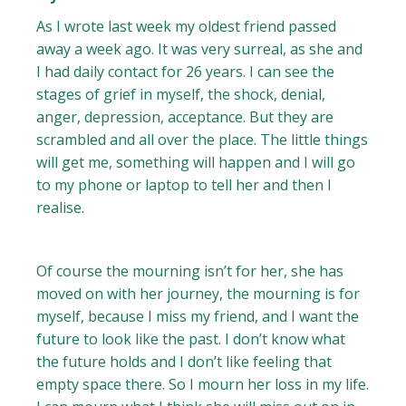
As I wrote last week my oldest friend passed
away a week ago. It was very surreal, as she and
I had daily contact for 26 years. I can see the
stages of grief in myself, the shock, denial,
anger, depression, acceptance. But they are
scrambled and all over the place. The little things
will get me, something will happen and I will go
to my phone or laptop to tell her and then I
realise.
Of course the mourning isn’t for her, she has
moved on with her journey, the mourning is for
myself, because I miss my friend, and I want the
future to look like the past. I don’t know what
the future holds and I don’t like feeling that
empty space there. So I mourn her loss in my life.