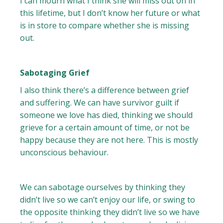
I can mourn what I think she will miss out on in
this lifetime, but I don’t know her future or what
is in store to compare whether she is missing
out.
Sabotaging Grief
I also think there’s a difference between grief
and suffering. We can have survivor guilt if
someone we love has died, thinking we should
grieve for a certain amount of time, or not be
happy because they are not here. This is mostly
unconscious behaviour.
We can sabotage ourselves by thinking they
didn’t live so we can’t enjoy our life, or swing to
the opposite thinking they didn’t live so we have