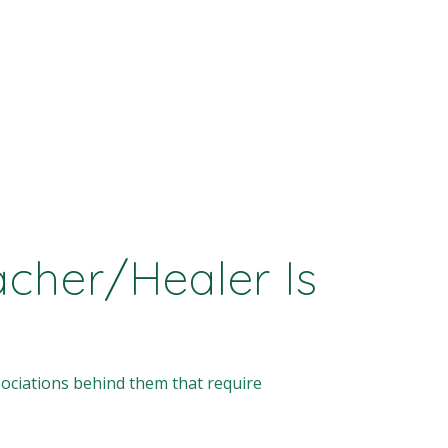
cher/Healer Is
ociations behind them that require