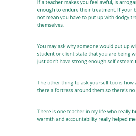
If a teacher makes you feel awful, is arrogan
enough to endure their treatment. If your bu
not mean you have to put up with dodgy treat
themselves.
You may ask why someone would put up with
student or client state that you are being 
just don’t have strong enough self esteem 
The other thing to ask yourself too is how 
there a fortress around them so there’s no
There is one teacher in my life who really b
warmth and accountability really helped me 