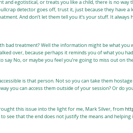
t and egotistical, or treats you like a child, there is no way
llcrap detector goes off, trust it, just because they have a l
ment. And don’t let them tell you it’s your stuff. It always h
 bad treatment? Well the information might be what you wa
walked over, because perhaps it reminds you of what you had
to say No, or maybe you feel you’re going to miss out on the
accessible is that person. Not so you can take them hostage 
 way you can access them outside of your session? Or do you
rought this issue into the light for me, Mark Silver, from
htt
to see that the end does not justify the means and helping is