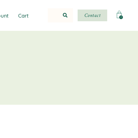
Contact
unt
Cart
0