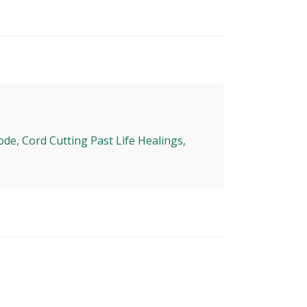
ode, Cord Cutting Past Life Healings,