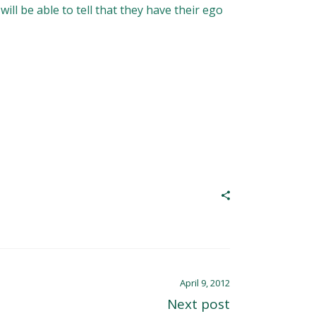
ll be able to tell that they have their ego
April 9, 2012
Next post