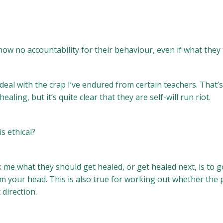
ow no accountability for their behaviour, even if what they t
 deal with the crap I’ve endured from certain teachers. That’
ling, but it’s quite clear that they are self-will run riot.
s ethical?
sk me what they should get healed, or get healed next, is to
om your head. This is also true for working out whether the
 direction.