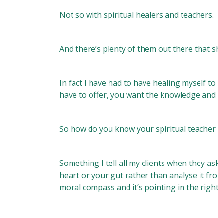
Not so with spiritual healers and teachers.
And there’s plenty of them out there that sh
In fact I have had to have healing myself to
have to offer, you want the knowledge and hea
So how do you know your spiritual teacher i
Something I tell all my clients when they a
heart or your gut rather than analyse it fr
moral compass and it’s pointing in the right