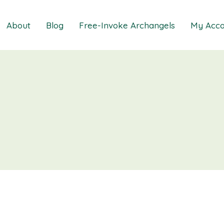
About
Blog
Free-Invoke Archangels
My Acco
 Soothing Anxiety
About
iz
FAQs
ns MasterClass
Contact
ions MasterClass
ons Mini Session
ions Session