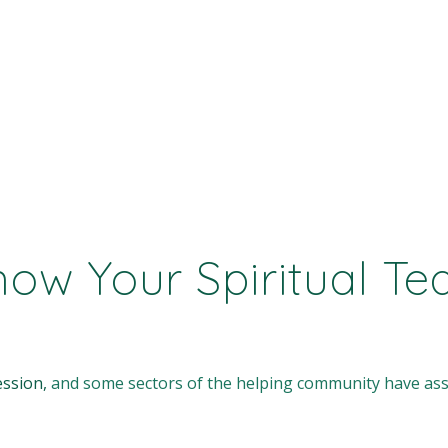
w Your Spiritual Tea
ession,
and some sectors of the helping community have ass