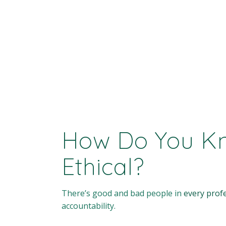
How Do You Kno
Ethical?
There’s good and bad people in
every prof
accountability.