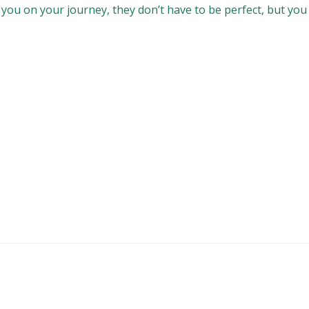
ou on your journey, they don’t have to be perfect, but you wi