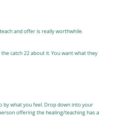
each and offer is really worthwhile.
s the catch 22 about it. You want what they
 go by what you feel. Drop down into your
 person offering the healing/teaching has a