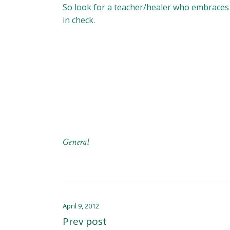
So look for a teacher/healer who embraces y
in check.
General
April 9, 2012
Prev post