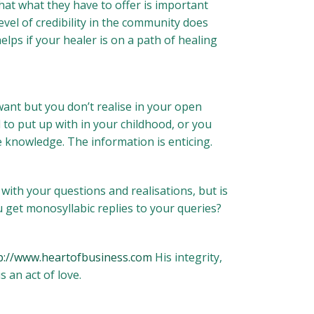
 that what they have to offer is important
evel of credibility in the community does
elps if your healer is on a path of healing
nt but you don’t realise in your open
 to put up with in your childhood, or you
 knowledge. The information is enticing.
with your questions and realisations, but is
 get monosyllabic replies to your queries?
p://www.heartofbusiness.com
His integrity,
 an act of love.