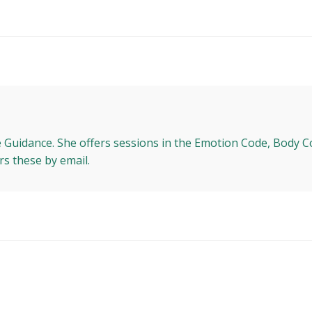
e Guidance. She offers sessions in the Emotion Code, Body C
rs these by email.