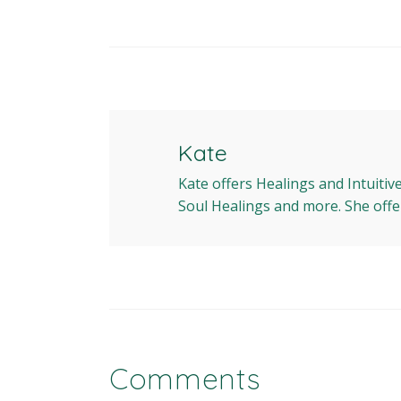
Kate
Kate offers Healings and Intuitiv
Soul Healings and more. She offe
Comments