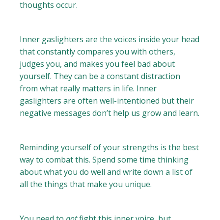
thoughts occur.
Inner gaslighters are the voices inside your head
that constantly compares you with others,
judges you, and makes you feel bad about
yourself. They can be a constant distraction
from what really matters in life. Inner
gaslighters are often well-intentioned but their
negative messages don’t help us grow and learn.
Reminding yourself of your strengths is the best
way to combat this. Spend some time thinking
about what you do well and write down a list of
all the things that make you unique.
You need to
not
fight this inner voice, but