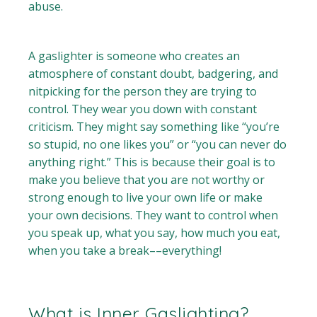
abuse.
A gaslighter is someone who creates an
atmosphere of constant doubt, badgering, and
nitpicking for the person they are trying to
control. They wear you down with constant
criticism. They might say something like “you’re
so stupid, no one likes you” or “you can never do
anything right.” This is because their goal is to
make you believe that you are not worthy or
strong enough to live your own life or make
your own decisions. They want to control when
you speak up, what you say, how much you eat,
when you take a break––everything!
What is Inner Gaslighting?