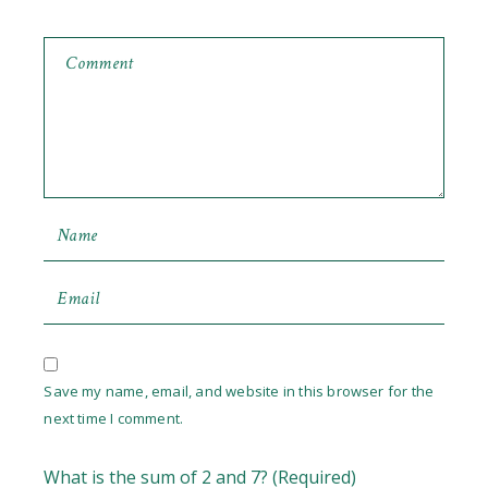
Save my name, email, and website in this browser for the
next time I comment.
What is the sum of 2 and 7? (Required)