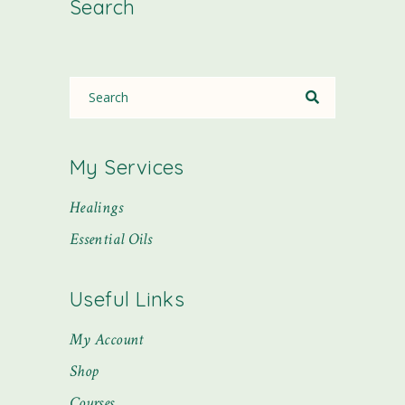
Search
My Services
Healings
Essential Oils
Useful Links
My Account
Shop
Courses