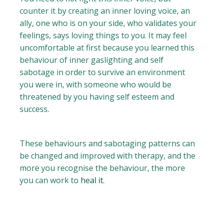
counter it by creating an inner loving voice, an
ally, one who is on your side, who validates your
feelings, says loving things to you. It may feel
uncomfortable at first because you learned this
behaviour of inner gaslighting and self
sabotage in order to survive an environment
you were in, with someone who would be
threatened by you having self esteem and
success.
These behaviours and sabotaging patterns can
be changed and improved with therapy, and the
more you recognise the behaviour, the more
you can work to
heal it.