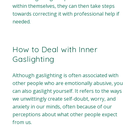
within themselves, they can then take steps
towards correcting it with professional help if
needed.
How to Deal with Inner
Gaslighting
Although gaslighting is often associated with
other people who are emotionally abusive, you
can also gaslight yourself. It refers to the ways
we unwittingly create self-doubt, worry, and
anxiety in our minds, often because of our
perceptions about what other people expect
from us.