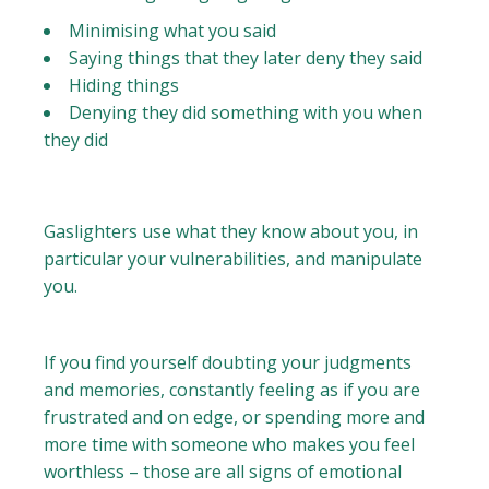
Minimising what you said
Saying things that they later deny they said
Hiding things
Denying they did something with you when
they did
Gaslighters use what they know about you, in
particular your vulnerabilities, and manipulate
you.
If you find yourself doubting your judgments
and memories, constantly feeling as if you are
frustrated and on edge, or spending more and
more time with someone who makes you feel
worthless – those are all signs of emotional