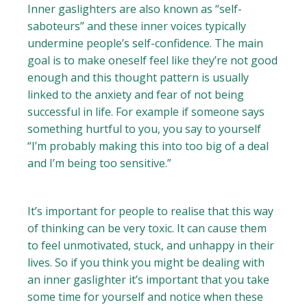
Inner gaslighters are also known as “self-
saboteurs” and these inner voices typically
undermine people’s self-confidence. The main
goal is to make oneself feel like they’re not good
enough and this thought pattern is usually
linked to the anxiety and fear of not being
successful in life. For example if someone says
something hurtful to you, you say to yourself
“I’m probably making this into too big of a deal
and I’m being too sensitive.”
It’s important for people to realise that this way
of thinking can be very toxic. It can cause them
to feel unmotivated, stuck, and unhappy in their
lives. So if you think you might be dealing with
an inner gaslighter it’s important that you take
some time for yourself and notice when these