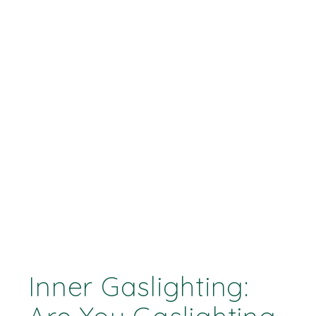
Inner Gaslighting: