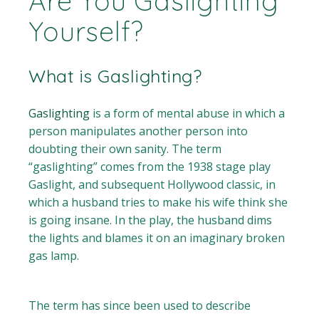
Are You Gaslighting
Yourself?
What is Gaslighting?
Gaslighting
is a form of mental abuse in which a
person manipulates another person into
doubting their own sanity. The term
“gaslighting” comes from the 1938 stage play
Gaslight, and subsequent Hollywood classic, in
which a husband tries to make his wife think she
is going insane. In the play, the husband dims
the lights and blames it on an imaginary broken
gas lamp.
The term has since been used to describe