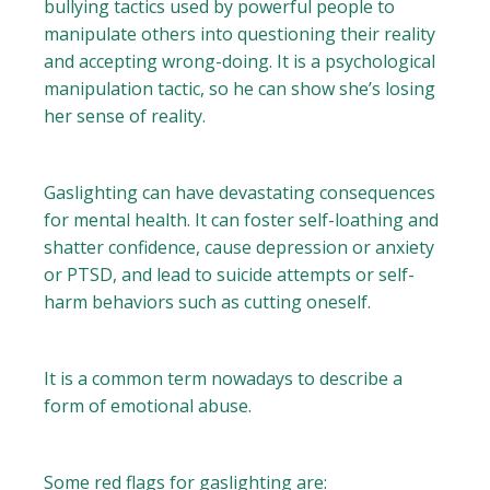
bullying tactics used by powerful people to
manipulate others into questioning their reality
and accepting wrong-doing. It is a psychological
manipulation tactic, so he can show she’s losing
her sense of reality.
Gaslighting can have devastating consequences
for mental health. It can foster self-loathing and
shatter confidence, cause depression or anxiety
or PTSD, and lead to suicide attempts or self-
harm behaviors such as cutting oneself.
It is a common term nowadays to describe a
form of emotional abuse.
Some red flags for gaslighting are: