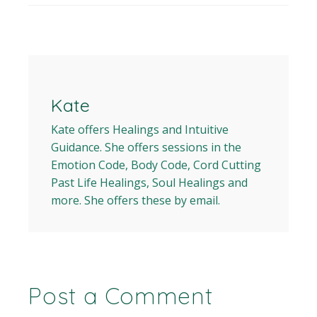
Kate
Kate offers Healings and Intuitive
Guidance. She offers sessions in the
Emotion Code, Body Code, Cord Cutting
Past Life Healings, Soul Healings and
more. She offers these by email.
Post a Comment