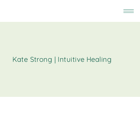
Kate Strong | Intuitive Healing