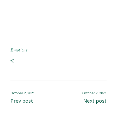
Emotions
October 2, 2021
October 2, 2021
Prev post
Next post