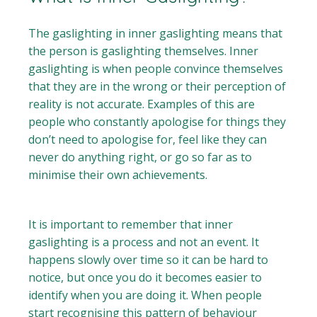
The gaslighting in inner gaslighting means that
the person is gaslighting themselves. Inner
gaslighting is when people convince themselves
that they are in the wrong or their perception of
reality is not accurate. Examples of this are
people who constantly apologise for things they
don’t need to apologise for, feel like they can
never do anything right, or go so far as to
minimise their own achievements.
It is important to remember that inner
gaslighting is a process and not an event. It
happens slowly over time so it can be hard to
notice, but once you do it becomes easier to
identify when you are doing it. When people
start recognising this pattern of behaviour