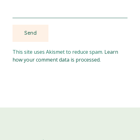
This site uses Akismet to reduce spam.
Learn
how your comment data is processed.