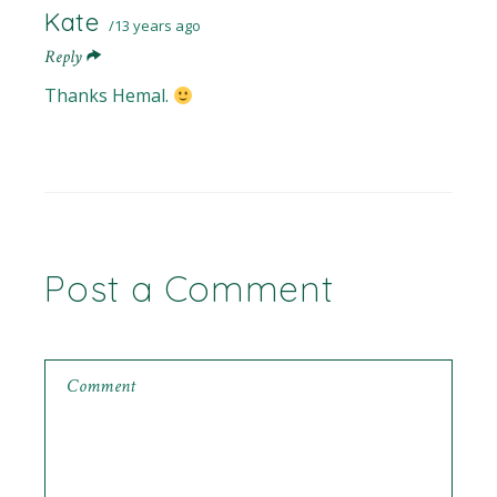
Kate
13 years ago
Reply
Thanks Hemal.
Post a Comment