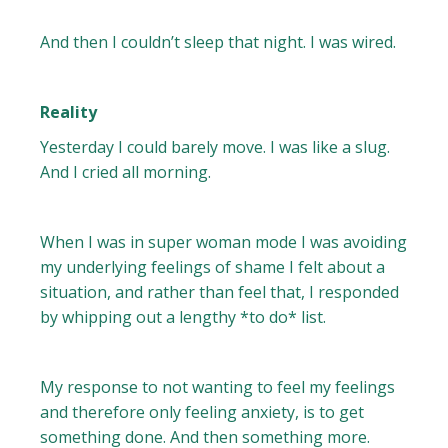
And then I couldn’t sleep that night. I was wired.
Reality
Yesterday I could barely move. I was like a slug.
And I cried all morning.
When I was in super woman mode I was avoiding
my underlying feelings of shame I felt about a
situation, and rather than feel that, I responded
by whipping out a lengthy *to do* list.
My response to not wanting to feel my feelings
and therefore only feeling anxiety, is to get
something done. And then something more.