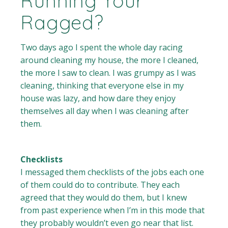
Running Your
Ragged?
Two days ago I spent the whole day racing
around cleaning my house, the more I cleaned,
the more I saw to clean. I was grumpy as I was
cleaning, thinking that everyone else in my
house was lazy, and how dare they enjoy
themselves all day when I was cleaning after
them.
Checklists
I messaged them checklists of the jobs each one
of them could do to contribute. They each
agreed that they would do them, but I knew
from past experience when I’m in this mode that
they probably wouldn’t even go near that list.