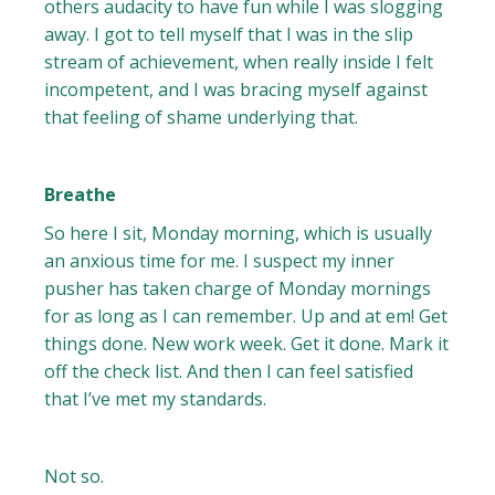
others audacity to have fun while I was slogging
away. I got to tell myself that I was in the slip
stream of achievement, when really inside I felt
incompetent, and I was bracing myself against
that feeling of shame underlying that.
Breathe
So here I sit, Monday morning, which is usually
an anxious time for me. I suspect my inner
pusher has taken charge of Monday mornings
for as long as I can remember. Up and at em! Get
things done. New work week. Get it done. Mark it
off the check list. And then I can feel satisfied
that I’ve met my standards.
Not so.