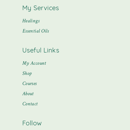
My Services
Healings
Essential Oils
Useful Links
My Account
Shop
Courses
About
Contact
Follow