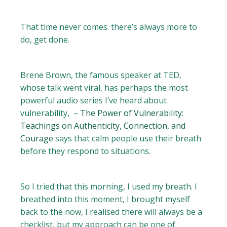
That time never comes. there’s always more to
do, get done.
Brene Brown, the famous speaker at TED,
whose talk went viral, has perhaps the most
powerful audio series I’ve heard about
vulnerability, –
The Power of Vulnerability:
Teachings on Authenticity, Connection, and
Courage
says that calm people use their breath
before they respond to situations.
So I tried that this morning, I used my breath. I
breathed into this moment, I brought myself
back to the now, I realised there will always be a
checklist, but my approach can be one of