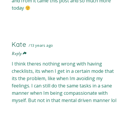
and from it came this post and so much more
today
Kate
13 years ago
Reply
I think theres nothing wrong with having
checklists, its when I get in a certain mode that
its the problem, like when Im avoiding my
feelings. I can still do the same tasks in a sane
manner when Im being compassionate with
myself. But not in that mental driven manner lol