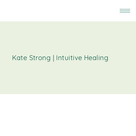
Kate Strong | Intuitive Healing