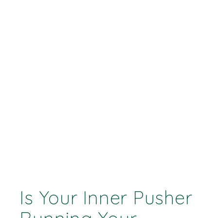
Is Your Inner Pusher