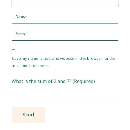
Save my name, email, and website in this browser for the
next time I comment.
What is the sum of 2 and 7? (Required)