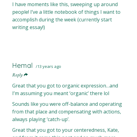
I have moments like this, sweeping up around
people! I’ve a little notebook of things I want to
accomplish during the week (currently start
writing essay!)
Hemal
13 years ago
Reply
Great that you got to organic expression…and
I’m assuming you meant ‘organic’ there lol
Sounds like you were off-balance and operating
from that place and compensating with actions,
always playing ‘catch-up’.
Great that you got to your centeredness, Kate,