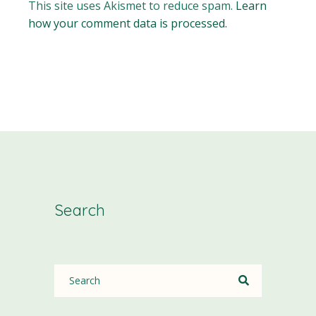
This site uses Akismet to reduce spam.
Learn
how your comment data is processed.
Search