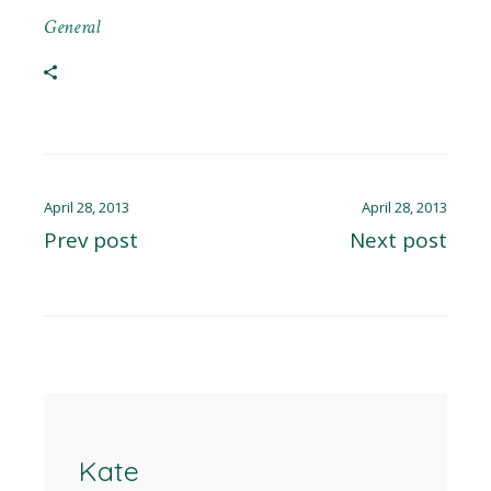
General
April 28, 2013
April 28, 2013
Prev post
Next post
Kate