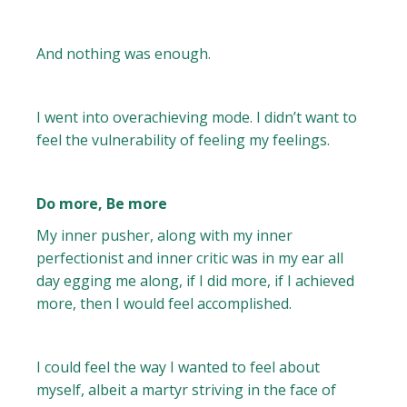
And nothing was enough.
I went into overachieving mode. I didn’t want to
feel the vulnerability of feeling my feelings.
Do more, Be more
My inner pusher, along with my inner
perfectionist and inner critic was in my ear all
day egging me along, if I did more, if I achieved
more, then I would feel accomplished.
I could feel the way I wanted to feel about
myself, albeit a martyr striving in the face of