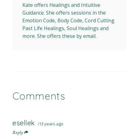
Kate offers Healings and Intuitive
Guidance. She offers sessions in the
Emotion Code, Body Code, Cord Cutting
Past Life Healings, Soul Healings and
more. She offers these by email.
Comments
esellek
13 years ago
Reply