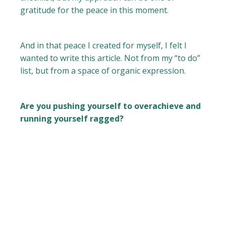
gratitude for the peace in this moment.
And in that peace I created for myself, I felt I
wanted to write this article. Not from my “to do”
list, but from a space of organic expression.
Are you pushing yourself to overachieve and
running yourself ragged?