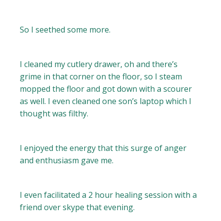
So I seethed some more.
I cleaned my cutlery drawer, oh and there’s
grime in that corner on the floor, so I steam
mopped the floor and got down with a scourer
as well. I even cleaned one son’s laptop which I
thought was filthy.
I enjoyed the energy that this surge of anger
and enthusiasm gave me.
I even facilitated a 2 hour healing session with a
friend over skype that evening.