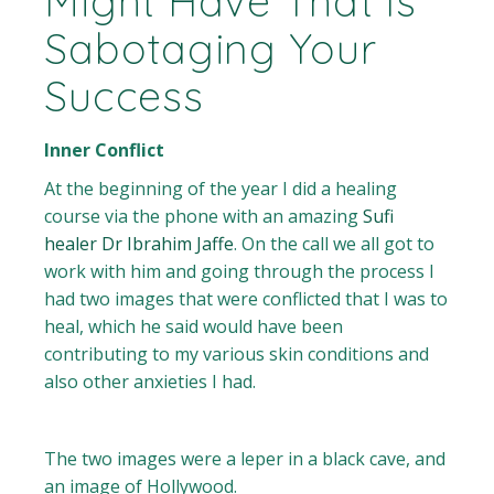
Might Have That Is
Sabotaging Your
Success
Inner Conflict
At the beginning of the year I did a healing
course via the phone with an amazing
Sufi
healer Dr Ibrahim Jaffe
. On the call we all got to
work with him and going through the process I
had two images that were conflicted that I was to
heal, which he said would have been
contributing to my various skin conditions and
also other anxieties I had.
The two images were a leper in a black cave, and
an image of Hollywood.