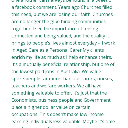
one another can’t always be found in a tweet or
a facebook comment. Years ago Churches filled
this need, but we are losing our faith: Churches
are no longer the glue binding communities
together. I see the importance of feeling
connected and being valued, and the quality it
brings to people’s lives almost everyday – I work
in Aged Care as a Personal Carer.My clients
enrich my life as much as I help enhance theirs.
It’s a mutually beneficial relationship, but one of
the lowest paid jobs in Australia. We value
sportspeople far more than our carers, nurses,
teachers and welfare workers. We all have
something valuable to offer, it’s just that the
Economists, business people and Government
place a higher dollar value on certain
occupations. This doesn’t make low income
earning individuals less valuable. Maybe it’s time