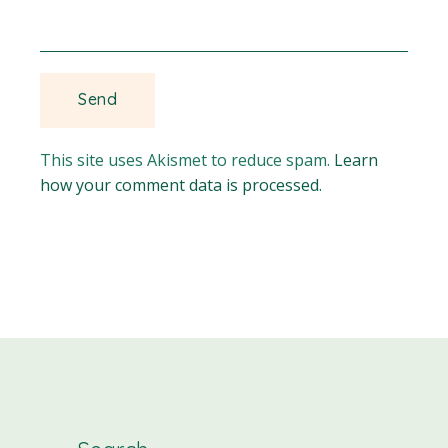
This site uses Akismet to reduce spam.
Learn
how your comment data is processed.