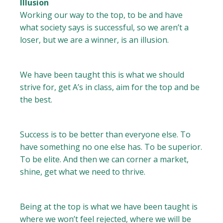
Illusion
Working our way to the top, to be and have
what society says is successful, so we aren’t a
loser, but we are a winner, is an illusion.
We have been taught this is what we should
strive for, get A’s in class, aim for the top and be
the best.
Success is to be better than everyone else. To
have something no one else has. To be superior.
To be elite. And then we can corner a market,
shine, get what we need to thrive.
Being at the top is what we have been taught is
where we won’t feel rejected, where we will be