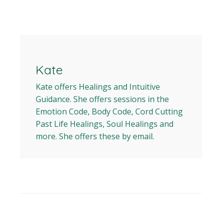
Kate
Kate offers Healings and Intuitive
Guidance. She offers sessions in the
Emotion Code, Body Code, Cord Cutting
Past Life Healings, Soul Healings and
more. She offers these by email.