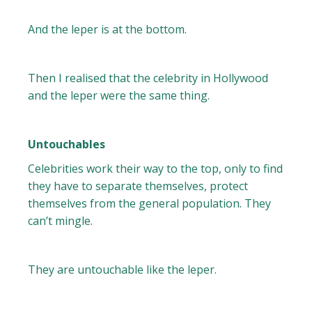
And the leper is at the bottom.
Then I realised that the celebrity in Hollywood
and the leper were the same thing.
Untouchables
Celebrities work their way to the top, only to find
they have to separate themselves, protect
themselves from the general population. They
can’t mingle.
They are untouchable like the leper.