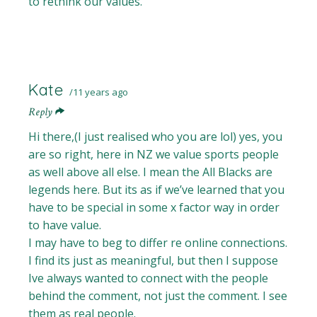
to rethink our values.
Kate
11 years ago
Reply
Hi there,(I just realised who you are lol) yes, you
are so right, here in NZ we value sports people
as well above all else. I mean the All Blacks are
legends here. But its as if we’ve learned that you
have to be special in some x factor way in order
to have value.
I may have to beg to differ re online connections.
I find its just as meaningful, but then I suppose
Ive always wanted to connect with the people
behind the comment, not just the comment. I see
them as real people.