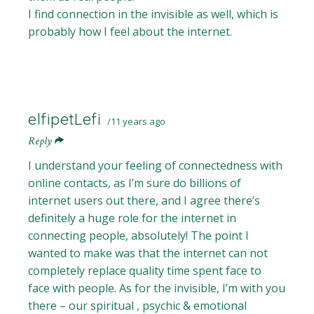
I find connection in the invisible as well, which is
probably how I feel about the internet.
elfipetLefi
11 years ago
Reply
I understand your feeling of connectedness with
online contacts, as I’m sure do billions of
internet users out there, and I agree there’s
definitely a huge role for the internet in
connecting people, absolutely! The point I
wanted to make was that the internet can not
completely replace quality time spent face to
face with people. As for the invisible, I’m with you
there – our spiritual , psychic & emotional