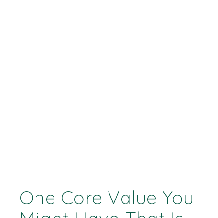
One Core Value You