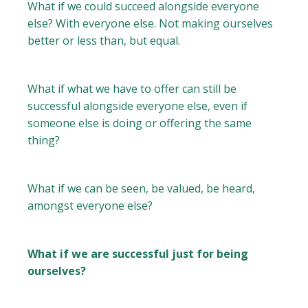
What if we could succeed alongside everyone
else? With everyone else. Not making ourselves
better or less than, but equal.
What if what we have to offer can still be
successful alongside everyone else, even if
someone else is doing or offering the same
thing?
What if we can be seen, be valued, be heard,
amongst everyone else?
What if we are successful just for being
ourselves?