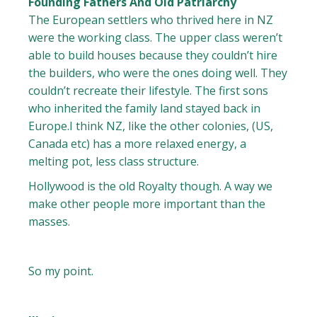
Founding Fathers And Old Patriarchy
The European settlers who thrived here in NZ
were the working class. The upper class weren’t
able to build houses because they couldn’t hire
the builders, who were the ones doing well. They
couldn’t recreate their lifestyle. The first sons
who inherited the family land stayed back in
Europe.I think NZ, like the other colonies, (US,
Canada etc) has a more relaxed energy, a
melting pot, less class structure.
Hollywood is the old Royalty though. A way we
make other people more important than the
masses.
So my point.