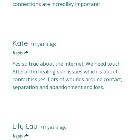
connections are incredibly important!
Kate
11 years ago
Reply
Yes so true about the internet. We need touch.
Afterall Im healing skin issues which is about
contact issues. Lots of wounds around contact,
separation and abandonment and loss.
Lily Lau
11 years ago
Reply