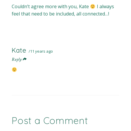
Couldn’t agree more with you, Kate
I always
feel that need to be included, all connected…!
Kate
11 years ago
Reply
Post a Comment