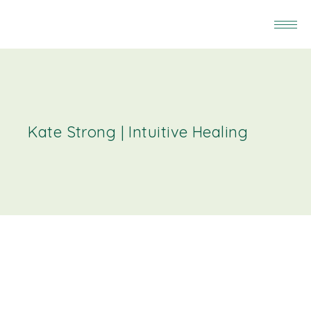
Kate Strong | Intuitive Healing