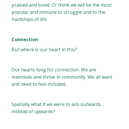
praised and loved. Or think we will be the most
popular and immune to struggle and to the
hardships of life.
Connection
But where is our heart in this?
Our hearts long for connection. We are
mammals and thrive in community. We all want
and need to feel included.
Spatially what if we were to aim outwards
instead of upwards?