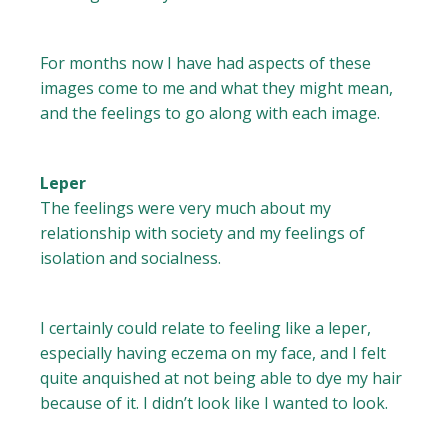
For months now I have had aspects of these
images come to me and what they might mean,
and the feelings to go along with each image.
Leper
The feelings were very much about my
relationship with society and my feelings of
isolation and socialness.
I certainly could relate to feeling like a leper,
especially having eczema on my face, and I felt
quite anquished at not being able to dye my hair
because of it. I didn’t look like I wanted to look.