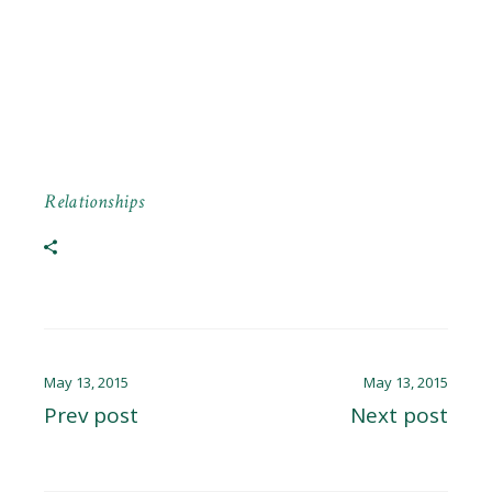
Relationships
May 13, 2015
May 13, 2015
Prev post
Next post