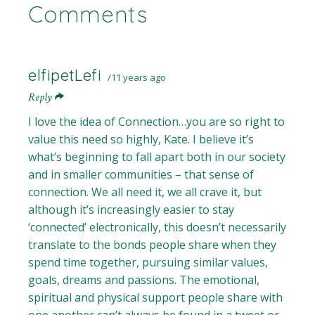
Comments
elfipetLefi
11 years ago
Reply
I love the idea of Connection…you are so right to
value this need so highly, Kate. I believe it’s
what’s beginning to fall apart both in our society
and in smaller communities – that sense of
connection. We all need it, we all crave it, but
although it’s increasingly easier to stay
‘connected’ electronically, this doesn’t necessarily
translate to the bonds people share when they
spend time together, pursuing similar values,
goals, dreams and passions. The emotional,
spiritual and physical support people share with