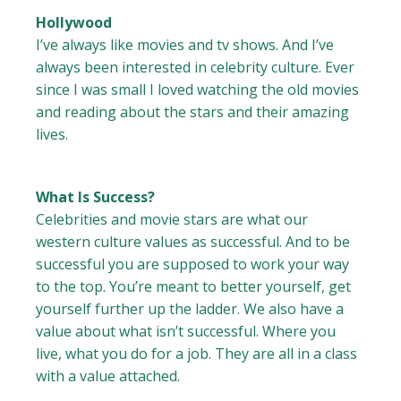
Hollywood
I’ve always like movies and tv shows. And I’ve
always been interested in celebrity culture. Ever
since I was small I loved watching the old movies
and reading about the stars and their amazing
lives.
What Is Success?
Celebrities and movie stars are what our
western culture values as successful. And to be
successful you are supposed to work your way
to the top. You’re meant to better yourself, get
yourself further up the ladder. We also have a
value about what isn’t successful. Where you
live, what you do for a job. They are all in a class
with a value attached.