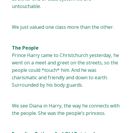
untouchable.
We just valued one class more than the other.
The People
Prince Harry came to Christchurch yesterday, he
went on a meet and greet on the streets, so the
people could *touch* him. And he was
charismatic and friendly and down to earth.
Surrounded by his body guards.
We see Diana in Harry, the way he connects with
the people. She was the people’s princess.