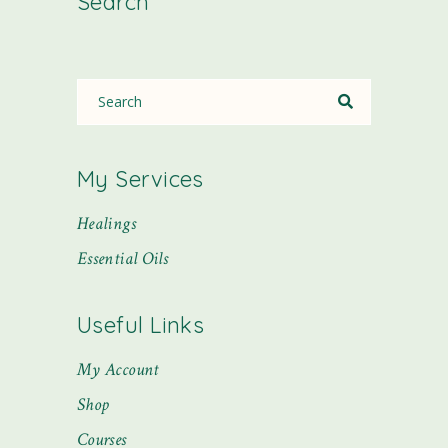
Search
My Services
Healings
Essential Oils
Useful Links
My Account
Shop
Courses