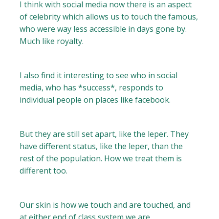
I think with social media now there is an aspect
of celebrity which allows us to touch the famous,
who were way less accessible in days gone by.
Much like royalty.
I also find it interesting to see who in social
media, who has *success*, responds to
individual people on places like facebook.
But they are still set apart, like the leper. They
have different status, like the leper, than the
rest of the population. How we treat them is
different too.
Our skin is how we touch and are touched, and
at either end of class system we are