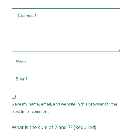
Save my name, email, and website in this browser for the
next time I comment.
What is the sum of 2 and 7? (Required)