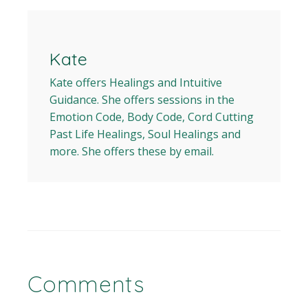
Kate
Kate offers Healings and Intuitive
Guidance. She offers sessions in the
Emotion Code, Body Code, Cord Cutting
Past Life Healings, Soul Healings and
more. She offers these by email.
Comments