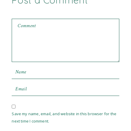
Post a Comment
Save my name, email, and website in this browser for the
next time I comment.