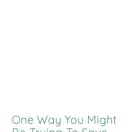
One Way You Might