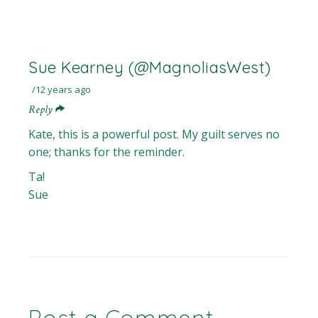
Sue Kearney (@MagnoliasWest)
12 years ago
Reply
Kate, this is a powerful post. My guilt serves no
one; thanks for the reminder.
Ta!
Sue