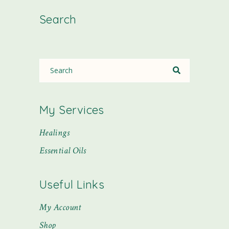
Search
My Services
Healings
Essential Oils
Useful Links
My Account
Shop