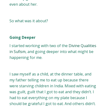
even about her.
So what was it about?
Going Deeper
I started working with two of the
Divine Qualities
in Sufism
, and going deeper into what might be
happening for me.
I saw myself as a child, at the dinner table, and
my father telling me to eat up because there
were starving children in India. Mixed with eating
was guilt, guilt that I got to eat and they didn’t. I
had to eat everything on my plate because I
should be grateful I got to eat. And others didn’t.