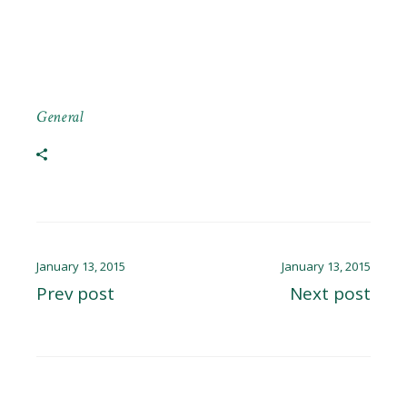
General
January 13, 2015
January 13, 2015
Prev post
Next post