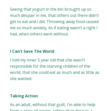
Seeing that yogurt in the bin brought up so
much despair in me, that others out there didn’t
get to eat and I did. Throwing away food caused
me so much anxiety. As if eating wasn’t a right I
had, when others went without.
I Can’t Save The World
I told my inner 5 year old that she wasn’t
responsible for the starving children of the
world, that she could eat as much and as little as
she wanted.
Taking Action
As an adult, without that guilt, I’m able to help
from a place of power, rather than despair. I