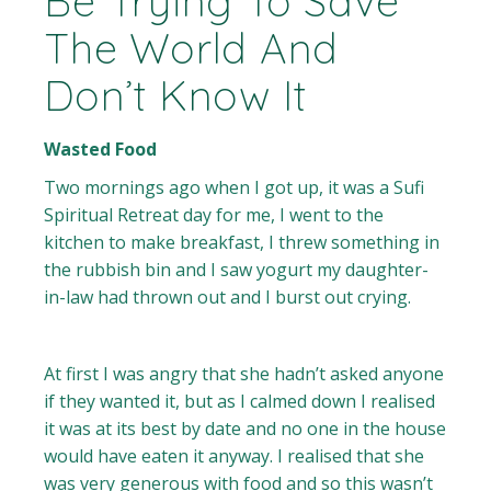
Be Trying To Save
The World And
Don’t Know It
Wasted Food
Two mornings ago when I got up, it was a Sufi
Spiritual Retreat day for me, I went to the
kitchen to make breakfast, I threw something in
the rubbish bin and I saw yogurt my daughter-
in-law had thrown out and I burst out crying.
At first I was angry that she hadn’t asked anyone
if they wanted it, but as I calmed down I realised
it was at its best by date and no one in the house
would have eaten it anyway. I realised that she
was very generous with food and so this wasn’t