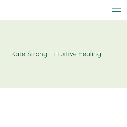
Kate Strong | Intuitive Healing