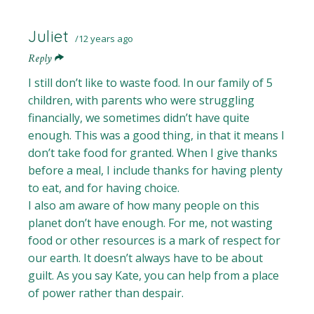
Juliet
12 years ago
Reply
I still don’t like to waste food. In our family of 5
children, with parents who were struggling
financially, we sometimes didn’t have quite
enough. This was a good thing, in that it means I
don’t take food for granted. When I give thanks
before a meal, I include thanks for having plenty
to eat, and for having choice.
I also am aware of how many people on this
planet don’t have enough. For me, not wasting
food or other resources is a mark of respect for
our earth. It doesn’t always have to be about
guilt. As you say Kate, you can help from a place
of power rather than despair.