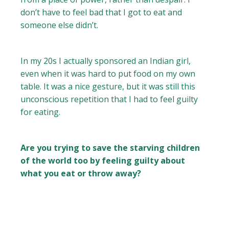
don’t have to feel bad that I got to eat and
someone else didn’t.
In my 20s I actually sponsored an Indian girl,
even when it was hard to put food on my own
table. It was a nice gesture, but it was still this
unconscious repetition that I had to feel guilty
for eating.
Are you trying to save the starving children
of the world too by feeling guilty about
what you eat or throw away?