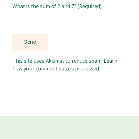
What is the sum of 2 and 7? (Required)
This site uses Akismet to reduce spam.
Learn
how your comment data is processed.