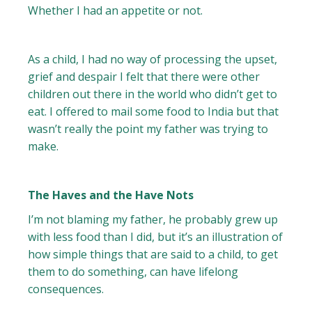
Whether I had an appetite or not.
As a child, I had no way of processing the upset,
grief and despair I felt that there were other
children out there in the world who didn’t get to
eat. I offered to mail some food to India but that
wasn’t really the point my father was trying to
make.
The Haves and the Have Nots
I’m not blaming my father, he probably grew up
with less food than I did, but it’s an illustration of
how simple things that are said to a child, to get
them to do something, can have lifelong
consequences.