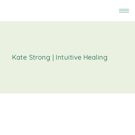
Kate Strong | Intuitive Healing