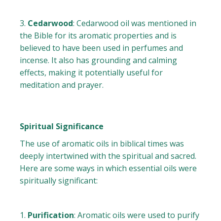
Cedarwood
: Cedarwood oil was mentioned in
the Bible for its aromatic properties and is
believed to have been used in perfumes and
incense. It also has grounding and calming
effects, making it potentially useful for
meditation and prayer.
Spiritual Significance
The use of aromatic oils in biblical times was
deeply intertwined with the spiritual and sacred.
Here are some ways in which essential oils were
spiritually significant:
Purification
: Aromatic oils were used to purify