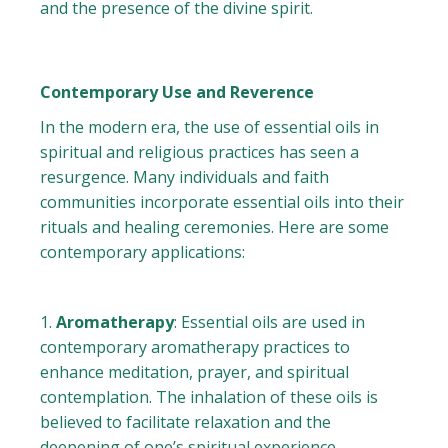
and the presence of the divine spirit.
Contemporary Use and Reverence
In the modern era, the use of essential oils in
spiritual and religious practices has seen a
resurgence. Many individuals and faith
communities incorporate essential oils into their
rituals and healing ceremonies. Here are some
contemporary applications:
Aromatherapy
: Essential oils are used in
contemporary aromatherapy practices to
enhance meditation, prayer, and spiritual
contemplation. The inhalation of these oils is
believed to facilitate relaxation and the
deepening of one’s spiritual experience.