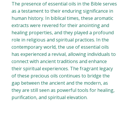
The presence of essential oils in the Bible serves
as a testament to their enduring significance in
human history. In biblical times, these aromatic
extracts were revered for their anointing and
healing properties, and they played a profound
role in religious and spiritual practices. In the
contemporary world, the use of essential oils
has experienced a revival, allowing individuals to
connect with ancient traditions and enhance
their spiritual experiences. The fragrant legacy
of these precious oils continues to bridge the
gap between the ancient and the modern, as
they are still seen as powerful tools for healing,
purification, and spiritual elevation.