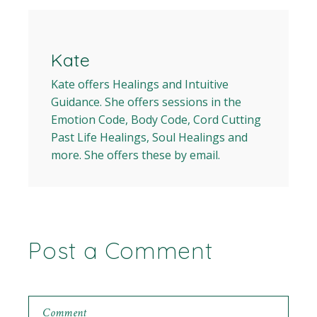
Kate
Kate offers Healings and Intuitive
Guidance. She offers sessions in the
Emotion Code, Body Code, Cord Cutting
Past Life Healings, Soul Healings and
more. She offers these by email.
Post a Comment