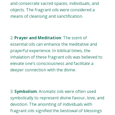
and consecrate sacred spaces, individuals, and
objects. The fragrant oils were considered a
means of cleansing and sanctification.
Prayer and Meditation
: The scent of
essential oils can enhance the meditative and
prayerful experience. In biblical times, the
inhalation of these fragrant oils was believed to
elevate one’s consciousness and facilitate a
deeper connection with the divine.
Symbolism
: Aromatic oils were often used
symbolically to represent divine favour, love, and
devotion. The anointing of individuals with
fragrant oils signified the bestowal of blessings