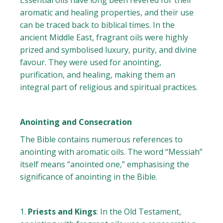
Essential oils have long been revered for their
aromatic and healing properties, and their use
can be traced back to biblical times. In the
ancient Middle East, fragrant oils were highly
prized and symbolised luxury, purity, and divine
favour. They were used for anointing,
purification, and healing, making them an
integral part of religious and spiritual practices.
Anointing and Consecration
The Bible contains numerous references to
anointing with aromatic oils. The word “Messiah”
itself means “anointed one,” emphasising the
significance of anointing in the Bible.
Priests and Kings
: In the Old Testament,