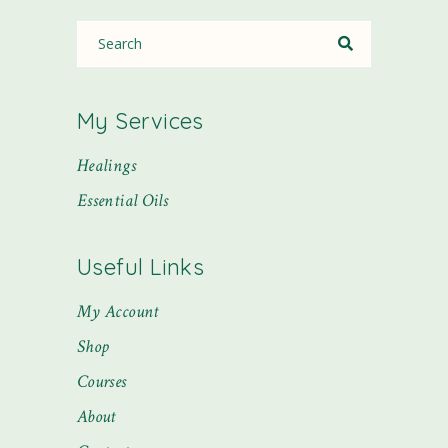
My Services
Healings
Essential Oils
Useful Links
My Account
Shop
Courses
About