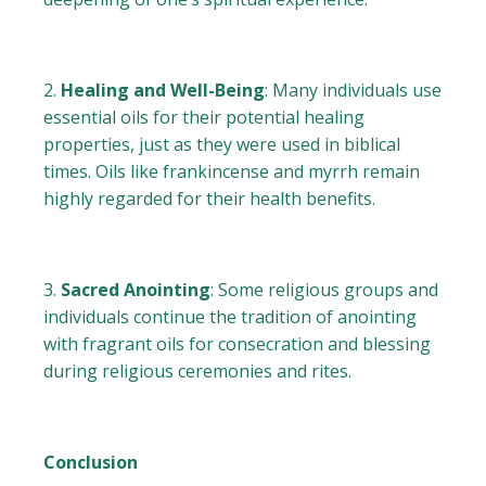
Healing and Well-Being
: Many individuals use
essential oils for their potential healing
properties, just as they were used in biblical
times. Oils like frankincense and myrrh remain
highly regarded for their health benefits.
Sacred Anointing
: Some religious groups and
individuals continue the tradition of anointing
with fragrant oils for consecration and blessing
during religious ceremonies and rites.
Conclusion