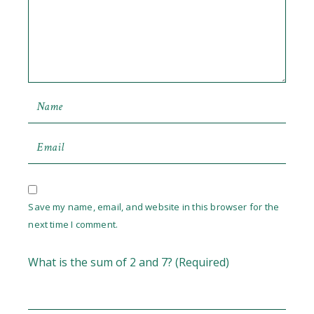
Save my name, email, and website in this browser for the
next time I comment.
What is the sum of 2 and 7? (Required)