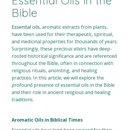
Essential Oils in the
Bible
Essential oils
, aromatic extracts from plants,
have been used for their therapeutic, spiritual,
and medicinal properties for thousands of years.
Surprisingly, these precious elixirs have deep-
rooted historical significance and are referenced
throughout the Bible, often in connection with
religious rituals, anointing, and healing
practices. In this article, we will explore the
profound presence of essential oils in the Bible
and their role in ancient religious and healing
traditions.
Aromatic Oils in Biblical Times