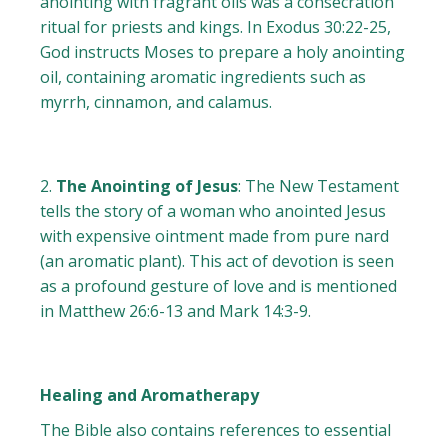
anointing with fragrant oils was a consecration
ritual for priests and kings. In Exodus 30:22-25,
God instructs Moses to prepare a holy anointing
oil, containing aromatic ingredients such as
myrrh, cinnamon, and calamus.
The Anointing of Jesus
: The New Testament
tells the story of a woman who anointed Jesus
with expensive ointment made from pure nard
(an aromatic plant). This act of devotion is seen
as a profound gesture of love and is mentioned
in Matthew 26:6-13 and Mark 14:3-9.
Healing and Aromatherapy
The Bible also contains references to essential