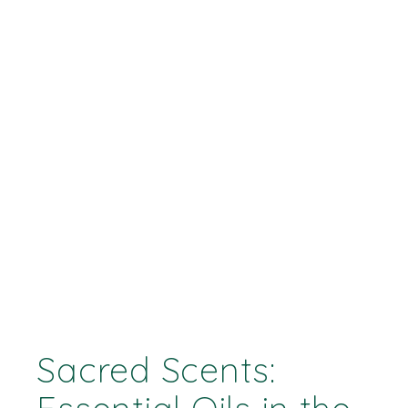
Sacred Scents: