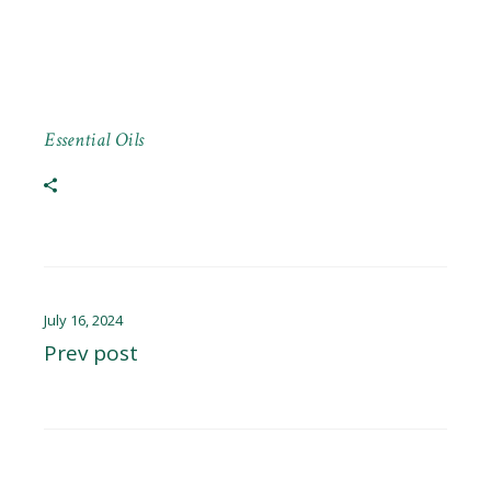
Essential Oils
July 16, 2024
Prev post