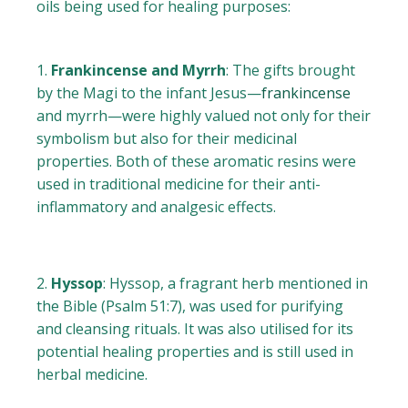
oils being used for healing purposes:
Frankincense and Myrrh
: The gifts brought
by the Magi to the infant Jesus—
frankincense
and myrrh—were highly valued not only for their
symbolism but also for their medicinal
properties. Both of these aromatic resins were
used in traditional medicine for their anti-
inflammatory and analgesic effects.
Hyssop
: Hyssop, a fragrant herb mentioned in
the Bible (Psalm 51:7), was used for purifying
and cleansing rituals. It was also utilised for its
potential healing properties and is still used in
herbal medicine.