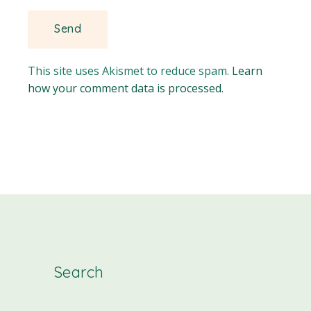
This site uses Akismet to reduce spam.
Learn
how your comment data is processed.
Search