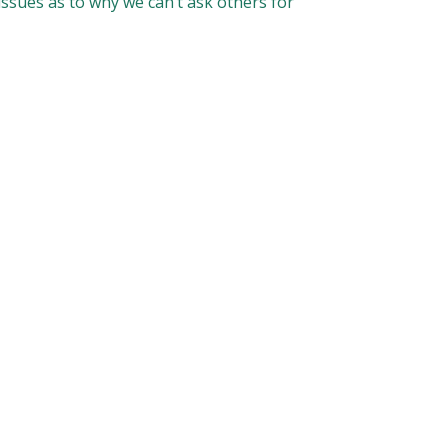
 issues as to why we can’t ask others for