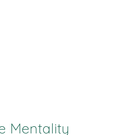
e Mentality