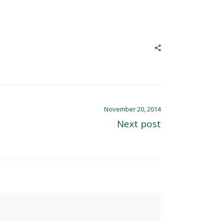
November 20, 2014
Next post