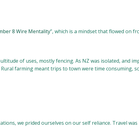
ber 8 Wire Mentality
”, which is a mindset that flowed on 
ultitude of uses, mostly fencing. As NZ was isolated, and 
 Rural farming meant trips to town were time consuming, so
ations, we prided ourselves on our self reliance. Travel wa