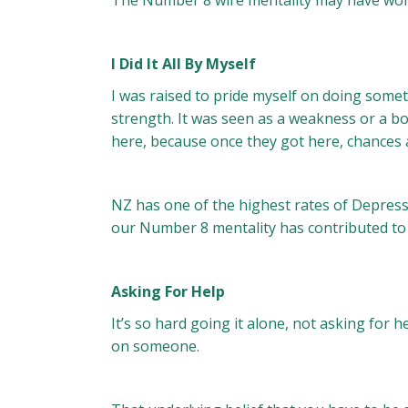
The Number 8 wire mentality may have worke
I Did It All By Myself
I was raised to pride myself on doing somet
strength. It was seen as a weakness or a b
here, because once they got here, chances 
NZ has one of the highest rates of Depressi
our Number 8 mentality has contributed to 
Asking For Help
It’s so hard going it alone, not asking for 
on someone.