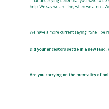
That underlying belief that you have to be se
help. We say we are fine, when we aren’t. W
We have a more current saying, “She’ll be ri
Did your ancestors settle in a new land, 
Are you carrying on the mentality of onl