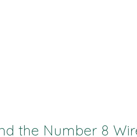
and the Number 8 Wir