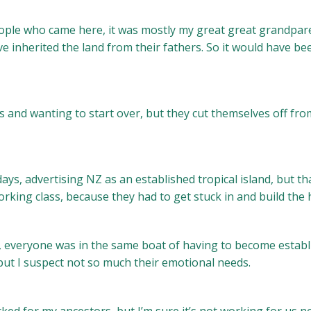
ople who came here, it was mostly my great great grandpare
e inherited the land from their fathers. So it would have b
 and wanting to start over, but they cut themselves off fr
s, advertising NZ as an established tropical island, but th
 working class, because they had to get stuck in and build th
, everyone was in the same boat of having to become estab
but I suspect not so much their emotional needs.