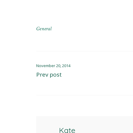
General
November 20, 2014
Prev post
Kate