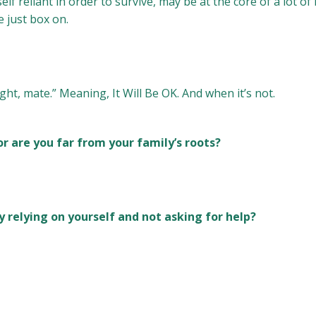
lf reliant in order to survive, may be at the core of a lot of
e just box on.
ght, mate.” Meaning, It Will Be OK. And when it’s not.
or are you far from your family’s roots?
y relying on yourself and not asking for help?