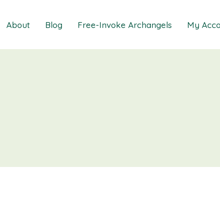
About
Blog
Free-Invoke Archangels
My Acco
 Soothing Anxiety
About
iz
FAQs
ns MasterClass
Contact
ions MasterClass
ons Mini Session
ions Session