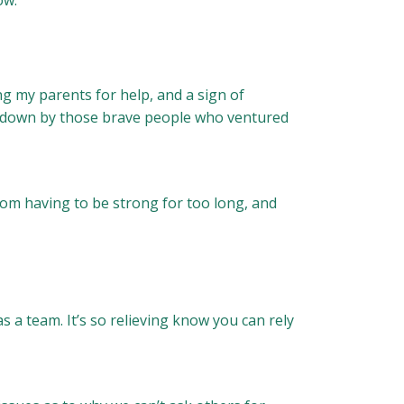
ow.
ng my parents for help, and a sign of
ed down by those brave people who ventured
om having to be strong for too long, and
s a team. It’s so relieving know you can rely