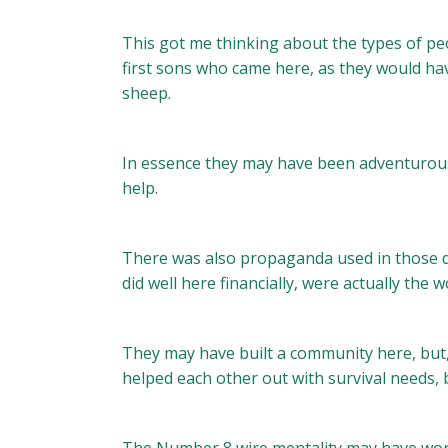
This got me thinking about the types of pe
first sons who came here, as they would hav
sheep.
In essence they may have been adventurous
help.
There was also propaganda used in those day
did well here financially, were actually the
They may have built a community here, but
helped each other out with survival needs, 