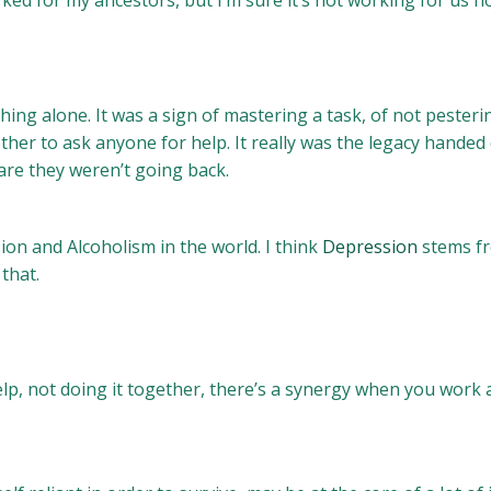
d for my ancestors, but I’m sure it’s not working for us n
hing alone. It was a sign of mastering a task, of not pesteri
other to ask anyone for help. It really was the legacy hand
are they weren’t going back.
on and Alcoholism in the world. I think
Depression
stems fr
that.
help, not doing it together, there’s a synergy when you work a