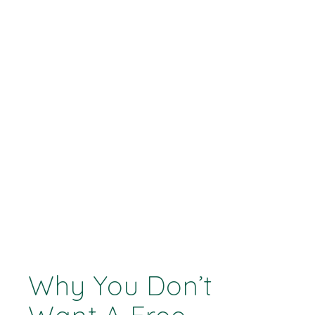
Why You Don’t