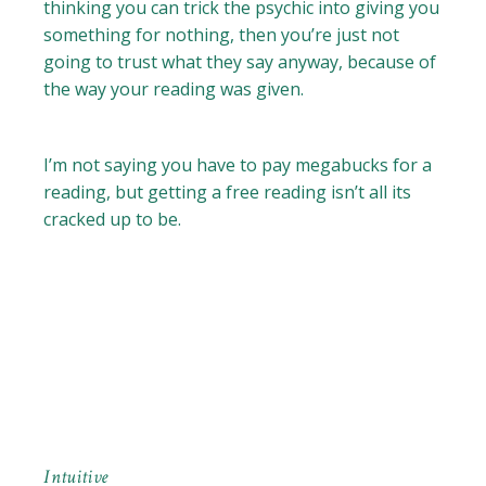
thinking you can trick the psychic into giving you
something for nothing, then you’re just not
going to trust what they say anyway, because of
the way your reading was given.
I’m not saying you have to pay megabucks for a
reading, but getting a free reading isn’t all its
cracked up to be.
Intuitive