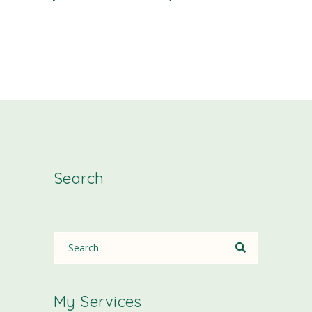
Search
My Services