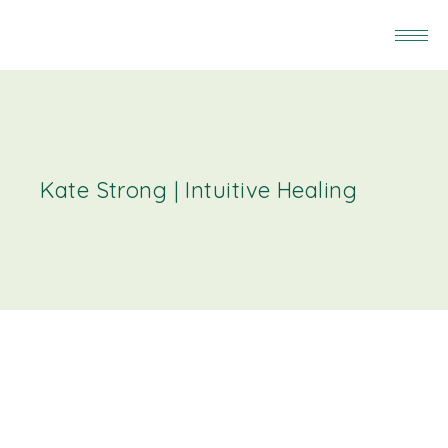
Kate Strong | Intuitive Healing