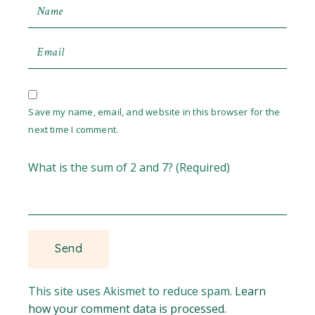
Save my name, email, and website in this browser for the
next time I comment.
What is the sum of 2 and 7? (Required)
This site uses Akismet to reduce spam.
Learn
how your comment data is processed.