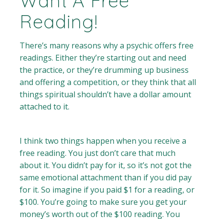
Want A Free
Reading!
There’s many reasons why a psychic offers free
readings. Either they’re starting out and need
the practice, or they’re drumming up business
and offering a competition, or they think that all
things spiritual shouldn’t have a dollar amount
attached to it.
I think two things happen when you receive a
free reading. You just don’t care that much
about it. You didn’t pay for it, so it’s not got the
same emotional attachment than if you did pay
for it. So imagine if you paid $1 for a reading, or
$100. You’re going to make sure you get your
money’s worth out of the $100 reading. You