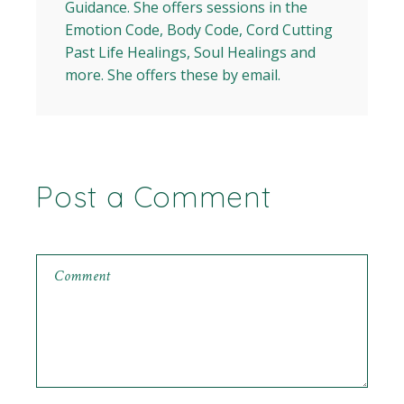
Guidance. She offers sessions in the
Emotion Code, Body Code, Cord Cutting
Past Life Healings, Soul Healings and
more. She offers these by email.
Post a Comment