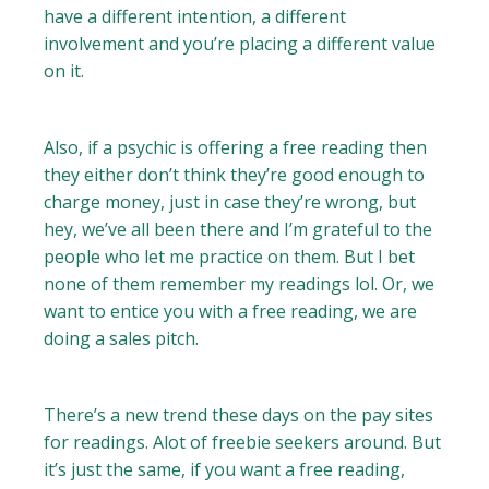
have a different intention, a different
involvement and you’re placing a different value
on it.
Also, if a psychic is offering a free reading then
they either don’t think they’re good enough to
charge money, just in case they’re wrong, but
hey, we’ve all been there and I’m grateful to the
people who let me practice on them. But I bet
none of them remember my readings lol. Or, we
want to entice you with a free reading, we are
doing a sales pitch.
There’s a new trend these days on the pay sites
for readings. Alot of freebie seekers around. But
it’s just the same, if you want a free reading,