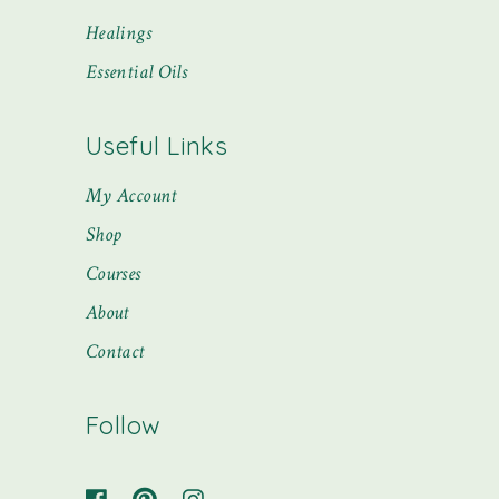
Healings
Essential Oils
Useful Links
My Account
Shop
Courses
About
Contact
Follow