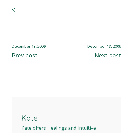
December 13, 2009
December 13, 2009
Prev post
Next post
Kate
Kate offers Healings and Intuitive