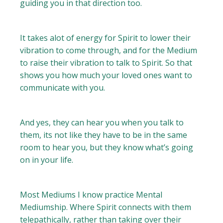
guiding you in that direction too.
It takes alot of energy for Spirit to lower their
vibration to come through, and for the Medium
to raise their vibration to talk to Spirit. So that
shows you how much your loved ones want to
communicate with you.
And yes, they can hear you when you talk to
them, its not like they have to be in the same
room to hear you, but they know what’s going
on in your life.
Most Mediums I know practice Mental
Mediumship. Where Spirit connects with them
telepathically, rather than taking over their