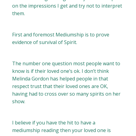
on the impressions I get and try not to interpret
them.
First and foremost Mediumship is to prove
evidence of survival of Spirit.
The number one question most people want to
know is if their loved one’s ok. I don’t think
Melinda Gordon has helped people in that
respect trust that their loved ones are OK,
having had to cross over so many spirits on her
show.
I believe if you have the hit to have a
mediumship reading then your loved one is