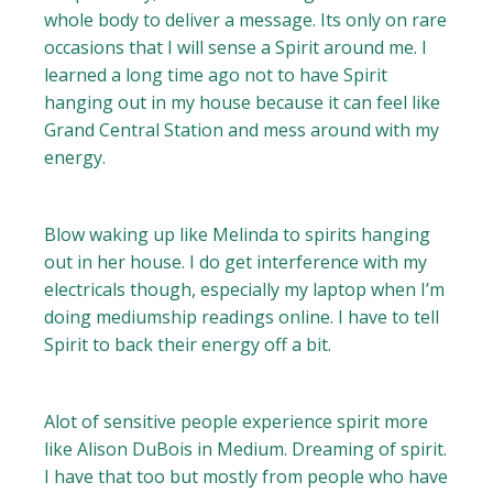
whole body to deliver a message. Its only on rare
occasions that I will sense a Spirit around me. I
learned a long time ago not to have Spirit
hanging out in my house because it can feel like
Grand Central Station and mess around with my
energy.
Blow waking up like Melinda to spirits hanging
out in her house. I do get interference with my
electricals though, especially my laptop when I’m
doing mediumship readings online. I have to tell
Spirit to back their energy off a bit.
Alot of sensitive people experience spirit more
like Alison DuBois in Medium. Dreaming of spirit.
I have that too but mostly from people who have