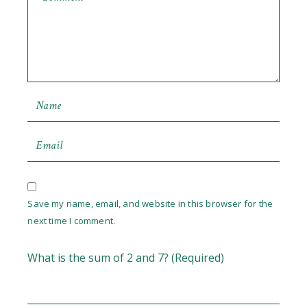
Save my name, email, and website in this browser for the
next time I comment.
What is the sum of 2 and 7? (Required)