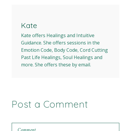
Kate
Kate offers Healings and Intuitive
Guidance. She offers sessions in the
Emotion Code, Body Code, Cord Cutting
Past Life Healings, Soul Healings and
more. She offers these by email.
Post a Comment