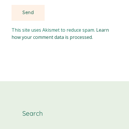
This site uses Akismet to reduce spam.
Learn
how your comment data is processed.
Search