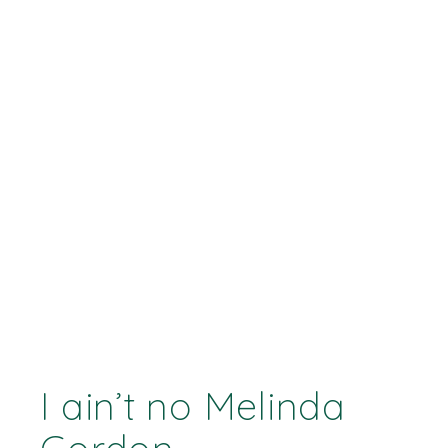
I ain’t no Melinda