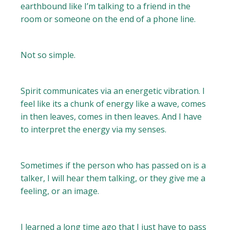
earthbound like I’m talking to a friend in the
room or someone on the end of a phone line.
Not so simple.
Spirit communicates via an energetic vibration. I
feel like its a chunk of energy like a wave, comes
in then leaves, comes in then leaves. And I have
to interpret the energy via my senses.
Sometimes if the person who has passed on is a
talker, I will hear them talking, or they give me a
feeling, or an image.
I learned a long time ago that I just have to pass