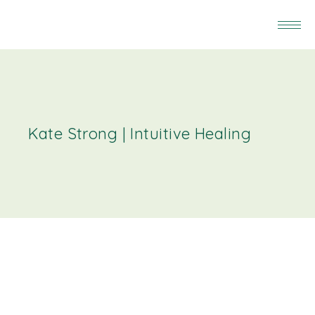
Kate Strong | Intuitive Healing