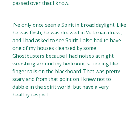
passed over that I know.
I’ve only once seen a Spirit in broad daylight. Like
he was flesh, he was dressed in Victorian dress,
and I had asked to see Spirit. I also had to have
one of my houses cleansed by some
Ghostbusters because I had noises at night
wooshing around my bedroom, sounding like
fingernails on the blackboard. That was pretty
scary and from that point on I knew not to
dabble in the spirit world, but have a very
healthy respect.