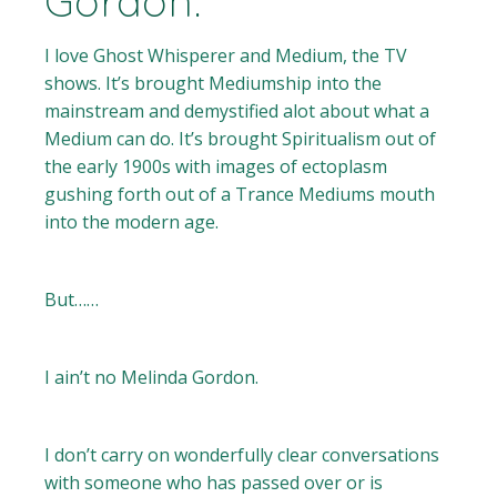
Gordon.
I love Ghost Whisperer and Medium, the TV
shows. It’s brought Mediumship into the
mainstream and demystified alot about what a
Medium can do. It’s brought Spiritualism out of
the early 1900s with images of ectoplasm
gushing forth out of a Trance Mediums mouth
into the modern age.
But……
I ain’t no Melinda Gordon.
I don’t carry on wonderfully clear conversations
with someone who has passed over or is