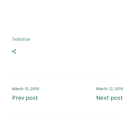
Intuitive
March 12, 2010
March 12, 2010
Prev post
Next post