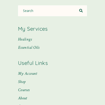
My Services
Healings
Essential Oils
Useful Links
My Account
Shop
Courses
About