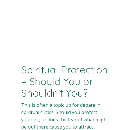
Spiritual Protection
– Should You or
Shouldn’t You?
This is often a topic up for debate in
spiritual circles. Should you protect
yourself, or does the fear of what might
be out there cause you to attract