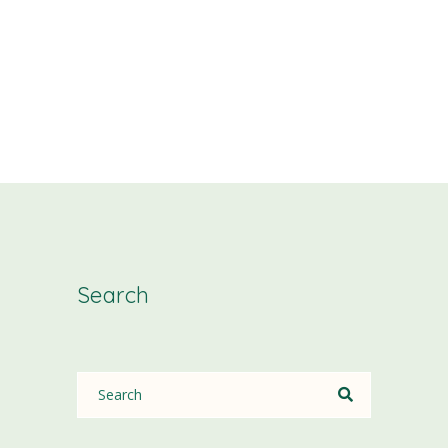
Search