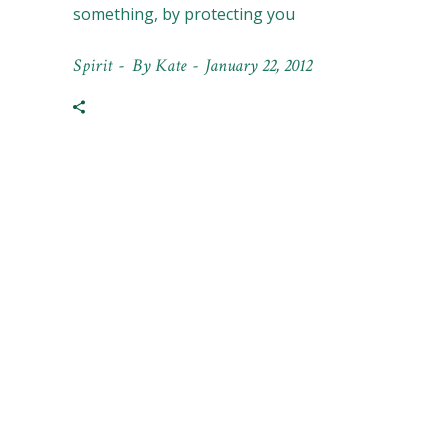
something, by protecting you
Spirit
By
Kate
January 22, 2012