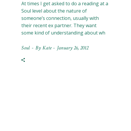
At times I get asked to do a reading at a
Soul level about the nature of
someone’s connection, usually with
their recent ex partner. They want
some kind of understanding about wh
Soul
By
Kate
January 26, 2012