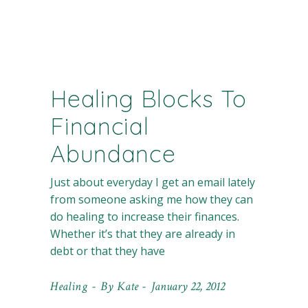
Healing Blocks To
Financial
Abundance
Just about everyday I get an email lately
from someone asking me how they can
do healing to increase their finances.
Whether it’s that they are already in
debt or that they have
Healing
By
Kate
January 22, 2012