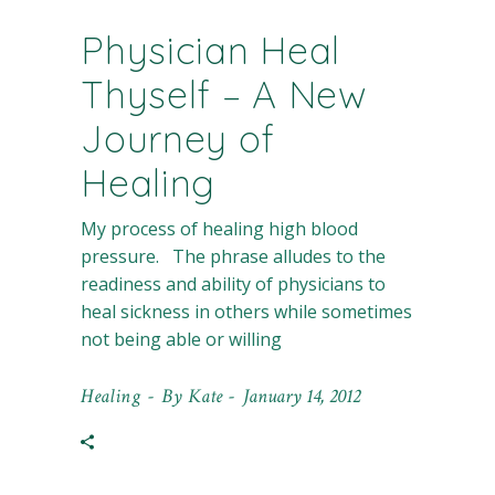
Physician Heal
Thyself – A New
Journey of
Healing
My process of healing high blood
pressure. The phrase alludes to the
readiness and ability of physicians to
heal sickness in others while sometimes
not being able or willing
Healing
By
Kate
January 14, 2012