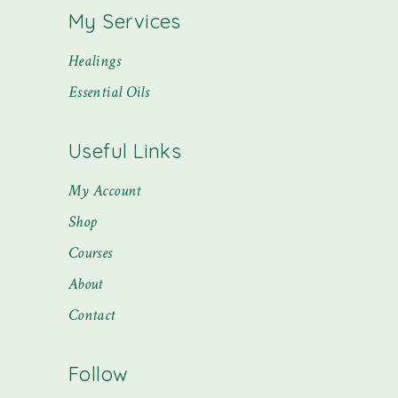
My Services
Healings
Essential Oils
Useful Links
My Account
Shop
Courses
About
Contact
Follow