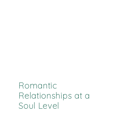
Romantic
Relationships at a
Soul Level