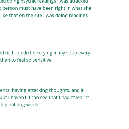
arted doing psychic readings I was attacked
at person must have been right in what she
like that on the site I was doing readings
th it. I couldn’t be crying in my soup every
than to feel so sensitive.
ents, having attacking thoughts, and it
 I haven’t, I can see that I hadn’t learnt
 dog eat dog world.