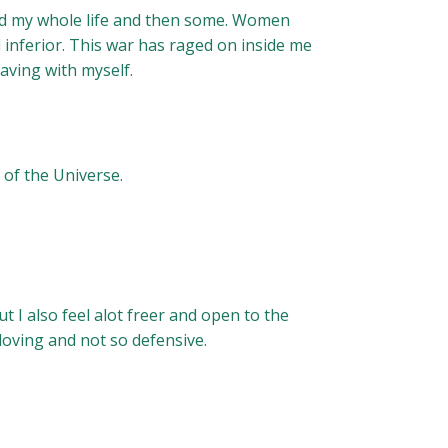
ound my whole life and then some. Women
inferior. This war has raged on inside me
having with myself.
 of the Universe.
t I also feel alot freer and open to the
loving and not so defensive.