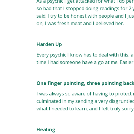
As a psychic I get attacked for what I do per
so bad that I stopped doing readings for 2
said. I try to be honest with people and I j
on, I was fresh meat and I believed her.
Harden Up
Every psychic I know has to deal with this, a
time I had someone have a go at me. Easier 
One finger pointing, three pointing bac
I was always so aware of having to protect
culminated in my sending a very disgruntled 
what I needed to learn, and I felt truly sorr
Healing