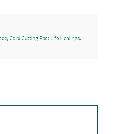
ode, Cord Cutting Past Life Healings,