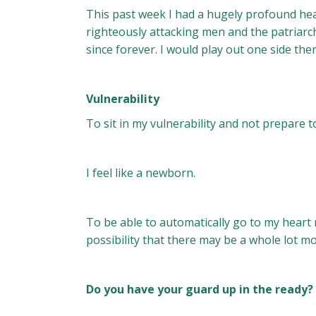
This past week I had a hugely profound heal
righteously attacking men and the patriarc
since forever. I would play out one side then
Vulnerability
To sit in my vulnerability and not prepare 
I feel like a newborn.
To be able to automatically go to my heart n
possibility that there may be a whole lot m
Do you have your guard up in the ready?