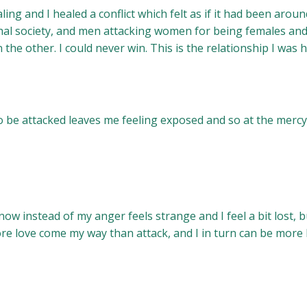
ing and I healed a conflict which felt as if it had been ar
hal society, and men attacking women for being females and 
 the other. I could never win. This is the relationship I was 
to be attacked leaves me feeling exposed and so at the mercy
ow instead of my anger feels strange and I feel a bit lost, bu
ore love come my way than attack, and I in turn can be more 