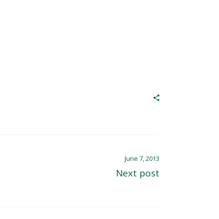
June 7, 2013
Next post