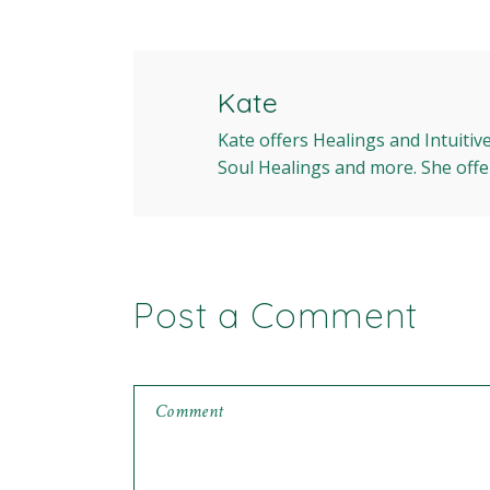
Kate
Kate offers Healings and Intuitiv
Soul Healings and more. She offe
Post a Comment