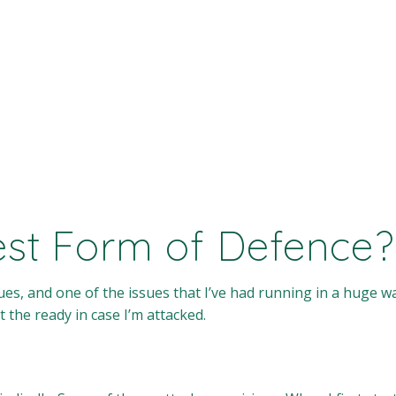
Best Form of Defence?
es, and one of the issues that I’ve had running in a huge wa
t the ready in case I’m attacked.