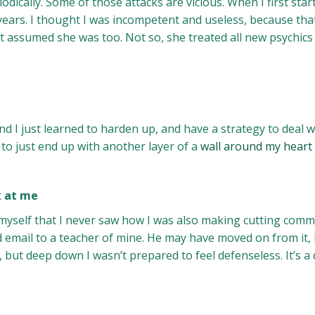
iodically. Some of those attacks are vicious. When I first st
 years. I thought I was incompetent and useless, because th
ust assumed she was too. Not so, she treated all new psychics 
nd I just learned to harden up, and have a strategy to deal wi
to just end up with another layer of a
wall around my heart
k at me
 myself that I never saw how I was also making cutting comm
email to a teacher of mine. He may have moved on from it, but
y, but deep down I wasn’t prepared to feel defenseless. It’s a