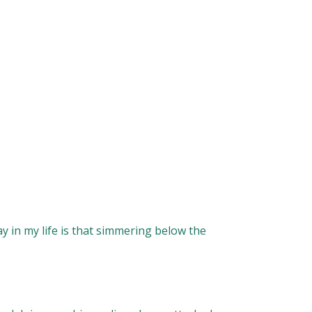
y in my life is that simmering below the