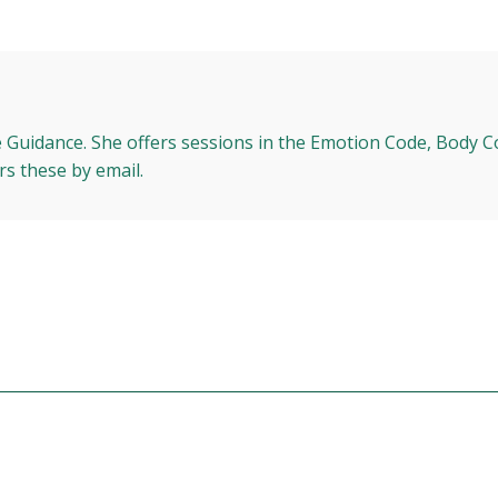
e Guidance. She offers sessions in the Emotion Code, Body C
rs these by email.