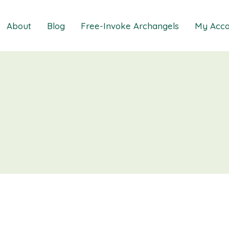
About
Blog
Free-Invoke Archangels
My Acco
 Soothing Anxiety
About
iz
FAQs
ns MasterClass
Contact
ions MasterClass
ons Mini Session
ions Session