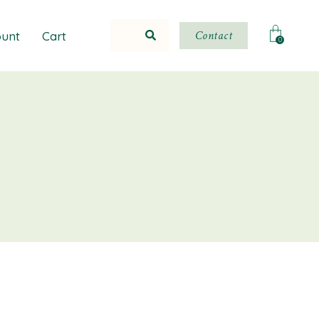
Contact
unt
Cart
0