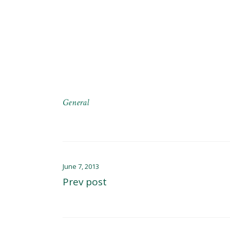
General
June 7, 2013
Prev post