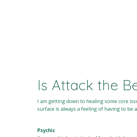
Is Attack the 
I am getting down to healing some core issu
surface is always a feeling of having to be a
Psychic